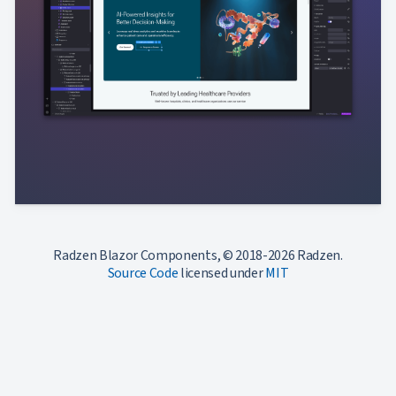
Radzen Blazor Components, © 2018-2026 Radzen.
Source Code
licensed under
MIT