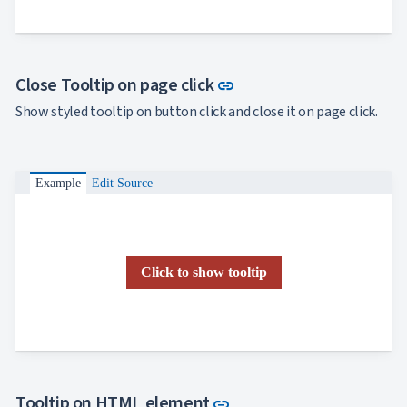
Link to this section
Close Tooltip on page click
link
Show styled tooltip on button click and close it on page click.
Example
Edit Source
Click to show tooltip
Link to this section
Tooltip on HTML element
link