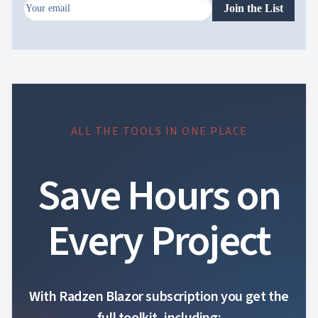
Join the List
ALL THE TOOLS IN ONE PLACE
Save Hours on
Every Project
With Radzen Blazor subscription you get the
full toolkit, including: