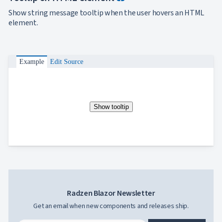
Show string message tooltip when the user hovers an HTML
element.
Example
Edit Source
Show tooltip
Radzen Blazor Newsletter
Get an email when new components and releases ship.