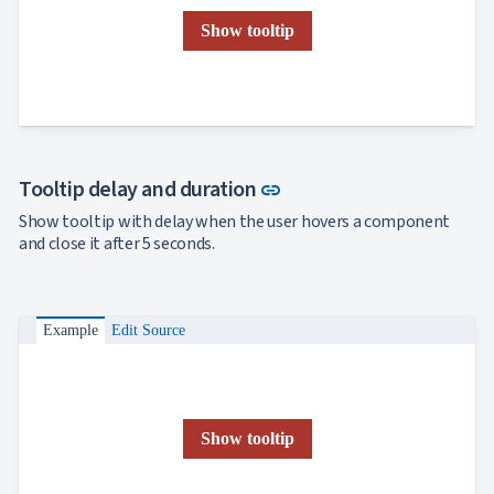
Show tooltip
Link to this section
Tooltip delay and duration
link
Show tooltip with delay when the user hovers a component
and close it after 5 seconds.
Example
Edit Source
Show tooltip