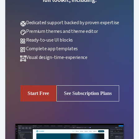
Dedicated support backed by proven expertise
support
Premium themes and theme editor
palette
Ready-to-use UI blocks
widgets
Complete app templates
dashboard_customize
Visual design-time-experience
format_shapes
Start Free
See Subscription Plans