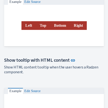
Example
Edit Source
Left
Top
Bottom
Right
Link to this sect
Show tooltip with HTML content
link
Show HTML content tooltip when the user hovers a Radzen
component.
Example
Edit Source