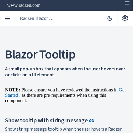
menu
www.radzen.com
menu
settings
dark_mode
Radzen Blazor Components

Blazor Tooltip
Overview
Get

Started

AI
A small pop-up box that appears when the user hovers over

or clicks on a UI element.
Support

keyboard_arrow_down
DataGrid
Data

keyboard_arrow_down
NOTE:
Please ensure you have reviewed the instructions in
Get
UPD
Visualization
Started
, as there are pre-requirements when using this

keyboard_arrow_down
Forms
component.

keyboard_arrow_down
Spreadsheet
NEW

keyboard_arrow_down
PivotDataGrid
Document
Link to this sec
Show tooltip with string message

keyboard_arrow_down
link
NEW
Processing

Show string message tooltip when the user hovers a Radzen
Localization
NEW