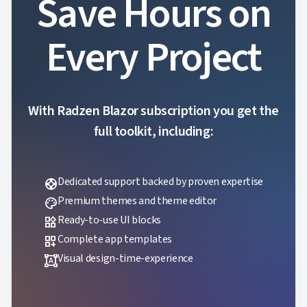
Save Hours on
Every Project
With Radzen Blazor subscription you get the
full toolkit, including:
Dedicated support backed by proven expertise
support
Premium themes and theme editor
palette
Ready-to-use UI blocks
widgets
Complete app templates
dashboard_customize
Visual design-time-experience
format_shapes