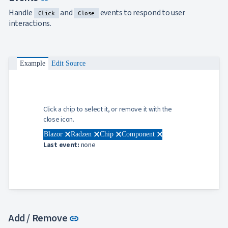
Handle
and
events to respond to user
Click
Close
interactions.
Example
Edit Source
Click a chip to select it, or remove it with the
close icon.
close
close
close
close
Blazor
Radzen
Chip
Component
Last event:
none
Link to this section
Add / Remove
link