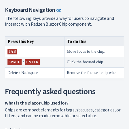
Link to this section
Keyboard Navigation
link
The following keys provide a way for users to navigate and
interact with Radzen Blazor Chip component.
Press this key
To do this
Move focus to the chip.
TAB
/
Click the focused chip.
SPACE
ENTER
Delete / Backspace
Remove the focused chip when close is enabled.
Frequently asked questions
What is the Blazor Chip used for?
Chips are compact elements for tags, statuses, categories, or
filters, and can be made removable or selectable.