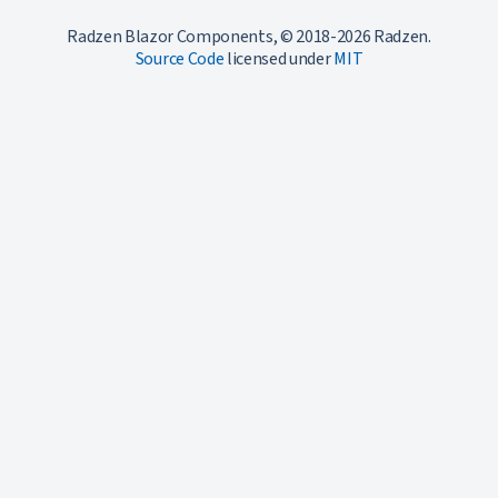
Radzen Blazor Components, © 2018-2026 Radzen.
Source Code
licensed under
MIT