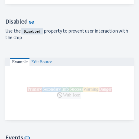
Link to this section
Disabled
link
Use the
property to prevent user interaction with
Disabled
the chip.
Example
Edit Source
Primary
Secondary
Info
Success
Warning
Danger
block
With Icon
Link to this section
Events
link