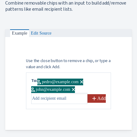
Combine removable chips with an input to build add/remove
patterns like email recipient lists.
Example
Edit Source
Use the close button to remove a chip, or type a
value and click Add.
To:
person
close
pedro@example.com
person
close
john@example.com
add
Add