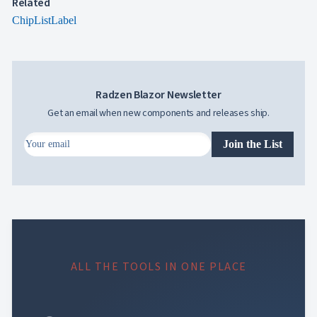
Related
ChipList
Label
Radzen Blazor Newsletter
Get an email when new components and releases ship.
Join the List
ALL THE TOOLS IN ONE PLACE