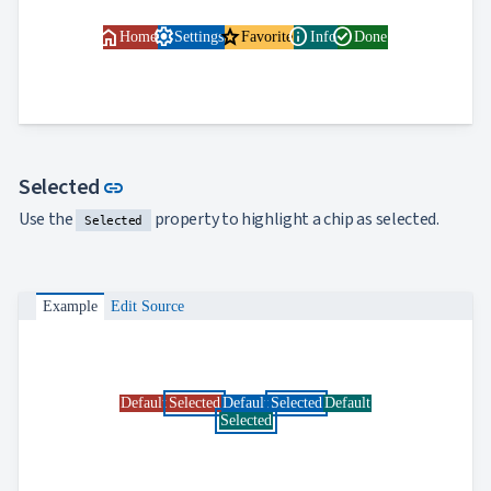
home
settings
star
info
check_circle
Home
Settings
Favorite
Info
Done
Link to this section
Selected
link
Use the
property to highlight a chip as selected.
Selected
Example
Edit Source
Default
Selected
Default
Selected
Default
Selected