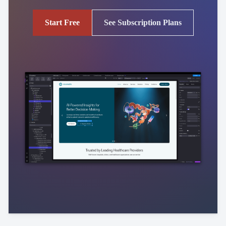
Start Free
See Subscription Plans