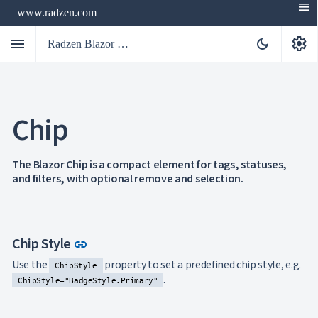
menu
www.radzen.com
menu
settings
dark_mode
Radzen Blazor Components

Chip
Overview
Get

Started

AI
The Blazor Chip is a compact element for tags, statuses,

and filters, with optional remove and selection.
Support

keyboard_arrow_down
DataGrid
Data

keyboard_arrow_down
UPD
Visualization

keyboard_arrow_down
Forms
Link to this section
Chip Style
link

AIChat

Use the
property to set a predefined chip style, e.g.
Chat
ChipStyle

.
Label
UPD
ChipStyle="BadgeStyle.Primary"

AutoComplete

Button