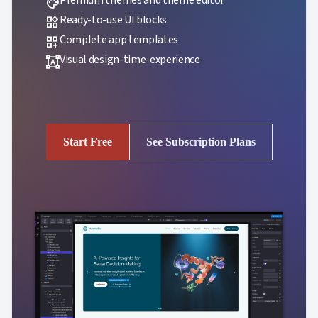
palette
Ready-to-use UI blocks
widgets
Complete app templates
dashboard_customize
Visual design-time-experience
format_shapes
Start Free
See Subscription Plans