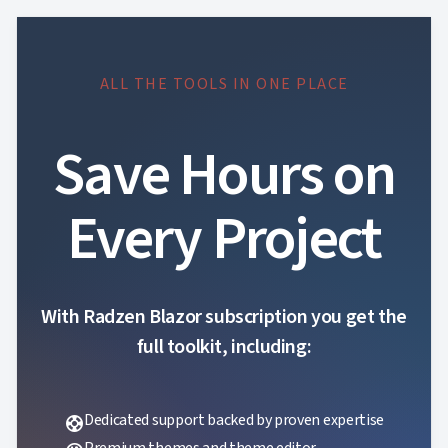
ALL THE TOOLS IN ONE PLACE
Save Hours on
Every Project
With Radzen Blazor subscription you get the
full toolkit, including:
Dedicated support backed by proven expertise
support
Premium themes and theme editor