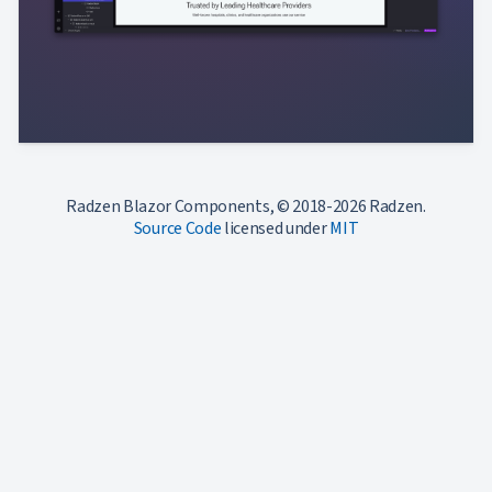
Radzen Blazor Components, © 2018-2026 Radzen.
Source Code
licensed under
MIT