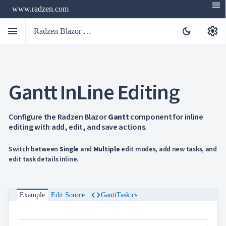
menu
www.radzen.com
menu
settings
dark_mode
Radzen Blazor Components

Gantt InLine Editing
Overview
Get

Started

AI
Configure the Radzen Blazor
Gantt
component for inline

editing with add, edit, and save actions.
Support

keyboard_arrow_down
DataGrid
Data
Switch between
Single
and
Multiple
edit modes, add new tasks, and

keyboard_arrow_down
UPD
Visualization
edit task details inline.

keyboard_arrow_down
Forms

keyboard_arrow_down
Spreadsheet
NEW

keyboard_arrow_down
PivotDataGrid
code
Example
Edit Source
GanttTask.cs
Document

keyboard_arrow_down
NEW
Processing

Localization
NEW