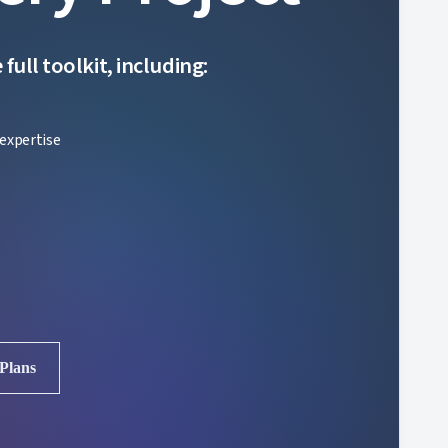
ull toolkit, including:
expertise
 Plans