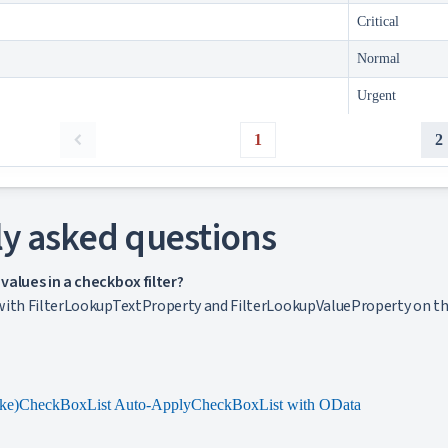
Critical
Normal
Urgent
1
2
y asked questions
alues in a checkbox filter?
ith FilterLookupTextProperty and FilterLookupValueProperty on the c
ke)
CheckBoxList Auto-Apply
CheckBoxList with OData