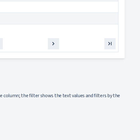
olumn; the filter shows the text values and filters by the