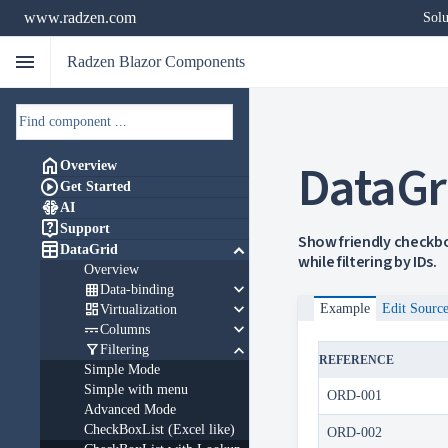
www.radzen.com
Solu
menu
Radzen Blazor Components
DataGr

Overview

Get Started

AI

Support
Show friendly checkbo

keyboard_arrow_down
DataGrid
while filtering by IDs.
Overview
keyboard_arrow_down

Data-binding
keyboard_arrow_down

Example
Edit Sourc
Virtualization
keyboard_arrow_down

Columns
keyboard_arrow_down

Filtering
REFERENCE
Simple Mode
Simple with menu
ORD-001
Advanced Mode
CheckBoxList (Excel like)
ORD-002