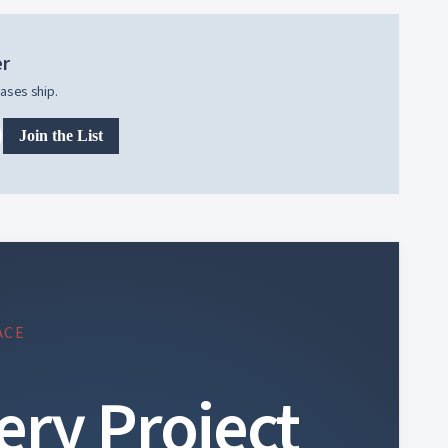
er
ases ship.
Join the List
ACE
ery Project