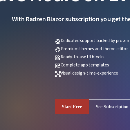
With Radzen Blazor subscription you get the f
Dedicated support backed by proven 
support
Premium themes and theme editor
palette
Ready-to-use UI blocks
widgets
Complete app templates
dashboard_customize
Visual design-time-experience
format_shapes
Start Free
See Subscription