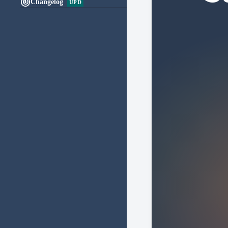

Changelog
UPD