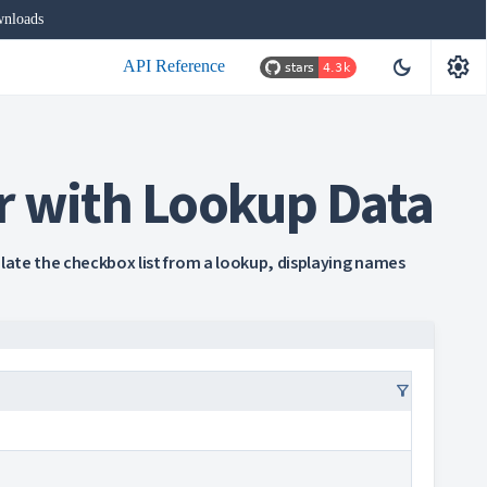
nloads
settings
dark_mode
API Reference
r with Lookup Data
ulate the checkbox list from a lookup, displaying names
filter_alt