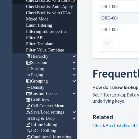
CheckBoxList with Lookup
CheckBoxList Auto-Apply
ORD-003
CheckBoxList with OData
ORD-004
Mixed Mode
Enum filtering
ORD-005
Filtering sub properties
Filter API
Filter Template
Filter Value Template
keyboard_arrow_down

Hierarchy
keyboard_arrow_down

Selection
keyboard_arrow_down

Frequentl
Sorting
keyboard_arrow_down

Paging
keyboard_arrow_down

Grouping
How do I show lookup v

Density
keyboard_arrow_down

Custom Header
Set FilterLookupData w

GridLines
underlying keys.

Cell Context Menu
keyboard_arrow_down

Save/Load settings
Related
keyboard_arrow_down

Drag & Drop

InLine Editing
CheckBoxList (Excel li

InCell Editing

Conditional formatting