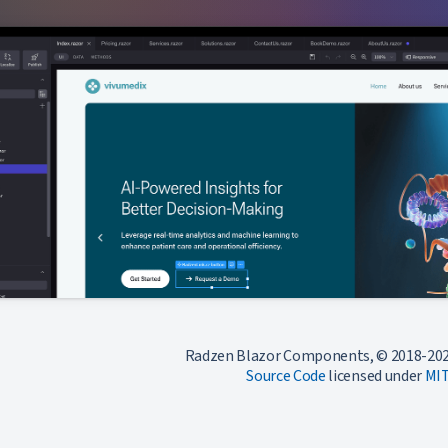
Radzen Blazor Components, © 2018-202
Source Code
licensed under
MI