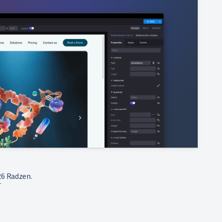
6 Radzen.
T