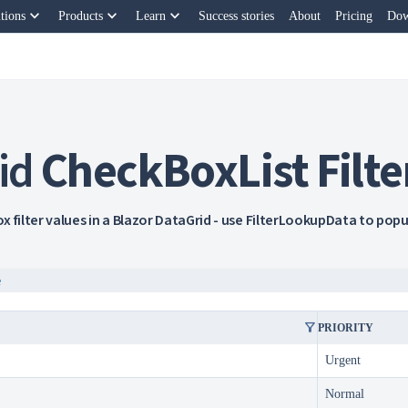
keyboard_arrow_down
keyboard_arrow_down
keyboard_arrow_down
tions
Products
Learn
Success stories
About
Pricing
Dow
id
CheckBoxList Filte
x filter values in a Blazor DataGrid - use FilterLookupData to pop
e
filter_alt
PRIORITY
Urgent
Normal