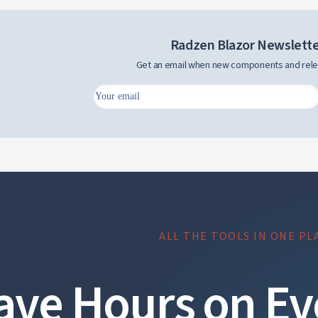
Radzen Blazor Newslett
Get an email when new components and rele
ALL THE TOOLS IN ONE PL
ave Hours on Ev