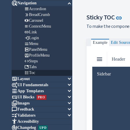

keyboard_arrow_down
Navigation

Accordion

BreadCrumb
Lin
Sticky TOC
link

Carousel
To make the component 

ContextMenu

Link

Login
Example
Edit Sourc

Menu

PanelMenu

ProfileMenu
menu
Header

Steps

Tabs

Toc
Sidebar

keyboard_arrow_down
Layout

keyboard_arrow_down
UI Fundamentals

keyboard_arrow_down
App Templates

keyboard_arrow_down
UI Blocks
PRO

keyboard_arrow_down
Images

keyboard_arrow_down
Feedback

keyboard_arrow_down
Validators

Accessibility

Changelog
UPD