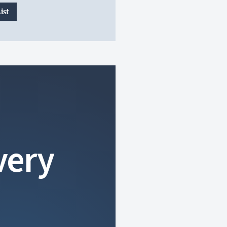
ist
very