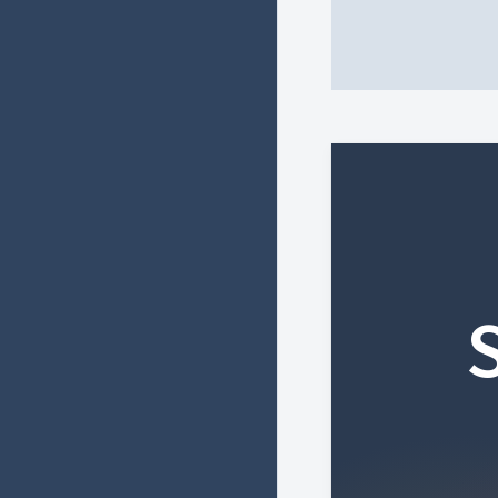
HTML heading
HTML heading c
Copyright © 2026 