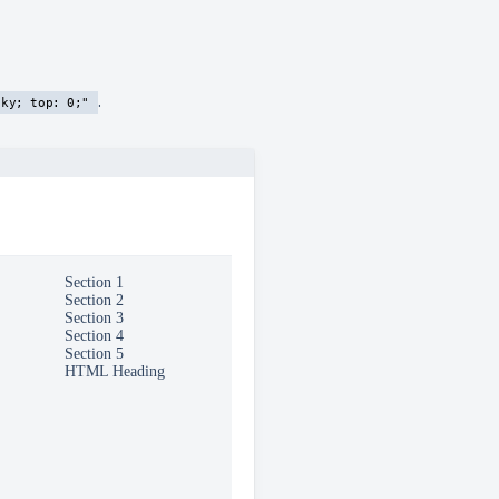
.
cky; top: 0;"
Section 1
Section 2
Section 3
Section 4
Section 5
this section
HTML Heading