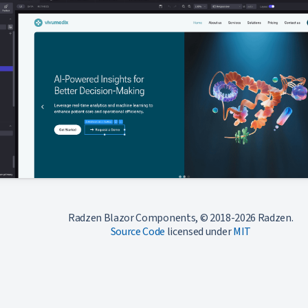
Radzen Blazor Components, © 2018-2026 Radzen.
Source Code
licensed under
MIT