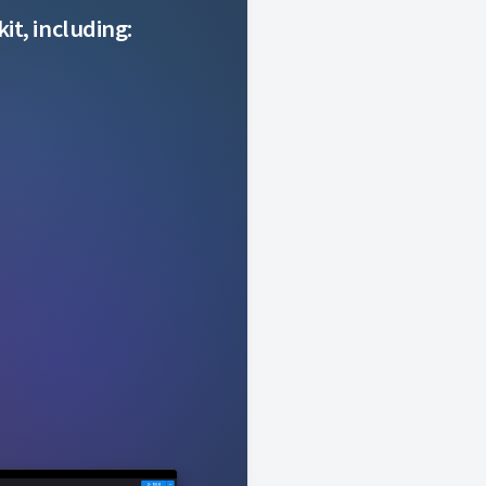
it, including: