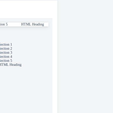
this section
tion 5
HTML Heading
Section 1
Section 2
Section 3
Section 4
Section 5
HTML Heading
ed.