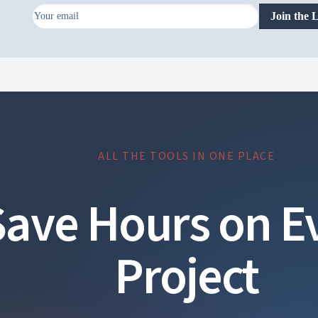
Join the L
ontent
Radzen Ltd. All rights reserved.
ALL THE TOOLS IN ONE PLACE
Save Hours on E
Project