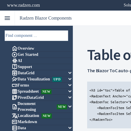
www.radzen.com
Solu
menu
Radzen Blazor Components
Table o

Overview

Get Started

AI

Support
The Blazor ToC auto-g

keyboard_arrow_down
DataGrid

keyboard_arrow_down
Data Visualization
UPD

keyboard_arrow_down
Forms

keyboard_arrow_down
<h3 id="toc">Table of 
Spreadsheet
NEW

keyboard_arrow_down
<RadzenText Anchor="c
PivotDataGrid
<RadzenToc Selector="#
Document

keyboard_arrow_down
NEW
    <RadzenTocItem Se
Processing
    <RadzenTocItem Se

Localization
NEW
</RadzenToc>


Markdown

keyboard_arrow_down
Data