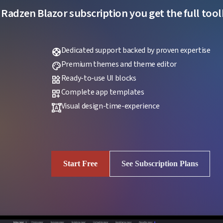
 Radzen Blazor subscription you get the full toolk
Dedicated support backed by proven expertise
support
Premium themes and theme editor
palette
Ready-to-use UI blocks
widgets
Complete app templates
dashboard_customize
Visual design-time-experience
format_shapes
Start Free
See Subscription Plans