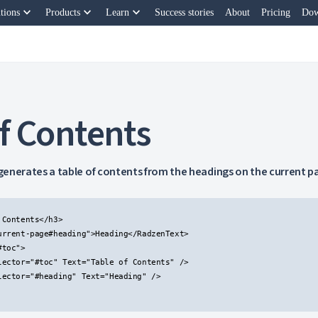
keyboard_arrow_down
keyboard_arrow_down
keyboard_arrow_down
tions
Products
Learn
Success stories
About
Pricing
Dow
f Contents
enerates a table of contents from the headings on the current p
Contents</h3>

urrent-page#heading">Heading</RadzenText>

toc">

lector="#toc" Text="Table of Contents" />

lector="#heading" Text="Heading" />
