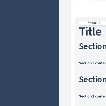
Section 1
Title
Sectio
Section 1 conte
Sectio
Section 2 conte