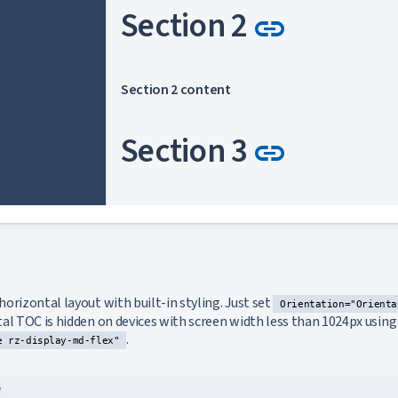
Link to 
Section 2
link
Section 2 content
Link to 
Section 3
link
Section 3 content
Link to 
Section 4
link
ink to this section
orizontal layout with built-in styling. Just set
Orientation="Orienta
l TOC is hidden on devices with screen width less than 1024px using u
.
Section 4 content
e rz-display-md-flex"
e