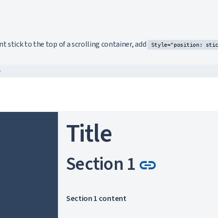
k to this section
stick to the top of a scrolling container, add
Style="position: sti
e
Title
Link to 
Section 1
link
Section 1 content