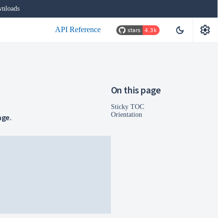
nloads
settings
dark_mode
API Reference
On this page
Sticky TOC
Orientation
age.