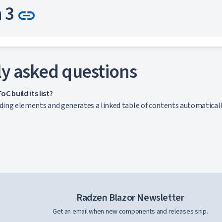
Link to this section
n 3
link
nt
y asked questions
Link to this section
n 4
link
C build its list?
ading elements and generates a linked table of contents automaticall
nt
Link to this section
n 5
link
nt
Radzen Blazor Newsletter
Get an email when new components and releases ship.