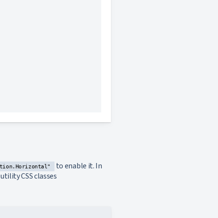
this section
this section
this section
to enable it. In
tion.Horizontal"
tility CSS classes