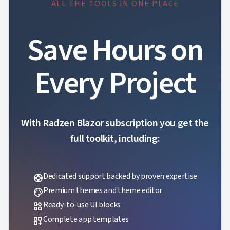
ALL THE TOOLS IN ONE PLACE

keyboard_arrow_down
Spreadsheet
NEW

keyboard_arrow_down
PivotDataGrid
Document

keyboard_arrow_down
NEW
Save Hours on
Processing

Localization
NEW

Markdown
Every Project

keyboard_arrow_down
Data

keyboard_arrow_down
Navigation

keyboard_arrow_down
Layout
UI

keyboard_arrow_down
Fundamentals
With Radzen Blazor subscription you get the
App

keyboard_arrow_down
Templates
full toolkit, including:
UI

keyboard_arrow_down
PRO
Blocks

keyboard_arrow_down
Images

keyboard_arrow_down
Dedicated support backed by proven expertise
Feedback
support

keyboard_arrow_down
Validators
Premium themes and theme editor
palette

Accessibility
Ready-to-use UI blocks
widgets

Changelog
UPD
Complete app templates
dashboard_customize