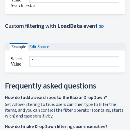

ToggleButton
Search text: al

CheckBox

CheckBoxList

ColorPicker

Link to thi
DatePicker
Custom filtering with
LoadData
event
link
keyboard_arrow_down

DropDown
Single
selection
Example
Edit Source
Multiple
selection
Select
Virtualization
Value
Filtering
Grouping
Custom
objects
Frequently asked questions
binding
DropDown
How do I add a search box to the Blazor DropDown?
with Tree
Set AllowFiltering to true. Users can then type to filter the

DropDownDataGrid
items, and you can control the filter operator (contains, starts

Fab
with) and case sensitivity.

FabMenu

Fieldset
How do I make DropDown filtering case-insensitive?

FileInput