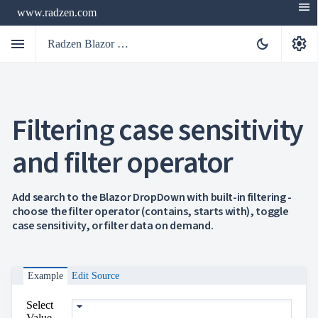
menu
www.radzen.com
menu
settings
dark_mode
Radzen Blazor Components

Filtering case sensitivity
Overview
Get

Started
and filter operator

AI

Support

keyboard_arrow_down
DataGrid
Add search to the Blazor DropDown with built-in filtering -
Data
choose the filter operator (contains, starts with), toggle

keyboard_arrow_down
UPD
Visualization
case sensitivity, or filter data on demand.

keyboard_arrow_down
Forms

AIChat

Chat
Example
Edit Source

Label
UPD

AutoComplete
Select

Button
Value