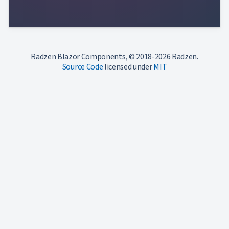
Radzen Blazor Components, © 2018-2026 Radzen.
Source Code
licensed under
MIT