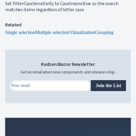
Set FilterCaseSensitivity to CaseInsensitive so the search

FormField
matches items regardless of letter case.
keyboard_arrow_down

HtmlEditor

ListBox

Mask
Related

Numeric
Single selection
Multiple selection
Virtualization
Grouping

Password

RadioButtonList

Rating

SecurityCode

SignaturePad
NEW
Radzen Blazor Newsletter

Chip

ChipList
Get an email when new components and releases ship.

SelectBar

Slider
Join the List

SpeechToTextButton

SplitButton

Switch

TemplateForm

TextArea

TextBox

TimeSpanPicker

Upload