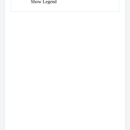
Show Legend