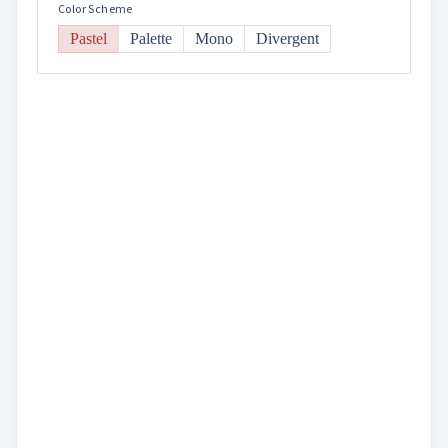
Color Scheme
Pastel
Palette
Mono
Divergent