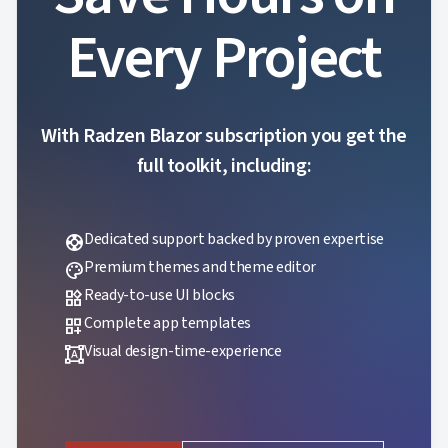
Every Project
With Radzen Blazor subscription you get the
full toolkit, including:
Dedicated support backed by proven expertise
support
Premium themes and theme editor
palette
Ready-to-use UI blocks
widgets
Complete app templates
dashboard_customize
Visual design-time-experience
format_shapes