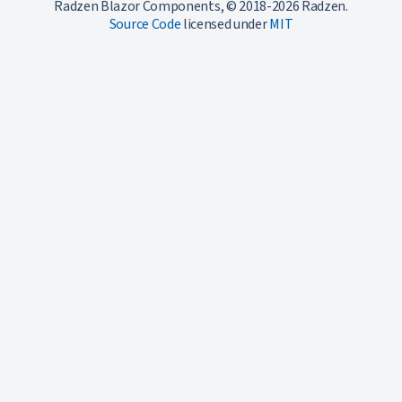
Radzen Blazor Components, © 2018-2026 Radzen.
Source Code
licensed under
MIT