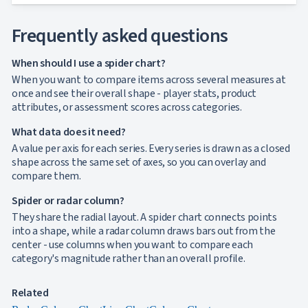
Frequently asked questions
When should I use a spider chart?
When you want to compare items across several measures at
once and see their overall shape - player stats, product
attributes, or assessment scores across categories.
What data does it need?
A value per axis for each series. Every series is drawn as a closed
shape across the same set of axes, so you can overlay and
compare them.
Spider or radar column?
They share the radial layout. A spider chart connects points
into a shape, while a radar column draws bars out from the
center - use columns when you want to compare each
category's magnitude rather than an overall profile.
Related