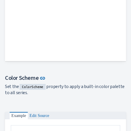
Link to this section
Color Scheme
link
Set the
property to apply a built-in color palette
ColorScheme
to all series.
Example
Edit Source