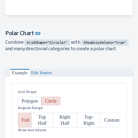
Link to this section
Polar Chart
link
Combine
with
GridShape="Circular"
ShowAxisValues="true"
and many directional categories to create a polar chart.
Example
Edit Source
Grid Shape
Polygon
Circle
Angular Range
Top
Right
Top-
Full
Custom
Half
Half
Right
Show Axis Values