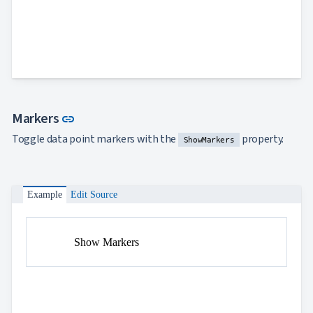
Link to this section
Markers
link
Toggle data point markers with the
property.
ShowMarkers
Example
Edit Source
Show Markers