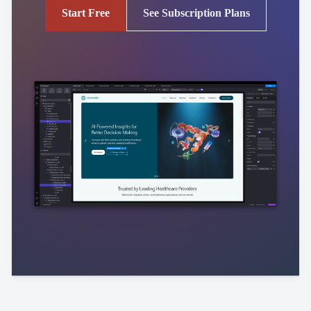
Start Free
See Subscription Plans