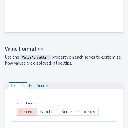
Link to this section
Value Format
link
Use the
property on each series to customize
ValueFormatter
how values are displayed in tooltips.
Example
Edit Source
Value Format
Percent
Number
Score
Currency