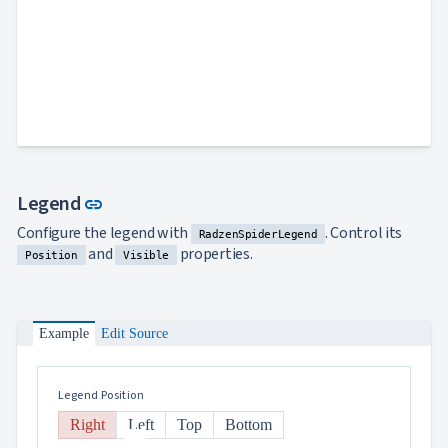
Link to this section
Legend
link
Configure the legend with
. Control its
RadzenSpiderLegend
and
properties.
Position
Visible
Example
Edit Source
Legend Position
Right
Left
Top
Bottom