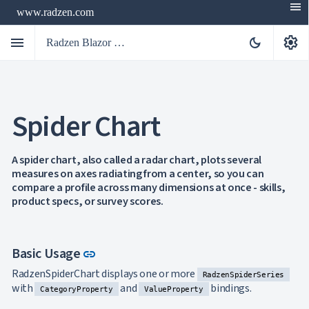
menu
www.radzen.com
menu
settings
dark_mode
Radzen Blazor Components

Spider Chart
Overview
Get

Started

AI
A spider chart, also called a radar chart, plots several

measures on axes radiating from a center, so you can
Support

keyboard_arrow_down
compare a profile across many dimensions at once - skills,
DataGrid
product specs, or survey scores.
Data

keyboard_arrow_down
UPD
Visualization
Chart

NEW
Gallery
Link to this section
Basic Usage
link
keyboard_arrow_down

Configuration
Area
RadzenSpiderChart displays one or more
keyboard_arrow_down

RadzenSpiderSeries
Chart
with
and
bindings.
CategoryProperty
ValueProperty
Bar
keyboard_arrow_down
