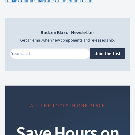
Radar Column Chart
Line Chart
Column Chart
Radzen Blazor Newsletter
Get an email when new components and releases ship.
Join the List
ALL THE TOOLS IN ONE PLACE
Save Hours on