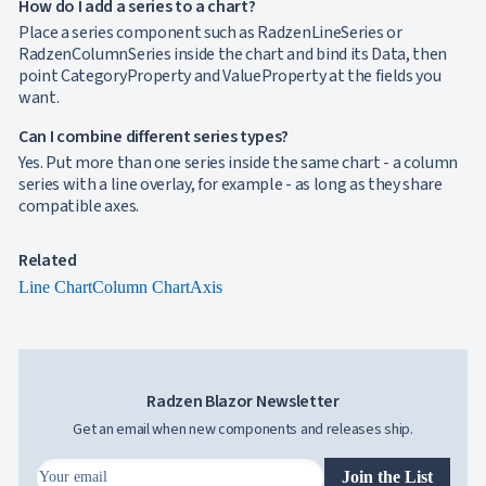

How do I add a series to a chart?
Localization
NEW

Markdown
Place a series component such as RadzenLineSeries or

keyboard_arrow_down
Data
RadzenColumnSeries inside the chart and bind its Data, then

keyboard_arrow_down
Navigation
point CategoryProperty and ValueProperty at the fields you

keyboard_arrow_down
want.
Layout
UI

keyboard_arrow_down
Can I combine different series types?
Fundamentals
Yes. Put more than one series inside the same chart - a column
App

keyboard_arrow_down
series with a line overlay, for example - as long as they share
Templates
compatible axes.
UI

keyboard_arrow_down
PRO
Blocks

keyboard_arrow_down
Images
Related

keyboard_arrow_down
Feedback
Line Chart
Column Chart
Axis

keyboard_arrow_down
Validators

Accessibility

Changelog
UPD
Radzen Blazor Newsletter
Get an email when new components and releases ship.
Join the List