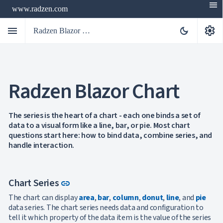
menu
www.radzen.com
menu
settings
dark_mode
Radzen Blazor Components

Radzen Blazor Chart
Overview
Get

Started

AI
The series is the heart of a chart - each one binds a set of

data to a visual form like a line, bar, or pie. Most chart
Support

keyboard_arrow_down
questions start here: how to bind data, combine series, and
DataGrid
handle interaction.
Data

keyboard_arrow_down
UPD
Visualization
Chart

NEW
Gallery
Link to this section
Chart Series
link
keyboard_arrow_down

Configuration
Series
The chart can display
area
,
bar
,
column
,
donut
,
line
, and
pie
Axis
data series. The chart series needs data and configuration to
Multiple
tell it which property of the data item is the value of the series
NEW