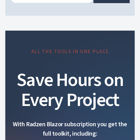
ALL THE TOOLS IN ONE PLACE
Save Hours on
Every Project
With Radzen Blazor subscription you get the
full toolkit, including: