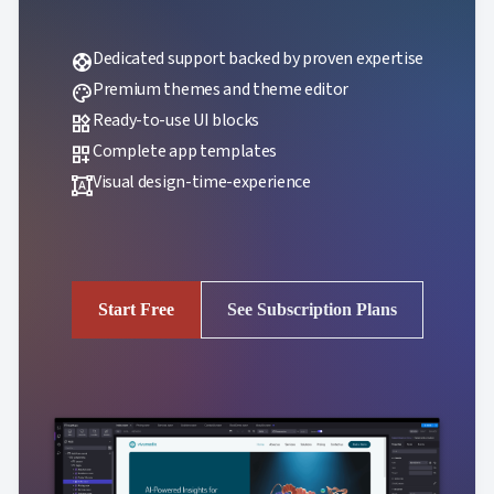
Dedicated support backed by proven expertise
support
Premium themes and theme editor
palette
Ready-to-use UI blocks
widgets
Complete app templates
dashboard_customize
Visual design-time-experience
format_shapes
Start Free
See Subscription Plans