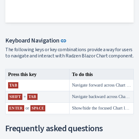
Navigation

Heatmap
NEW

Treemap
NEW

Sparkline
Spider

UPD
Chart
Link to this section
Keyboard Navigation
Radar
link

Column
NEW
The following keys or key combinations provide a way for users
Chart
to navigate and interact with Radzen Blazor Chart component.
Sankey

Diagram

Timeline
Press this key
To do this

QRCode

Barcode
Navigate forward across Chart legend items.
TAB

GoogleMap
SSRS
+
Navigate backward across Chart legend items.
SHIFT
TAB

Viewer

keyboard_arrow_down
Forms
or
Show/hide the focused Chart legend item series.
ENTER
SPACE

keyboard_arrow_down
Spreadsheet
NEW

keyboard_arrow_down
PivotDataGrid
Frequently asked questions
Document

keyboard_arrow_down
NEW
Processing