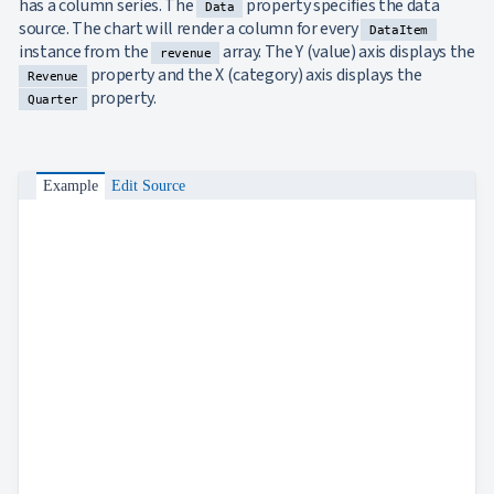
has a column series. The
property specifies the data
Data
Bar
keyboard_arrow_down

source. The chart will render a column for every
DataItem
Chart
instance from the
array. The Y (value) axis displays the
revenue
Column
keyboard_arrow_down

property and the X (category) axis displays the
Revenue
Chart
property.
Quarter
Line
keyboard_arrow_down

Chart
Waterfall
keyboard_arrow_down

Chart
Example
Edit Source
Part-
to-
keyboard_arrow_down

Whole
Charts
Scatter
keyboard_arrow_down

&
Bubble
Financial
keyboard_arrow_down

Charts
Statistical
keyboard_arrow_down

&
Interactive
keyboard_arrow_down

Gauges
Zoom &
keyboard_arrow_down
