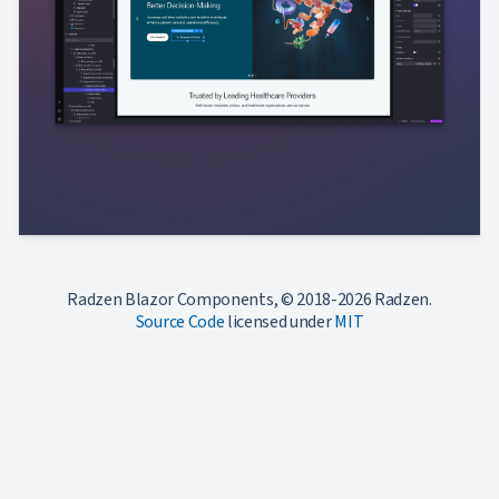
Radzen Blazor Components, © 2018-2026 Radzen.
Source Code
licensed under
MIT