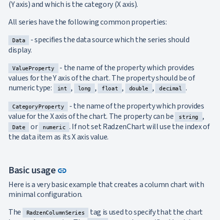
Axes
(Y axis) and which is the category (X axis).
Inverted
NEW
All series have the following common properties:
Axis
Axis
NEW
- specifies the data source which the series should
Crossing
Data
display.
Logarithmic
NEW
Axis
- the name of the property which provides
ValueProperty
Indexed
values for the Y axis of the chart. The property should be of
Category
NEW
numeric type:
,
,
,
,
.
int
long
float
double
decimal
Axis
Legend
- the name of the property which provides
CategoryProperty
ToolTip
UPD
value for the X axis of the chart. The property can be
,
string
Label
or
. If not set RadzenChart will use the index of
Date
numeric
Rotation
the data item as its X axis value.
Interpolation
Annotations
Data
NEW
Link to this section
Basic usage
Labels
link
Crosshair
NEW
Here is a very basic example that creates a column chart with
Styling
minimal configuration.
Chart
Area
keyboard_arrow_down
The
tag is used to specify that the chart

RadzenColumnSeries
Chart