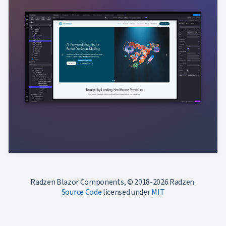
Radzen Blazor Components, © 2018-2026 Radzen.
Source Code
licensed under
MIT