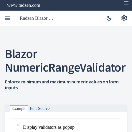
menu
www.radzen.com
menu
settings
dark_mode
Radzen Blazor Components

Blazor
Overview
Get

Started
NumericRangeValidator

AI

Support

keyboard_arrow_down
DataGrid
Enforce minimum and maximum numeric values on form
Data
inputs.

keyboard_arrow_down
UPD
Visualization

keyboard_arrow_down
Forms

keyboard_arrow_down
Spreadsheet
NEW
Example
Edit Source

keyboard_arrow_down
PivotDataGrid
Document

keyboard_arrow_down
NEW
Processing
Display validators as popup

Localization
NEW