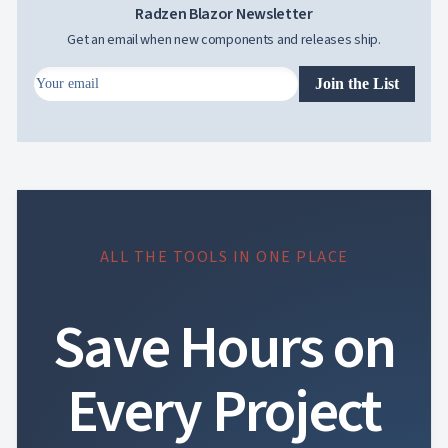

Radzen Blazor Newsletter
Changelog
UPD
Get an email when new components and releases ship.
Join the List
ALL THE TOOLS IN ONE PLACE
Save Hours on
Every Project