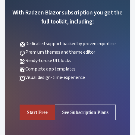
With Radzen Blazor subscription you get the
full toolkit, including:
Dedicated support backed by proven expertise
support
Premium themes and theme editor
palette
Ready-to-use UI blocks
widgets
Complete app templates
dashboard_customize
Visual design-time-experience
format_shapes
Start Free
See Subscription Plans