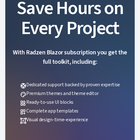
Save Hours on
Every Project
With Radzen Blazor subscription you get the
full toolkit, including:
Dedicated support backed by proven expertise
support
Premium themes and theme editor
palette
Ready-to-use UI blocks
widgets
Complete app templates
dashboard_customize
Visual design-time-experience
format_shapes