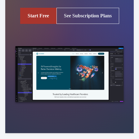
Start Free
See Subscription Plans