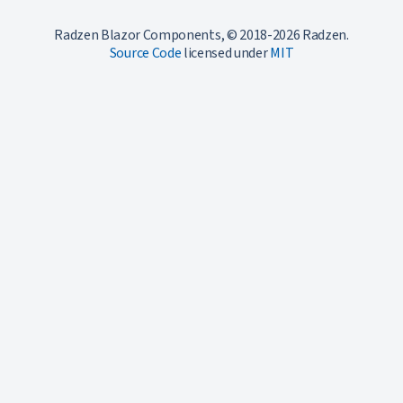
Radzen Blazor Components, © 2018-2026 Radzen.
Source Code
licensed under
MIT