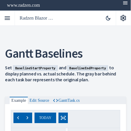
menu
www.radzen.com
menu
settings
dark_mode
Radzen Blazor Components

Gantt Baselines
Overview
Get

Started

AI
Set
and
to
BaselineStartProperty
BaselineEndProperty

Support
display planned vs. actual schedule. The gray bar behind

keyboard_arrow_down
each task bar represents the original plan.
DataGrid
Data

keyboard_arrow_down
UPD
Visualization

keyboard_arrow_down
Forms
code
Example
Edit Source
GanttTask.cs

keyboard_arrow_down
Spreadsheet
NEW

keyboard_arrow_down
PivotDataGrid
Document
chevron_left
chevron_right
fit_screen

keyboard_arrow_down
TODAY
NEW
Processing

Localization
NEW