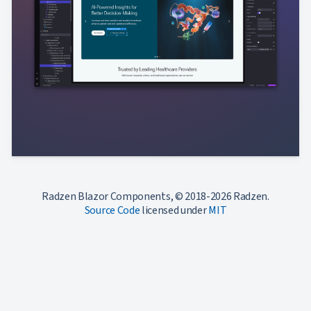
Radzen Blazor Components, © 2018-2026 Radzen.
Source Code
licensed under
MIT