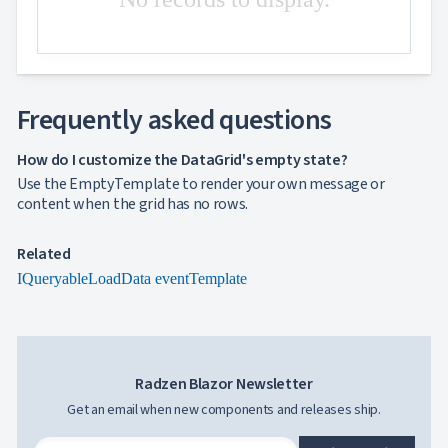

Excel
and
CSV
Cascading

DropDowns
Frequently asked questions
Empty

Data
Grid
How do I customize the DataGrid's empty state?
Data
Use the EmptyTemplate to render your own message or

keyboard_arrow_down
UPD
Visualization
content when the grid has no rows.

keyboard_arrow_down
Forms

keyboard_arrow_down
Spreadsheet
NEW
Related

keyboard_arrow_down
PivotDataGrid
IQueryable
LoadData event
Template
Document

keyboard_arrow_down
NEW
Processing

Localization
NEW

Markdown

keyboard_arrow_down
Data

keyboard_arrow_down
Radzen Blazor Newsletter
Navigation

keyboard_arrow_down
Layout
Get an email when new components and releases ship.
UI

keyboard_arrow_down
Fundamentals