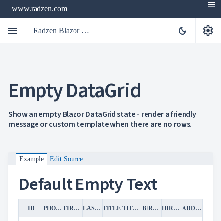
menu
www.radzen.com
menu
settings
dark_mode
Radzen Blazor Components

Empty DataGrid
Overview
Get

Started

AI
Show an empty Blazor DataGrid state - render a friendly

message or custom template when there are no rows.
Support

keyboard_arrow_down
DataGrid
Overview
Data-
keyboard_arrow_down

Example
Edit Source
binding
keyboard_arrow_down

Virtualization
Default Empty Text
keyboard_arrow_down

Columns
keyboard_arrow_down

Filtering
keyboard_arrow_down

Hierarchy
ID
PHOTO
FIRST NAME
LAST NAME
TITLE
TITLE OF COURTESY
BIRTH DATE
HIRE DATE
ADDRESS
keyboard_arrow_down

Selection