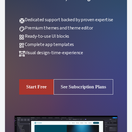
Dedicated support backed by proven expertise
support
Premium themes and theme editor
palette
Ready-to-use UI blocks
widgets
Complete app templates
dashboard_customize
Visual design-time-experience
format_shapes
Start Free
See Subscription Plans