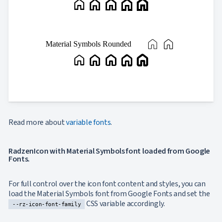
home
home
home
home
home
home
home
Material Symbols Rounded
home
home
home
home
home
Read more about
variable fonts
.
RadzenIcon with Material Symbols font loaded from Google
Fonts.
For full control over the icon font content and styles, you can
load the Material Symbols font from Google Fonts and set the
CSS variable accordingly.
--rz-icon-font-family