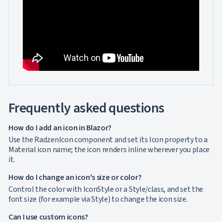
Frequently asked questions
How do I add an icon in Blazor?
Use the RadzenIcon component and set its Icon property to a
Material icon name; the icon renders inline wherever you place
it.
How do I change an icon's size or color?
Control the color with IconStyle or a Style/class, and set the
font size (for example via Style) to change the icon size.
Can I use custom icons?