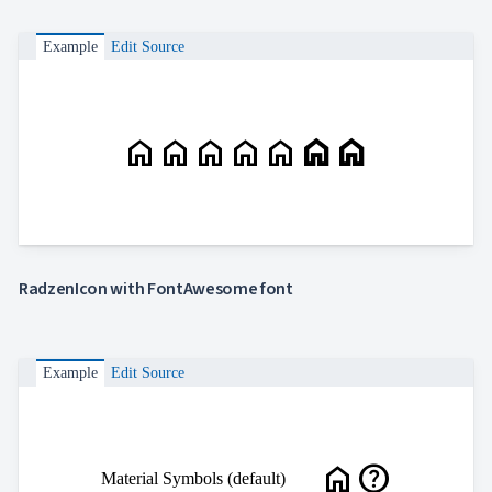
Example
Edit Source
home
home
home
home
home
home
home
RadzenIcon with FontAwesome font
Example
Edit Source
home
help
Material Symbols (default)