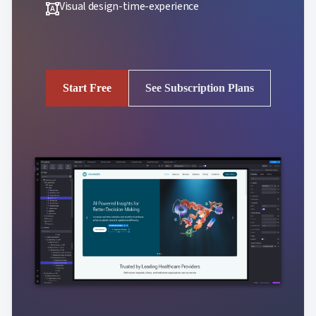
Visual design-time-experience
format_shapes
Start Free
See Subscription Plans