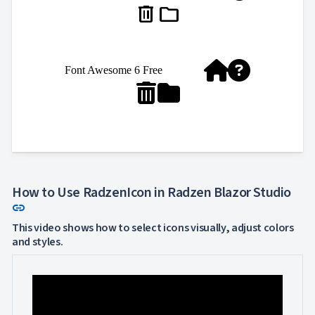
delete
folder


Font Awesome 6 Free


How to Use RadzenIcon in Radzen Blazor Studio
Link to this section
link
This video shows how to select icons visually, adjust colors
and styles.