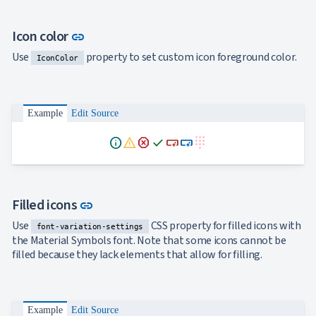
Link to this section
Icon color
link
Use
property to set custom icon foreground color.
IconColor
Example
Edit Source
info
warning
dangerous
done
smart_button
smart_button
dialpad
Link to this section
Filled icons
link
Use
CSS property for filled icons with
font-variation-settings
the Material Symbols font. Note that some icons cannot be
filled because they lack elements that allow for filling.
Example
Edit Source