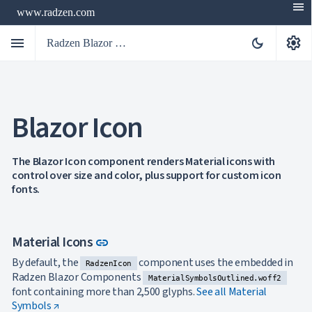
menu
www.radzen.com
menu
settings
dark_mode
Radzen Blazor Components

Blazor Icon
Overview
Get

Started

AI
The Blazor Icon component renders Material icons with

control over size and color, plus support for custom icon
Support

keyboard_arrow_down
fonts.
DataGrid
Data

keyboard_arrow_down
UPD
Visualization

keyboard_arrow_down
Forms
Link to this section
Material Icons
link

keyboard_arrow_down
Spreadsheet
NEW

keyboard_arrow_down
PivotDataGrid
By default, the
component uses the embedded in
RadzenIcon
Document
Radzen Blazor Components

keyboard_arrow_down
MaterialSymbolsOutlined.woff2
NEW
Processing
font containing more than 2,500 glyphs.
See all Material

Localization
Symbols ↗
NEW