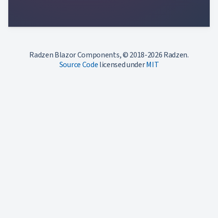
Radzen Blazor Components, © 2018-2026 Radzen.
Source Code
licensed under
MIT