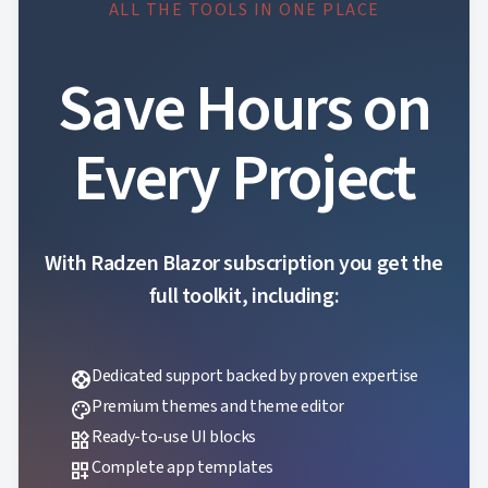
ALL THE TOOLS IN ONE PLACE
Save Hours on
Every Project
With Radzen Blazor subscription you get the
full toolkit, including:
Dedicated support backed by proven expertise
support
Premium themes and theme editor
palette
Ready-to-use UI blocks
widgets
Complete app templates
dashboard_customize