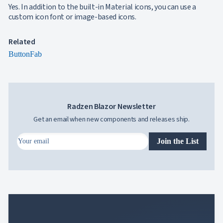
Yes. In addition to the built-in Material icons, you can use a
custom icon font or image-based icons.
Related
Button
Fab
Radzen Blazor Newsletter
Get an email when new components and releases ship.
Join the List