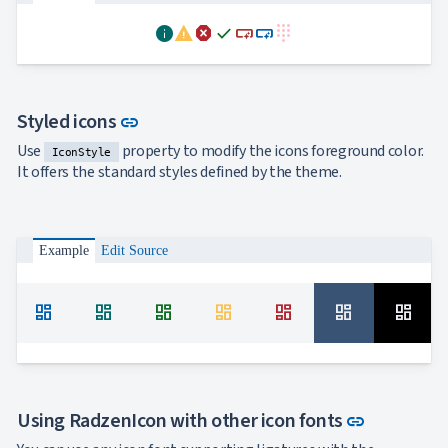
info
warning
dangerous
done
smart_button
smart_button
dialpad
Link to this section
Styled icons
link
Use
property to modify the icons foreground color.
IconStyle
It offers the standard styles defined by the theme.
Example
Edit Source
dashboard
dashboard
dashboard
dashboard
dashboard
dashboard
dashboard
Link to th
Using RadzenIcon with other icon fonts
link