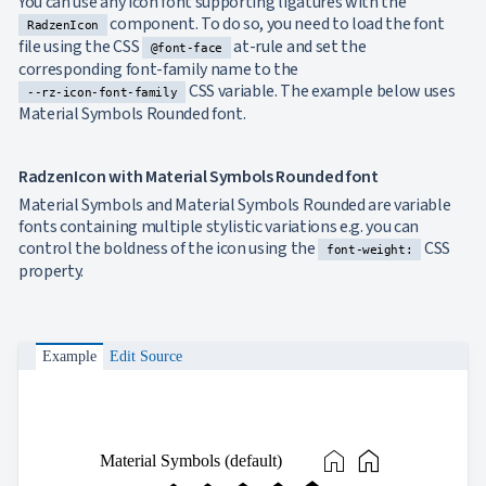
You can use any icon font supporting ligatures with the
component. To do so, you need to load the font
RadzenIcon
file using the CSS
at-rule and set the
@font-face
corresponding font-family name to the
CSS variable. The example below uses
--rz-icon-font-family
Material Symbols Rounded font.
RadzenIcon with Material Symbols Rounded font
Material Symbols and Material Symbols Rounded are variable
fonts containing multiple stylistic variations e.g. you can
control the boldness of the icon using the
CSS
font-weight:
property.
Example
Edit Source
home
home
Material Symbols (default)