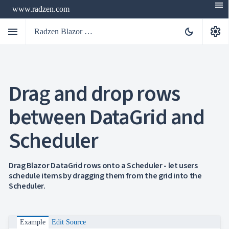
menu
www.radzen.com
menu
settings
dark_mode
Radzen Blazor Components

Drag and drop rows
Overview
Get

Started
between DataGrid and

AI

Support
Scheduler

keyboard_arrow_down
DataGrid
Overview
Data-
keyboard_arrow_down

Drag Blazor DataGrid rows onto a Scheduler - let users
binding
schedule items by dragging them from the grid into the
keyboard_arrow_down

Virtualization
Scheduler.
keyboard_arrow_down

Columns
keyboard_arrow_down

Filtering
keyboard_arrow_down

Hierarchy
keyboard_arrow_down

Selection
Example
Edit Source