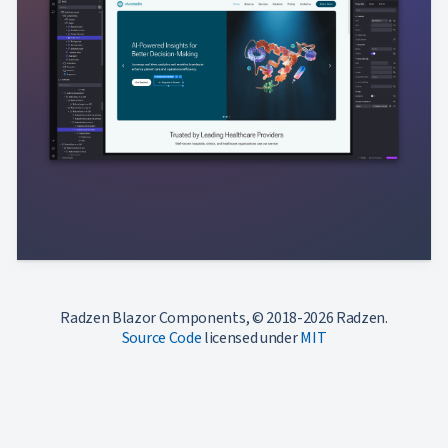
Radzen Blazor Components, © 2018-2026 Radzen.
Source Code
licensed under
MIT