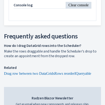
DataGrid
Console log
Clear console
2 PM
and
Scheduler
3 PM
InLine

Editing
InCell
4 PM

Editing
Frequently asked questions
Conditional

5 PM
formatting
How do I drag DataGrid rows into the Scheduler?
Export
to
Make the rows draggable and handle the Scheduler's drop to
6 PM

Excel
create an appointment from the dropped row.
and
7 PM
CSV
Related
Cascading

Drag row between two DataGrids
Rows reorder
8 PM
IQueryable
DropDowns
Empty

Data
9 PM
Grid
Data

keyboard_arrow_down
UPD
10 PM
Visualization
Radzen Blazor Newsletter

keyboard_arrow_down
Forms
Get an email when new components and releases ship.