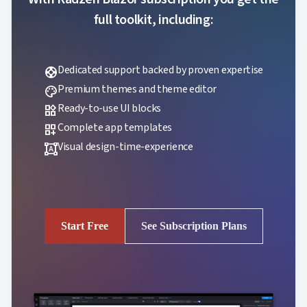
full toolkit, including:
Dedicated support backed by proven expertise
support
Premium themes and theme editor
palette
Ready-to-use UI blocks
widgets
Complete app templates
dashboard_customize
Visual design-time-experience
format_shapes
Start Free
See Subscription Plans