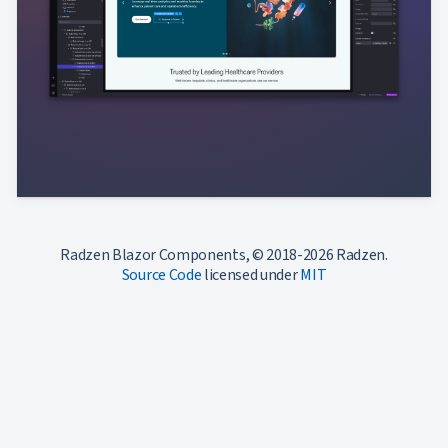
Radzen Blazor Components, © 2018-2026 Radzen.
Source Code
licensed under
MIT