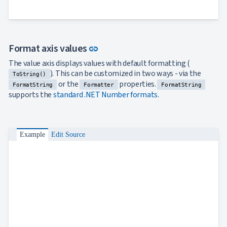
Bar
keyboard_arrow_down

Chart
Column
keyboard_arrow_down

Chart
Link to this section
Format axis values
link
Line
keyboard_arrow_down

Chart
The value axis displays values with default formatting (
Waterfall
keyboard_arrow_down
). This can be customized in two ways - via the

ToString()
Chart
or the
properties.
FormatString
Formatter
FormatString
Part-
supports the
standard .NET Number formats
.
to-
keyboard_arrow_down

Whole
Charts
Scatter
Example
Edit Source
keyboard_arrow_down

&
Bubble
Financial
keyboard_arrow_down

Charts
Statistical
keyboard_arrow_down

&
Interactive
keyboard_arrow_down

Gauges
Zoom &
keyboard_arrow_down
