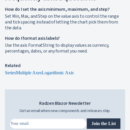
How do I set the axis minimum, maximum, and step?
Set Min, Max, and Step on the value axis to control the range
and tick spacing instead of letting the chart pick them from
the data.
How do I format axis labels?
Use the axis FormatString to display values as currency,
percentages, dates, or any format you need.
Related
Series
Multiple Axes
Logarithmic Axis
Radzen Blazor Newsletter
Get an email when new components and releases ship.
Join the List