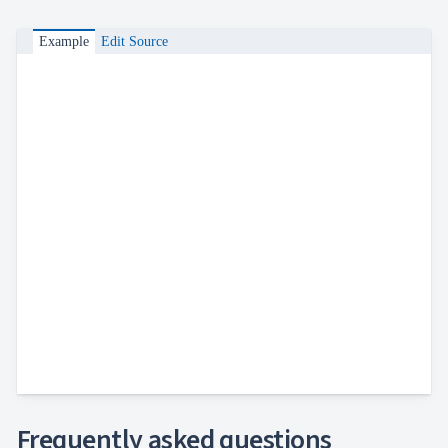
Example
Edit Source
Frequently asked questions