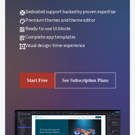
Dedicated support backed by proven expertise
support
Premium themes and theme editor
palette
Ready-to-use UI blocks
widgets
Complete app templates
dashboard_customize
Visual design-time-experience
format_shapes
Start Free
See Subscription Plans