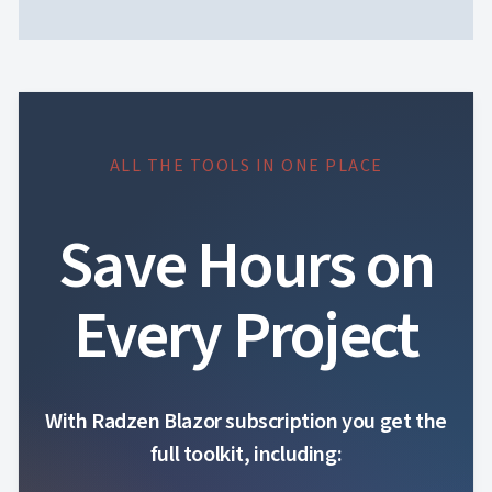
ALL THE TOOLS IN ONE PLACE
Save Hours on
Every Project
With Radzen Blazor subscription you get the
full toolkit, including: