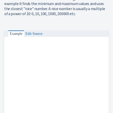
Axes
example it finds the minimum and maximum values and uses
Inverted
the closest "nice" number. A nice number is usually a multiple
NEW
Axis
of a power of 10: 0, 10, 100, 1000, 200000 etc.
Axis
NEW
Crossing
Logarithmic
NEW
Axis
Example
Edit Source
Indexed
Category
NEW
Axis
Legend
ToolTip
UPD
Label
Rotation
Interpolation
Annotations
Data
NEW
Labels
Crosshair
NEW
Styling
Chart
Area
keyboard_arrow_down

Chart