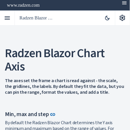
menu
www.radzen.com
menu
settings
dark_mode
Radzen Blazor Components

Radzen Blazor Chart
Overview
Get

Started
Axis

AI

Support

keyboard_arrow_down
DataGrid
The axes set the frame a chart is read against - the scale,
Data
the gridlines, the labels. By default they fit the data, but you

keyboard_arrow_down
UPD
Visualization
can pin the range, format the values, and add a title.
Chart

NEW
Gallery
keyboard_arrow_down

Configuration
Link to this section
Min, max and step
Series
link
Axis
By default the Radzen Blazor Chart determines the Y axis
Multiple
minimum and maximum based on the range of values. For
NEW