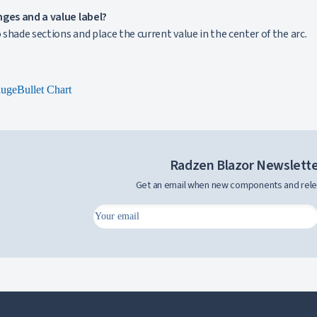
nges and a value label?
o shade sections and place the current value in the center of the arc.
auge
Bullet Chart
Radzen Blazor Newslett
Get an email when new components and rele