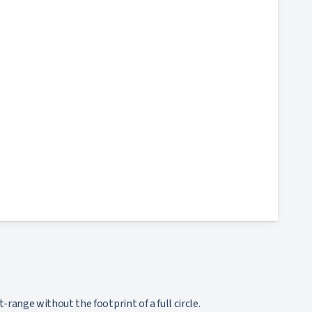
range without the footprint of a full circle.