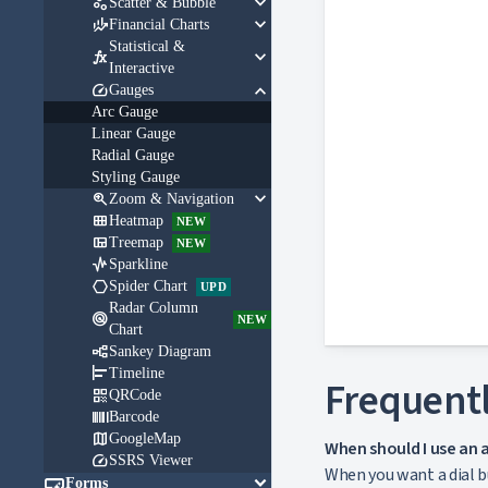
keyboard_arrow_down

Scatter & Bubble
keyboard_arrow_down

Financial Charts
Statistical &
keyboard_arrow_down

Interactive
keyboard_arrow_down

Gauges
Arc Gauge
Linear Gauge
Radial Gauge
Styling Gauge
keyboard_arrow_down

Zoom & Navigation

Heatmap
NEW

Treemap
NEW

Sparkline

Spider Chart
UPD
Radar Column

NEW
Chart

Sankey Diagram

Timeline
Frequentl

QRCode

Barcode

GoogleMap
When should I use an 

SSRS Viewer
When you want a dial bu

keyboard_arrow_down
Forms