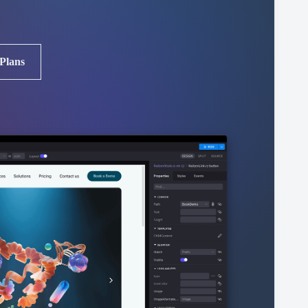
 Plans