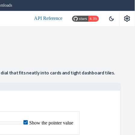
nloads
settings
dark_mode
API Reference
dial that fits neatly into cards and tight dashboard tiles.
Show the pointer value