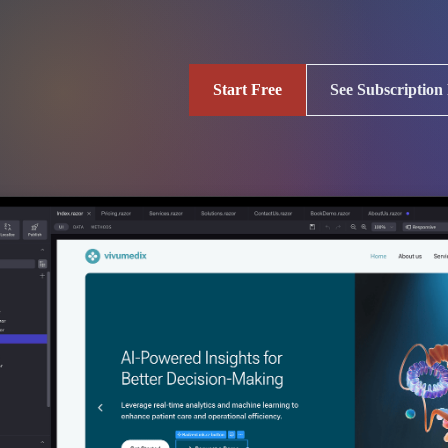
Start Free
See Subscription