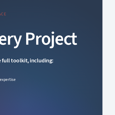
ACE
ery Project
ull toolkit, including:
expertise