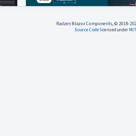
Radzen Blazor Components, © 2018-202
Source Code
licensed under
MI