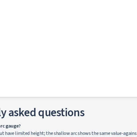
y asked questions
arc gauge?
t have limited height; the shallow arc shows the same value-against-