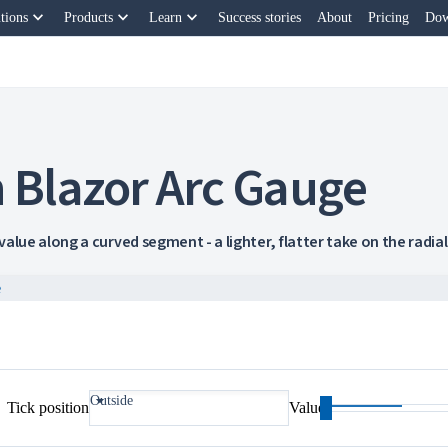
keyboard_arrow_down
keyboard_arrow_down
keyboard_arrow_down
tions
Products
Learn
Success stories
About
Pricing
Dow
 Blazor Arc Gauge
alue along a curved segment - a lighter, flatter take on the radial 
e
Outside
Tick position
Value