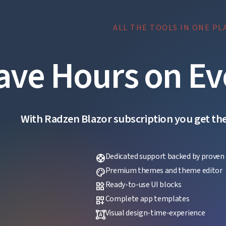
ALL THE TOOLS IN ONE PL
ave Hours on Ev
With Radzen Blazor subscription you get the f
Dedicated support backed by proven 
support
Premium themes and theme editor
palette
Ready-to-use UI blocks
widgets
Complete app templates
dashboard_customize
Visual design-time-experience
format_shapes