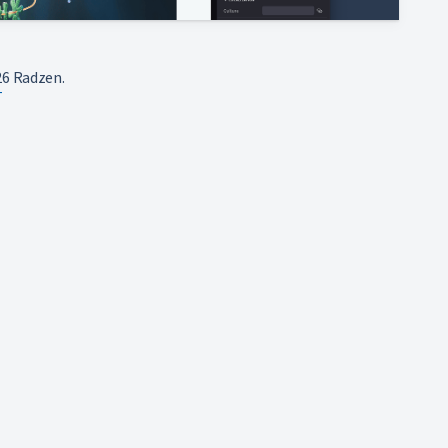
6 Radzen.
T