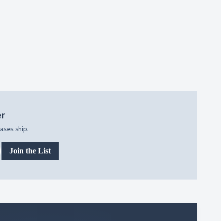
er
ases ship.
Join the List