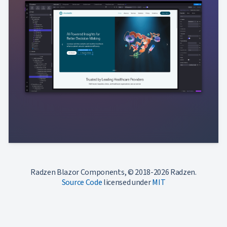
Radzen Blazor Components, © 2018-2026 Radzen.
Source Code
licensed under
MIT