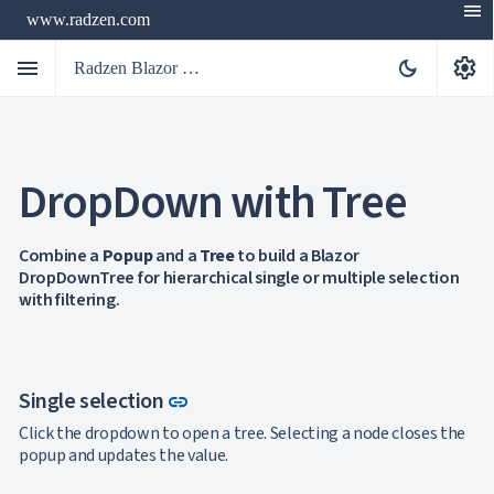
menu
www.radzen.com
menu
settings
dark_mode
Radzen Blazor Components

DropDown with Tree
Overview
Get

Started

AI
Combine a
Popup
and a
Tree
to build a Blazor

DropDownTree for hierarchical single or multiple selection
Support

keyboard_arrow_down
with filtering.
DataGrid
Data

keyboard_arrow_down
UPD
Visualization

keyboard_arrow_down
Forms

AIChat
Link to this section
Single selection
link

Chat

Click the dropdown to open a tree. Selecting a node closes the
Label
UPD

popup and updates the value.
AutoComplete

Button