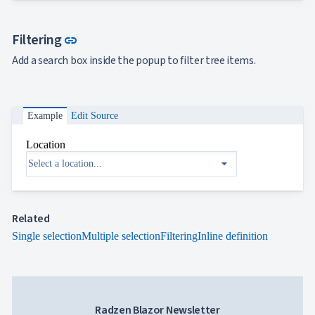

FormField
keyboard_arrow_down

HtmlEditor
Link to this section
Filtering

link
ListBox

Mask
Add a search box inside the popup to filter tree items.

Numeric

Password

RadioButtonList

Rating
Example
Edit Source

SecurityCode

SignaturePad
NEW
Location

Chip
arrow_drop_down

ChipList

SelectBar

Slider

SpeechToTextButton
Related

SplitButton

Single selection
Multiple selection
Filtering
Inline definition
Switch

TemplateForm

TextArea

TextBox

TimeSpanPicker

Upload
Radzen Blazor Newsletter