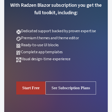
With Radzen Blazor subscription you get the
full toolkit, including:
Dedicated support backed by proven expertise
support
Premium themes and theme editor
palette
Ready-to-use UI blocks
widgets
Complete app templates
dashboard_customize
Visual design-time-experience
format_shapes
Start Free
See Subscription Plans