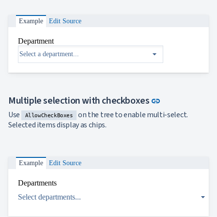

ToggleButton

CheckBox

CheckBoxList
Example
Edit Source

ColorPicker

DatePicker
Department
keyboard_arrow_down

DropDown
arrow_drop_down
Single
selection
Multiple
selection
Link to this s
Multiple selection with checkboxes
Virtualization
link
Filtering
Use
on the tree to enable multi-select.
AllowCheckBoxes
Grouping
Selected items display as chips.
Custom
objects
binding
DropDown
Example
Edit Source
with Tree

DropDownDataGrid
Departments

Fab

arrow_drop_down
FabMenu
Select departments...

Fieldset

FileInput