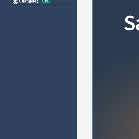

Changelog
UPD
S