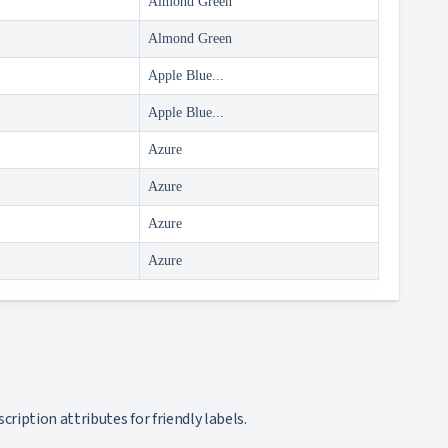
Almond Green
Almond Green
Apple Blue...
Apple Blue...
Azure
Azure
Azure
Azure
ription attributes for friendly labels.