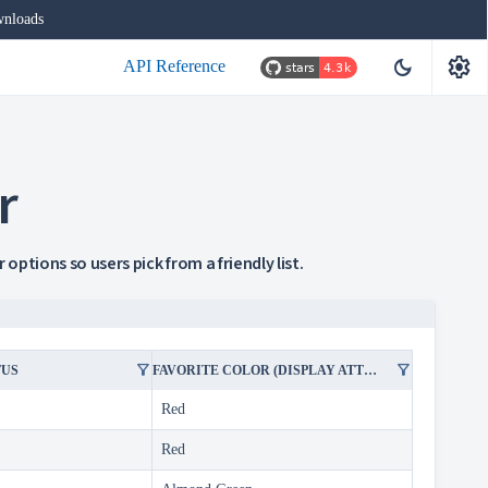
nloads
settings
dark_mode
API Reference
r
options so users pick from a friendly list.
filter_alt
filter_alt
TUS
FAVORITE COLOR (DISPLAY ATTRIBUTE IN FILTER)
Red
Red