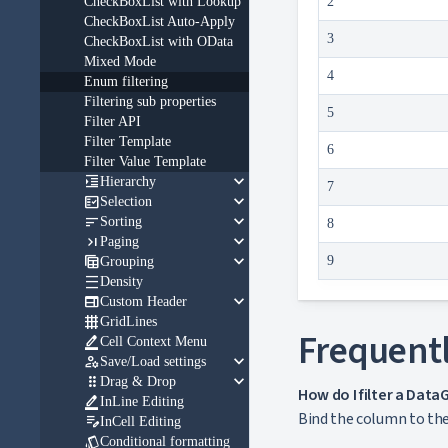
CheckBoxList with Lookup
2
CheckBoxList Auto-Apply
3
CheckBoxList with OData
Mixed Mode
4
Enum filtering
Filtering sub properties
5
Filter API
Filter Template
6
Filter Value Template
keyboard_arrow_down

Hierarchy
7
keyboard_arrow_down

Selection
keyboard_arrow_down

Sorting
8
keyboard_arrow_down

Paging
keyboard_arrow_down

9
Grouping

Density
keyboard_arrow_down

Custom Header

GridLines
Frequentl

Cell Context Menu
keyboard_arrow_down

Save/Load settings
keyboard_arrow_down

Drag & Drop
How do I filter a Dat

InLine Editing
Bind the column to the 

InCell Editing

Conditional formatting