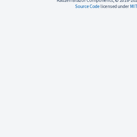
Radzen Blazor Components, © 2018-202
Source Code
licensed under
MI