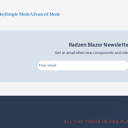
ke)
Simple Mode
Advanced Mode
Radzen Blazor Newslett
Get an email when new components and rele
ALL THE TOOLS IN ONE PL