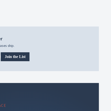
er
ases ship.
Join the List
ACE