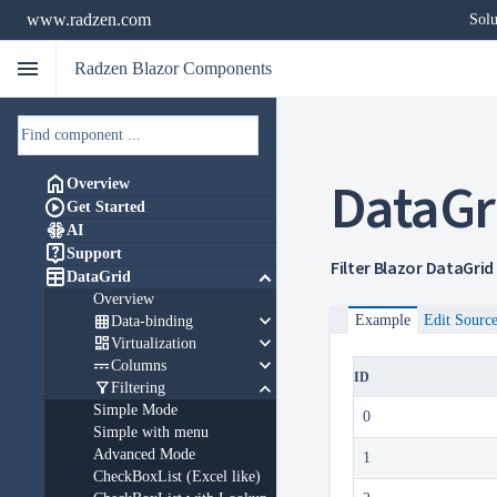
www.radzen.com
Solu
menu
Radzen Blazor Components
DataGr

Overview

Get Started

AI

Support
Filter Blazor DataGrid

keyboard_arrow_down
DataGrid
Overview
keyboard_arrow_down

Example
Edit Sourc
Data-binding
keyboard_arrow_down

Virtualization
keyboard_arrow_down

Columns
ID
keyboard_arrow_down

Filtering
Simple Mode
0
Simple with menu
Advanced Mode
1
CheckBoxList (Excel like)