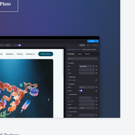
 Plans