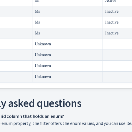
Mr
Active
Ms
Inactive
Ms
Inactive
Ms
Inactive
Unknown
Unknown
Unknown
Unknown
y asked questions
aGrid column that holds an enum?
enum property; the filter offers the enum values, and you can use Desc