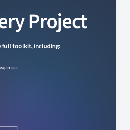
ery Project
ull toolkit, including:
expertise