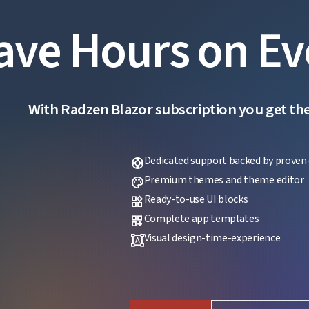
ave Hours on Ev
With Radzen Blazor subscription you get the f
Dedicated support backed by proven 
support
Premium themes and theme editor
palette
Ready-to-use UI blocks
widgets
Complete app templates
dashboard_customize
Visual design-time-experience
format_shapes