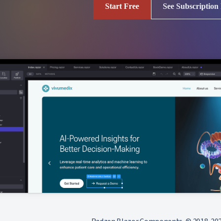
Start Free
See Subscription