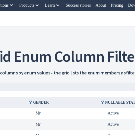
keyboard_arrow_down
keyboard_arrow_down
keyboard_arrow_down
tions
Products
Learn
Success stories
About
Pricing
Dow
id Enum Column Filte
 columns by enum values - the grid lists the enum members as filter 
e
filter_alt
filter_alt
GENDER
NULLABLE STA
Mr
Active
Mr
Active