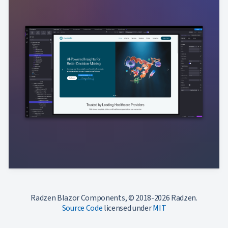
Radzen Blazor Components, © 2018-2026 Radzen.
Source Code
licensed under
MIT