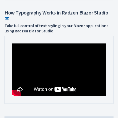
How Typography Works in Radzen Blazor Studio
Link to this section
link
Take full control of text styling in your Blazor applications
using Radzen Blazor Studio.