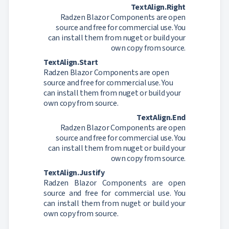
TextAlign.Right
Radzen Blazor Components are open
source and free for commercial use. You
can install them from nuget or build your
own copy from source.
TextAlign.Start
Radzen Blazor Components are open
source and free for commercial use. You
can install them from nuget or build your
own copy from source.
TextAlign.End
Radzen Blazor Components are open
source and free for commercial use. You
can install them from nuget or build your
own copy from source.
TextAlign.Justify
Radzen Blazor Components are open
source and free for commercial use. You
can install them from nuget or build your
own copy from source.