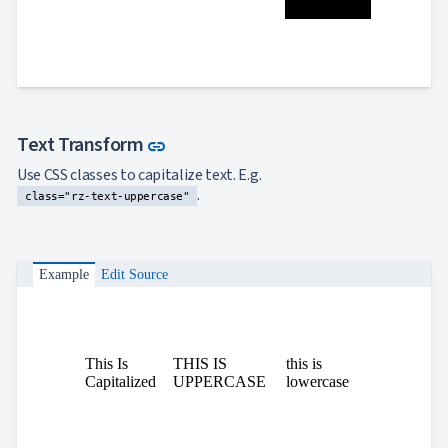
Link to this section
Text Transform
link
Use CSS classes to capitalize text. E.g.
.
class="rz-text-uppercase"
Example
Edit Source
This Is
THIS IS
this is
Capitalized
UPPERCASE
lowercase