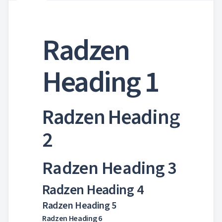

Markdown

keyboard_arrow_down
Data

keyboard_arrow_down
Navigation

keyboard_arrow_down
Radzen
Layout
UI

keyboard_arrow_down
Fundamentals

Themes
Heading 1

ThemeService

AppearanceToggle

Colors

Typography
Radzen Heading

Icons

Borders
2

Breakpoints

Display

Overflow
Radzen Heading 3

MediaQuery

Ripple

Radzen Heading 4
Shadows

Sizing
Radzen Heading 5

Skeleton

Spacing
Radzen Heading 6