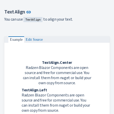
Link to this section
Text Align
link
You can use
to align your text.
TextAlign
Example
Edit Source
TextAlign.Center
Radzen Blazor Components are open
source and free for commercial use. You
can install them from nuget or build your
own copy from source.
TextAlign.Left
Radzen Blazor Components are open
source and free for commercial use. You
can install them from nuget or build your
own copy from source.