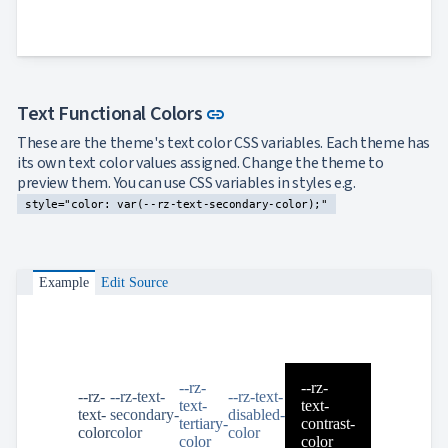
Link to this section
Text Functional Colors
link
These are the theme's text color CSS variables. Each theme has
its own text color values assigned. Change the theme to
preview them. You can use CSS variables in styles e.g.
style="color: var(--rz-text-secondary-color);"
Example
Edit Source
--rz-
--rz-
--rz-
--rz-text-
--rz-text-
text-
text-
text-
secondary-
disabled-
tertiary-
contrast-
color
color
color
color
color