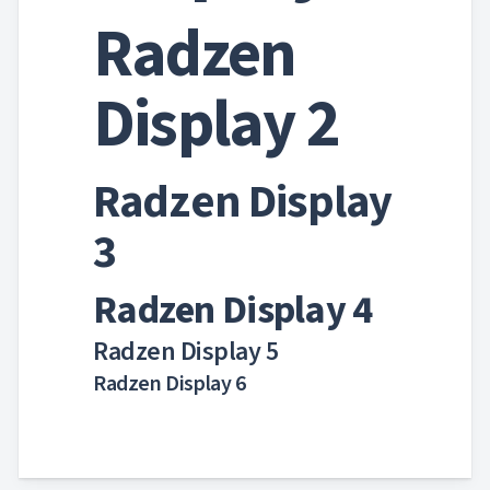
Radzen
Display 2
Radzen Display
3
Radzen Display 4
Radzen Display 5
Radzen Display 6