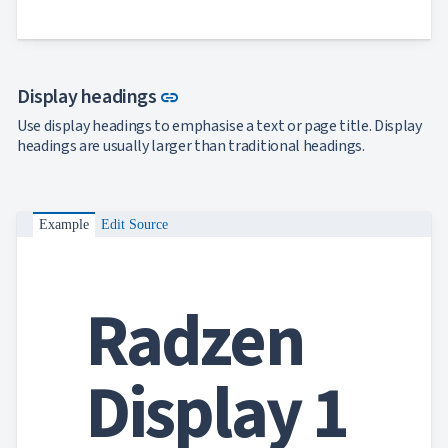
Link to this section
Display headings
link
Use display headings to emphasise a text or page title. Display
headings are usually larger than traditional headings.
Example
Edit Source
Radzen
Display 1