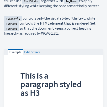
You can use
together with
to apply
TextStyle
TagName
different styling while keeping the code semantically correct.
controls only the visual style of the text, while
TextStyle
controls the HTML element that is rendered. Set
TagName
so that the document keeps a correct heading
TagName
hierarchy as required by WCAG 1.3.1.
Example
Edit Source
This is a
paragraph styled
as H3