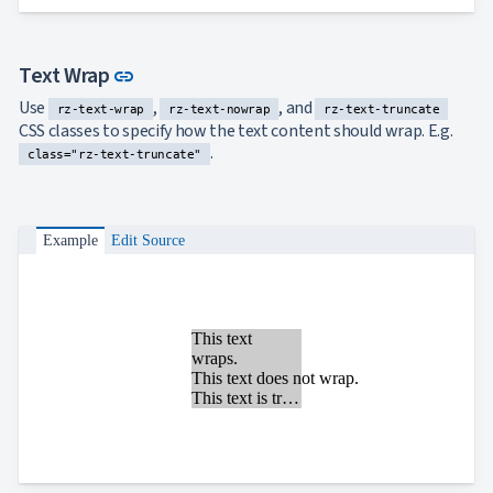
Link to this section
Text Wrap
link
Use
,
, and
rz-text-wrap
rz-text-nowrap
rz-text-truncate
CSS classes to specify how the text content should wrap. E.g.
.
class="rz-text-truncate"
Example
Edit Source
This text
wraps.
This text does not wrap.
This text is truncated.