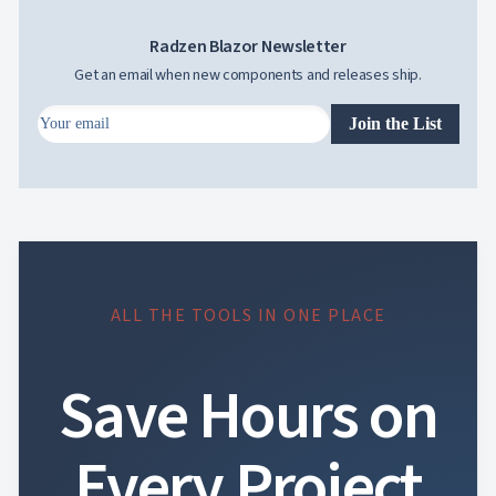
Radzen Blazor Newsletter
Get an email when new components and releases ship.
Join the List
ALL THE TOOLS IN ONE PLACE
Save Hours on
Every Project