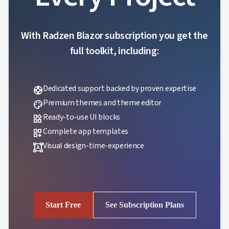
With Radzen Blazor subscription you get the
full toolkit, including:
Dedicated support backed by proven expertise
support
Premium themes and theme editor
palette
Ready-to-use UI blocks
widgets
Complete app templates
dashboard_customize
Visual design-time-experience
format_shapes
Start Free
See Subscription Plans