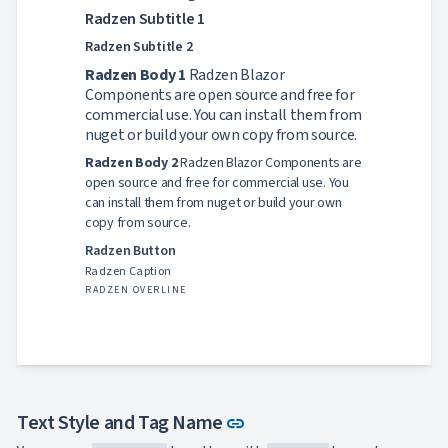
App

keyboard_arrow_down
Radzen Subtitle 1
Templates
Radzen Subtitle 2
UI

keyboard_arrow_down
PRO
Blocks
Radzen Body 1
Radzen Blazor

keyboard_arrow_down
Images
Components are open source and free for

keyboard_arrow_down
Feedback
commercial use. You can install them from

keyboard_arrow_down
Validators
nuget or build your own copy from source.

Accessibility
Radzen Body 2
Radzen Blazor Components are

Changelog
UPD
open source and free for commercial use. You
can install them from nuget or build your own
copy from source.
Radzen Button
Radzen Caption
RADZEN OVERLINE
Link to this section
Text Style and Tag Name
link