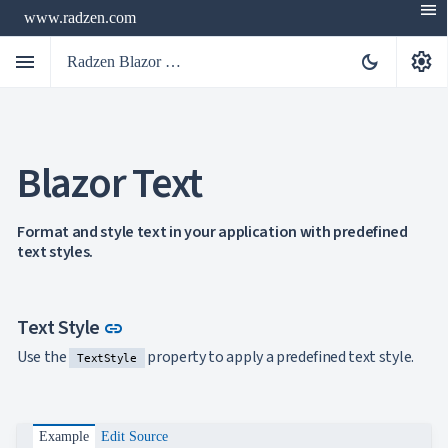
menu
www.radzen.com
menu
settings
dark_mode
Radzen Blazor Components

Blazor Text
Overview
Get

Started

AI
Format and style text in your application with predefined

text styles.
Support

keyboard_arrow_down
DataGrid
Data

keyboard_arrow_down
UPD
Visualization
Link to this section
Text Style
link

keyboard_arrow_down
Forms

keyboard_arrow_down
Spreadsheet
Use the
property to apply a predefined text style.
NEW
TextStyle

keyboard_arrow_down
PivotDataGrid
Document

keyboard_arrow_down
NEW
Processing

Localization
Example
Edit Source
NEW