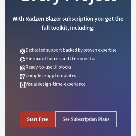
With Radzen Blazor subscription you get the
full toolkit, including:
Dedicated support backed by proven expertise
support
Premium themes and theme editor
palette
Ready-to-use UI blocks
widgets
Complete app templates
dashboard_customize
Visual design-time-experience
format_shapes
Start Free
See Subscription Plans