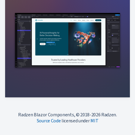
Radzen Blazor Components, © 2018-2026 Radzen.
Source Code
licensed under
MIT