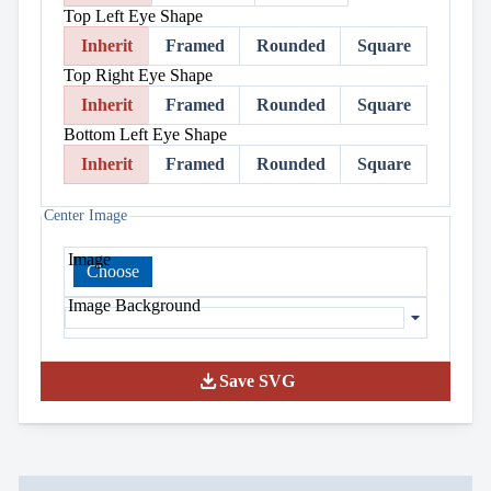
Top Left Eye Shape
Inherit
Framed
Rounded
Square
Top Right Eye Shape
Inherit
Framed
Rounded
Square
Bottom Left Eye Shape
Inherit
Framed
Rounded
Square
Center Image
Image
Choose
Image Background
download
Save SVG