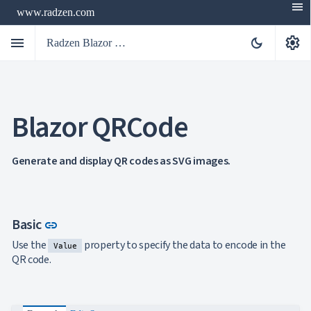
menu
www.radzen.com
menu
settings
dark_mode
Radzen Blazor Components

Blazor QRCode
Overview
Get

Started

AI
Generate and display QR codes as SVG images.

Support

keyboard_arrow_down
DataGrid
Data

keyboard_arrow_down
UPD
Visualization
Link to this section
Basic
link
Chart

NEW
Use the
property to specify the data to encode in the
Gallery
Value
keyboard_arrow_down

Configuration
QR code.
Area
keyboard_arrow_down

Chart
Bar
keyboard_arrow_down
