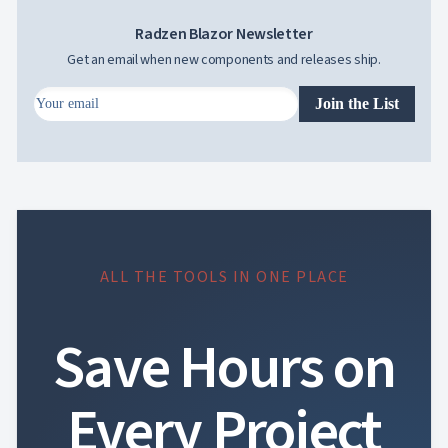
Radzen Blazor Newsletter
Get an email when new components and releases ship.
Join the List
ALL THE TOOLS IN ONE PLACE
Save Hours on
Every Project