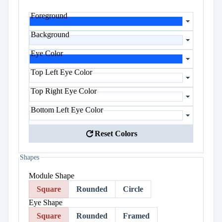
Foreground
Background
Eye Color
Top Left Eye Color
Top Right Eye Color
Bottom Left Eye Color
refresh
Reset Colors
Shapes
Module Shape
Square
Rounded
Circle
Eye Shape
Square
Rounded
Framed