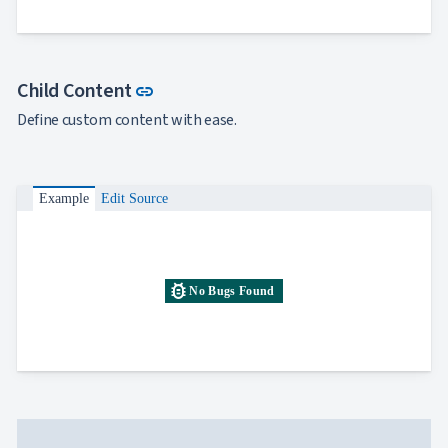
Link to this section
Child Content
link
Define custom content with ease.
Example
Edit Source
bug_report
No Bugs Found