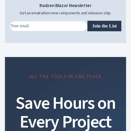
Radzen Blazor Newsletter
Get an email when new components and releases ship.
Join the List
ALL THE TOOLS IN ONE PLACE
Save Hours on
Every Project