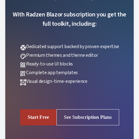
With Radzen Blazor subscription you get the
full toolkit, including:
Dedicated support backed by proven expertise
support
Premium themes and theme editor
palette
Ready-to-use UI blocks
widgets
Complete app templates
dashboard_customize
Visual design-time-experience
format_shapes
Start Free
See Subscription Plans