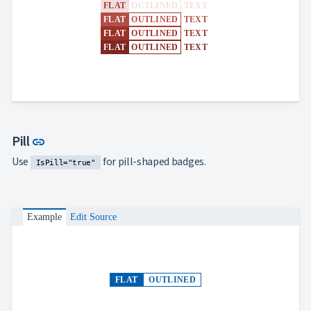
FLAT
OUTLINED
TEXT
FLAT
OUTLINED
TEXT
FLAT
OUTLINED
TEXT
FLAT
OUTLINED
TEXT
Link to this section
Pill
link
Use
for pill-shaped badges.
IsPill="true"
Example
Edit Source
FLAT
OUTLINED