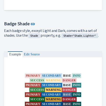
Link to this section
Badge Shade
link
Each badge style, except Light and Dark, comes with a set of
shades. Use the
property, e.g.
.
Shade
Shade="Shade.Lighter"
Example
Edit Source
PRIMARY
SECONDARY
BASE
INFO
SUCCESS
WARNING
DANGER
PRIMARY
SECONDARY
BASE
INFO
SUCCESS
WARNING
DANGER
PRIMARY
SECONDARY
BASE
INFO
SUCCESS
WARNING
DANGER
PRIMARY
SECONDARY
BASE
INFO