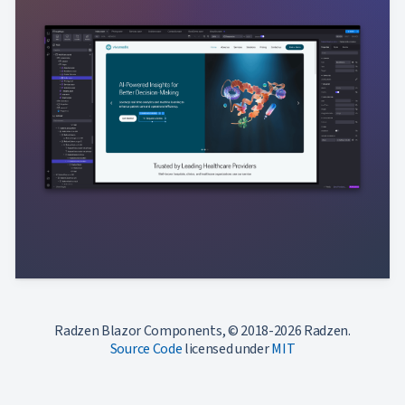
Radzen Blazor Components, © 2018-2026 Radzen.
Source Code
licensed under
MIT