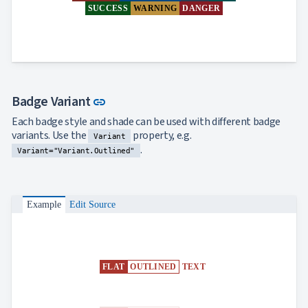
SUCCESS
WARNING
DANGER
Link to this section
Badge Variant
link
Each badge style and shade can be used with different badge
variants. Use the
property, e.g.
Variant
.
Variant="Variant.Outlined"
Example
Edit Source
FLAT
OUTLINED
TEXT