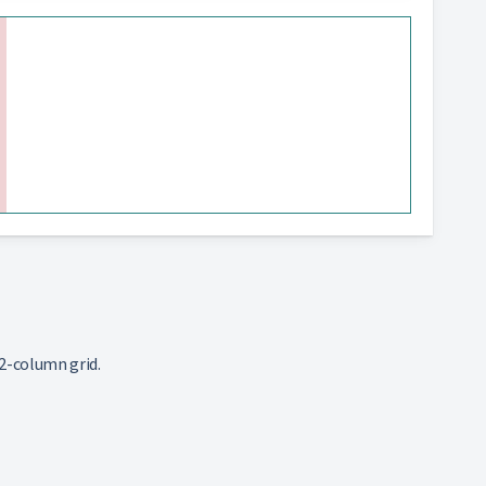
2-column grid.