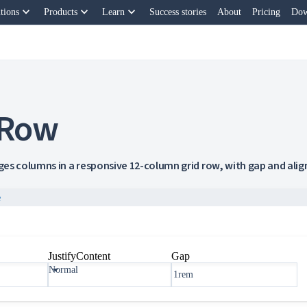
keyboard_arrow_down
keyboard_arrow_down
keyboard_arrow_down
tions
Products
Learn
Success stories
About
Pricing
Dow
 Row
es columns in a responsive 12-column grid row, with gap and ali
e
JustifyContent
Gap
Normal