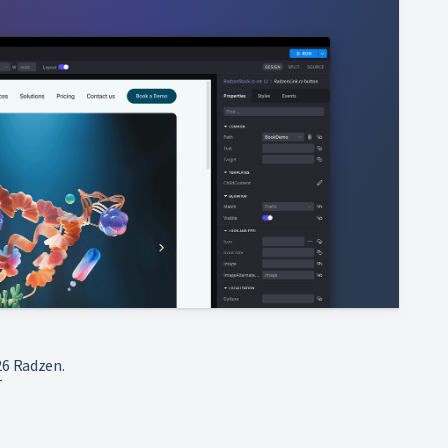
6 Radzen.
T