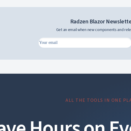
Radzen Blazor Newslett
Get an email when new components and rele
ALL THE TOOLS IN ONE PL
ave Hours on Ev