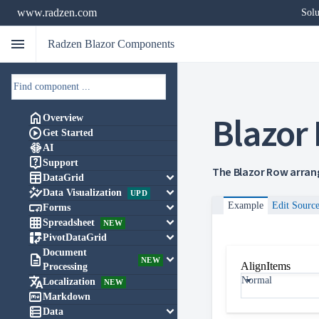
www.radzen.com
Solu
menu
Radzen Blazor Components
Blazor

Overview

Get Started

AI

Support
The Blazor Row arrang

keyboard_arrow_down
DataGrid

keyboard_arrow_down
Data Visualization
UPD

keyboard_arrow_down
Example
Edit Sourc
Forms

keyboard_arrow_down
Spreadsheet
NEW

keyboard_arrow_down
PivotDataGrid
Document

keyboard_arrow_down
NEW
AlignItems
Processing

Normal
Localization
NEW

Markdown

keyboard_arrow_down
Data