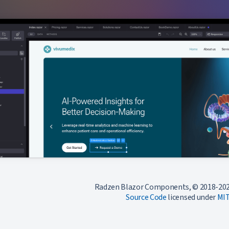
Radzen Blazor Components, © 2018-202
Source Code
licensed under
MI