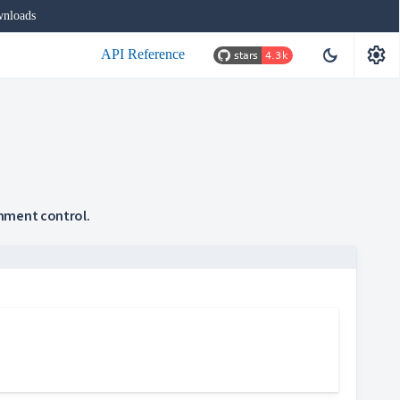
nloads
settings
dark_mode
API Reference
gnment control.