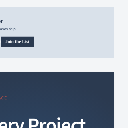
er
ases ship.
Join the List
ACE
ery Project