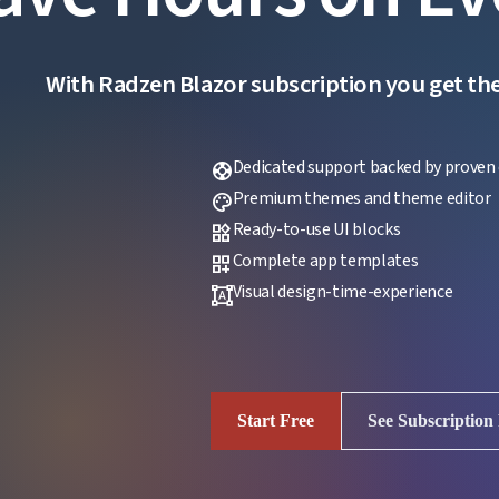
With Radzen Blazor subscription you get the f
Dedicated support backed by proven 
support
Premium themes and theme editor
palette
Ready-to-use UI blocks
widgets
Complete app templates
dashboard_customize
Visual design-time-experience
format_shapes
Start Free
See Subscription