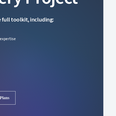
ull toolkit, including:
expertise
 Plans