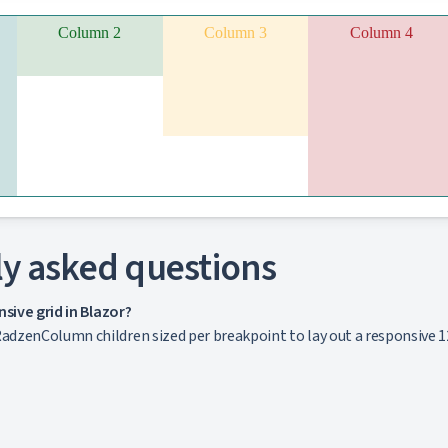
Column 2
Column 3
Column 4
y asked questions
nsive grid in Blazor?
dzenColumn children sized per breakpoint to lay out a responsive 1