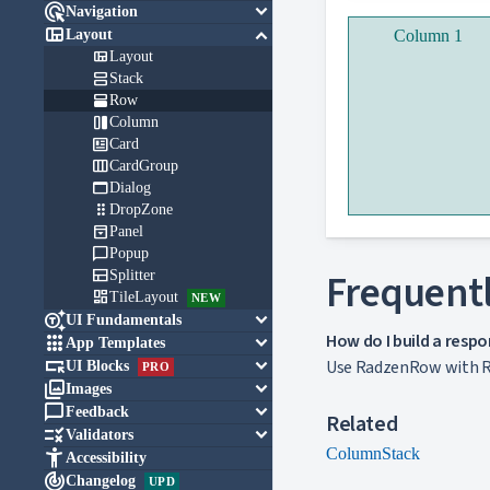

keyboard_arrow_down
Navigation

keyboard_arrow_down
Layout
Column 1

Layout

Stack

Row

Column

Card

CardGroup

Dialog

DropZone

Panel

Popup

Frequentl
Splitter

TileLayout
NEW

keyboard_arrow_down
UI Fundamentals
How do I build a respo

keyboard_arrow_down
App Templates

keyboard_arrow_down
Use RadzenRow with Ra
UI Blocks
PRO

keyboard_arrow_down
Images

keyboard_arrow_down
Feedback
Related

keyboard_arrow_down
Validators
Column
Stack

Accessibility

Changelog
UPD