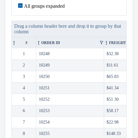
keyboard_arrow_down

Sorting
keyboard_arrow_down
All groups expanded

Paging
keyboard_arrow_down

Grouping
Grouping
API
Drag a column header here and drop it to group by that
column
Group
Header
filter_alt
#
ORDER ID
FREIGHT
Template
Group
1
10248
$32.38
Footer
Template
2
10249
$11.61

Density
Custom
keyboard_arrow_down
3
10250
$65.83

Header

GridLines
4
10251
$41.34
Cell

Context
5
10252
$51.30
Menu
6
10253
$58.17
Save/Load
keyboard_arrow_down

settings
7
10254
$22.98
Drag
keyboard_arrow_down

&
8
10255
$148.33
Drop