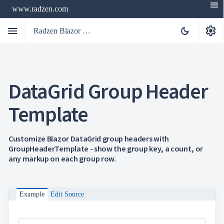
menu
www.radzen.com
menu
settings
dark_mode
Radzen Blazor Components

DataGrid Group Header
Overview
Get

Started
Template

AI

Support

keyboard_arrow_down
DataGrid
Customize Blazor DataGrid group headers with
Overview
GroupHeaderTemplate - show the group key, a count, or
Data-
any markup on each group row.
keyboard_arrow_down

binding
keyboard_arrow_down

Virtualization
keyboard_arrow_down

Columns
keyboard_arrow_down

Example
Edit Source
Filtering
keyboard_arrow_down

Hierarchy
keyboard_arrow_down

Selection