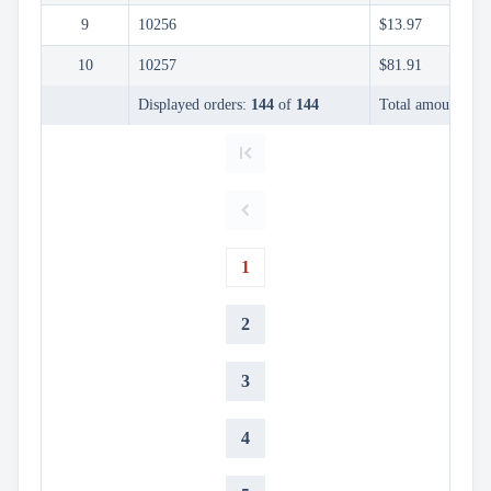
InLine

9
10256
$13.97
Editing
InCell
10
10257
$81.91

Editing
Conditional
Displayed orders:
144
of
144
Total amount:
$9,

formatting
Export
to

Excel
and
CSV
Cascading

1
DropDowns
Empty

Data
2
Grid
Data

keyboard_arrow_down
UPD
3
Visualization

keyboard_arrow_down
Forms

keyboard_arrow_down
Spreadsheet
NEW
4

keyboard_arrow_down
PivotDataGrid
Document