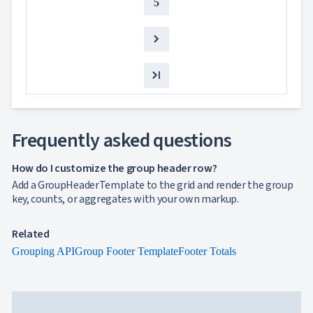

keyboard_arrow_down
NEW
5
Processing

Localization
NEW

Markdown

keyboard_arrow_down
Data

keyboard_arrow_down
Navigation

keyboard_arrow_down
Layout
UI

keyboard_arrow_down
Fundamentals
App

keyboard_arrow_down
Frequently asked questions
Templates
UI

keyboard_arrow_down
PRO
How do I customize the group header row?
Blocks

keyboard_arrow_down
Images
Add a GroupHeaderTemplate to the grid and render the group

keyboard_arrow_down
Feedback
key, counts, or aggregates with your own markup.

keyboard_arrow_down
Validators

Accessibility
Related

Changelog
UPD
Grouping API
Group Footer Template
Footer Totals