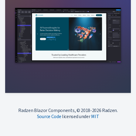
Radzen Blazor Components, © 2018-2026 Radzen.
Source Code
licensed under
MIT