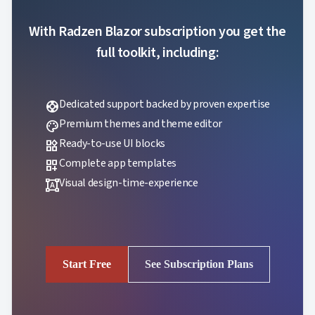
With Radzen Blazor subscription you get the
full toolkit, including:
Dedicated support backed by proven expertise
support
Premium themes and theme editor
palette
Ready-to-use UI blocks
widgets
Complete app templates
dashboard_customize
Visual design-time-experience
format_shapes
Start Free
See Subscription Plans