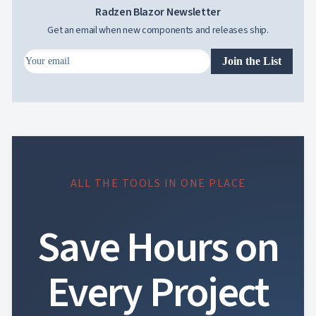
Radzen Blazor Newsletter
Get an email when new components and releases ship.
Join the List
ALL THE TOOLS IN ONE PLACE
Save Hours on
Every Project