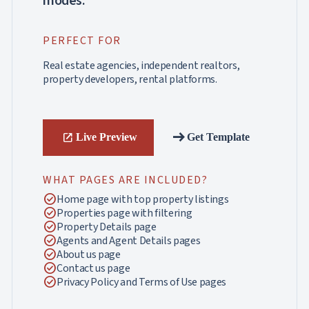
modes.
PERFECT FOR
Real estate agencies, independent realtors,
property developers, rental platforms.
arrow_right_alt
Live Preview
Get Template
open_in_new
WHAT PAGES ARE INCLUDED?
check_circle
Home page with top property listings
check_circle
Properties page with filtering
check_circle
Property Details page
check_circle
Agents and Agent Details pages
check_circle
About us page
check_circle
Contact us page
check_circle
Privacy Policy and Terms of Use pages