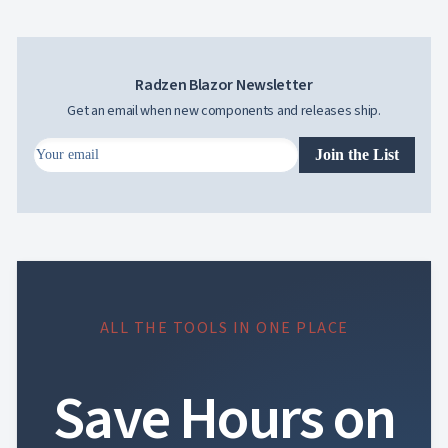
Radzen Blazor Newsletter
Get an email when new components and releases ship.
Join the List
ALL THE TOOLS IN ONE PLACE
Save Hours on