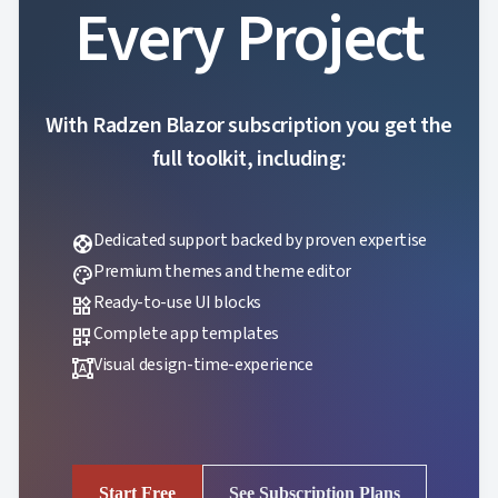
Every Project
With Radzen Blazor subscription you get the
full toolkit, including:
Dedicated support backed by proven expertise
support
Premium themes and theme editor
palette
Ready-to-use UI blocks
widgets
Complete app templates
dashboard_customize
Visual design-time-experience
format_shapes
Start Free
See Subscription Plans