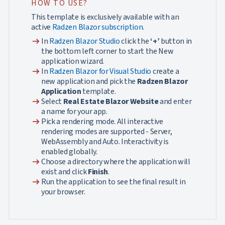
HOW TO USE?
This template is exclusively available with an
active
Radzen Blazor subscription
.
arrow_right_alt
In
Radzen Blazor Studio
click the
‘+’
button in
the bottom left corner to start the New
application wizard.
arrow_right_alt
In
Radzen Blazor for Visual Studio
create a
new application and pick the
Radzen Blazor
Application
template.
arrow_right_alt
Select
Real Estate Blazor Website
and enter
a name for your app.
arrow_right_alt
Pick a rendering mode. All interactive
rendering modes are supported - Server,
WebAssembly and Auto. Interactivity is
enabled globally.
arrow_right_alt
Choose a directory where the application will
exist and click
Finish
.
arrow_right_alt
Run the application to see the final result in
your browser.