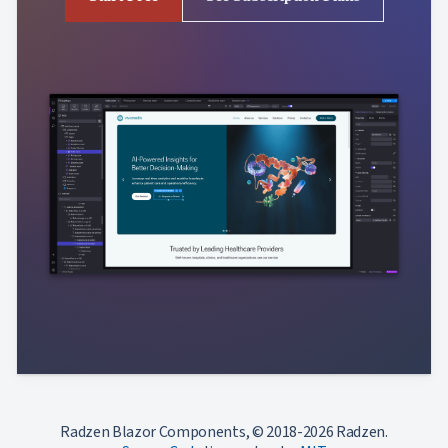
Radzen Blazor Components, © 2018-2026 Radzen.