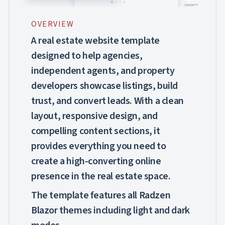

Markdown

keyboard_arrow_down
Data
OVERVIEW

keyboard_arrow_down
Navigation

keyboard_arrow_down
Layout
A real estate website template
UI

keyboard_arrow_down
designed to help agencies,
Fundamentals
App
independent agents, and property

keyboard_arrow_down
Templates
developers showcase listings, build
Issues

Dashboard
trust, and convert leads. With a clean

Healthcare
PRO
layout, responsive design, and
Real

PRO
Estate
compelling content sections, it
Repair

provides everything you need to
PRO
Workshop
create a high-converting online
UI

keyboard_arrow_down
PRO
Blocks
presence in the real estate space.

keyboard_arrow_down
Images

keyboard_arrow_down
Feedback
The template features all Radzen

keyboard_arrow_down
Validators
Blazor themes including light and dark

Accessibility

Changelog
UPD