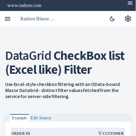
menu
www.radzen.com
menu
settings
dark_mode
Radzen Blazor Components

DataGrid
CheckBox list
Overview
Get

Started
(Excel like) Filter

AI

Support

keyboard_arrow_down
DataGrid
Use Excel-style checkbox filtering with an OData-bound
Overview
Blazor DataGrid - distinct filter values fetched from the
Data-
service for server-side filtering.
keyboard_arrow_down

binding
keyboard_arrow_down

Virtualization
keyboard_arrow_down

Columns
keyboard_arrow_down

Example
Edit Source
Filtering
Simple
Mode
filter_alt
ORDER ID
CUSTOMER