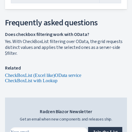
Simple
with
menu
Advanced
Frequently asked questions
Mode
CheckBoxList
Does checkbox filtering work with OData?
(Excel like)
Yes. With CheckBoxList filtering over OData, the grid requests
CheckBoxList
distinct values and applies the selected ones as a server-side
with Lookup
$filter.
CheckBoxList
Auto-Apply
CheckBoxList
Related
with OData
CheckBoxList (Excel like)
OData service
Mixed
CheckBoxList with Lookup
Mode
Enum
filtering
Filtering
sub
Radzen Blazor Newsletter
properties
Filter
Get an email when new components and releases ship.
API
Filter