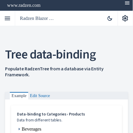
menu
www.radzen.com
menu
settings
dark_mode
Radzen Blazor Components

Tree data-binding
Overview
Get

Started

AI
Populate RadzenTree from a database via Entity

Framework.
Support

keyboard_arrow_down
DataGrid
Data

keyboard_arrow_down
UPD
Visualization
Example
Edit Source

keyboard_arrow_down
Forms

keyboard_arrow_down
Spreadsheet
NEW

keyboard_arrow_down
PivotDataGrid
Data-binding to Categories › Products
Document

keyboard_arrow_down
Data from different tables.
NEW
Processing

Beverages
Localization
NEW