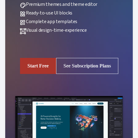
Premium themes and theme editor
palette
Ready-to-use UI blocks
widgets
Complete app templates
dashboard_customize
Visual design-time-experience
format_shapes
Start Free
See Subscription Plans