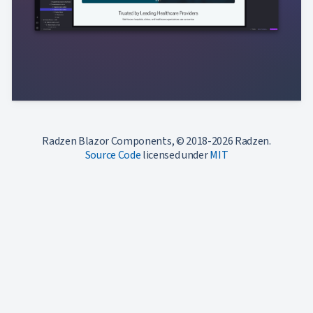
Radzen Blazor Components, © 2018-2026 Radzen.
Source Code
licensed under
MIT