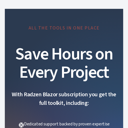
ALL THE TOOLS IN ONE PLACE
Save Hours on
Every Project
With Radzen Blazor subscription you get the
full toolkit, including:
Dedicated support backed by proven expertise
support