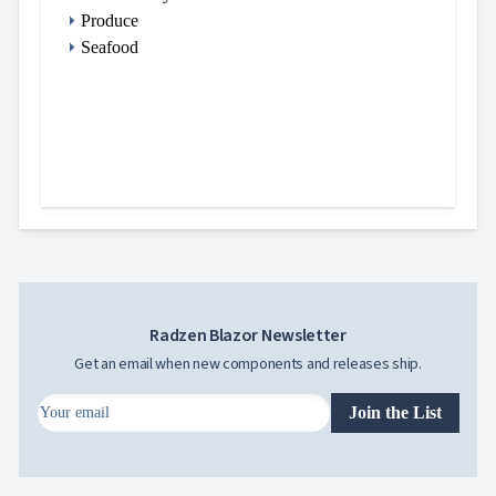
Produce
Seafood
Radzen Blazor Newsletter
Get an email when new components and releases ship.
Join the List