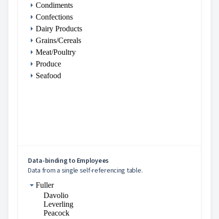

Markdown
Condiments

keyboard_arrow_down
Data
Confections
keyboard_arrow_down

DataList
Dairy Products
keyboard_arrow_down

DataFilter
Grains/Cereals

Pager
Meat/Poultry

PickList
Produce
Empty

PickList
Seafood

Scheduler
keyboard_arrow_down

Gantt

Table
keyboard_arrow_down

Tree
Inline
definition
Data-
binding
Data-binding to Employees
Files and
Data from a single self-referencing table.
directories
Selection
Fuller
Checkboxes
Davolio
Drag
Leverling
&
Peacock