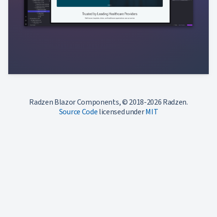
Radzen Blazor Components, © 2018-2026 Radzen.
Source Code
licensed under
MIT