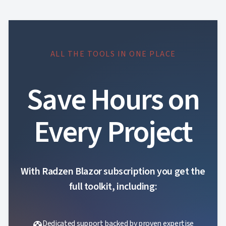
ALL THE TOOLS IN ONE PLACE
Save Hours on
Every Project
With Radzen Blazor subscription you get the
full toolkit, including:
Dedicated support backed by proven expertise
support