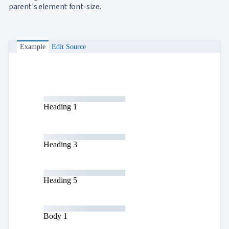
App
parent's element font-size.

keyboard_arrow_down
Templates
UI

keyboard_arrow_down
PRO
Blocks

keyboard_arrow_down
Images
Example
Edit Source

keyboard_arrow_down
Feedback

keyboard_arrow_down
Validators

Accessibility

Changelog
UPD
Heading 1
Heading 3
Heading 5
Body 1