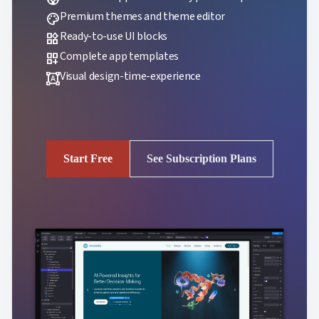
Premium themes and theme editor
palette
Ready-to-use UI blocks
widgets
Complete app templates
dashboard_customize
Visual design-time-experience
format_shapes
Start Free
See Subscription Plans