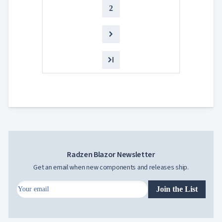
2
5
Steven
Buch
Radzen Blazor Newsletter
Get an email when new components and releases ship.
Join the List