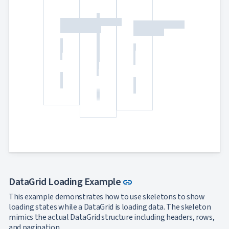
Link to this section
DataGrid Loading Example
link
This example demonstrates how to use skeletons to show
loading states while a DataGrid is loading data. The skeleton
mimics the actual DataGrid structure including headers, rows,
and pagination.