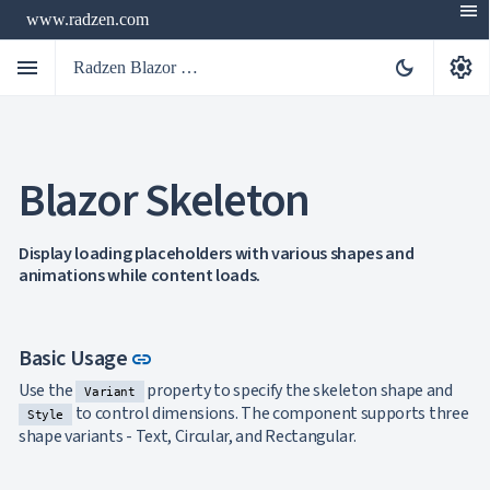
menu
www.radzen.com
menu
settings
dark_mode
Radzen Blazor Components

Blazor Skeleton
Overview
Get

Started

AI
Display loading placeholders with various shapes and

animations while content loads.
Support

keyboard_arrow_down
DataGrid
Data

keyboard_arrow_down
UPD
Visualization
Link to this section
Basic Usage
link

keyboard_arrow_down
Forms

keyboard_arrow_down
Spreadsheet
Use the
property to specify the skeleton shape and
NEW
Variant

keyboard_arrow_down
PivotDataGrid
to control dimensions. The component supports three
Style
Document
shape variants - Text, Circular, and Rectangular.

keyboard_arrow_down
NEW
Processing

Localization
NEW