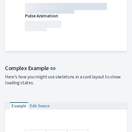
Pulse Animation
Link to this section
Complex Example
link
Here's how you might use skeletons in a card layout to show
loading states.
Example
Edit Source