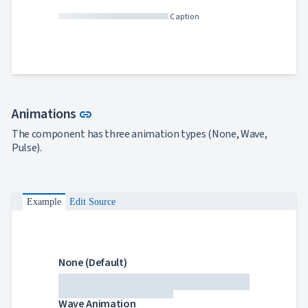
Caption
Link to this section
Animations
link
The component has three animation types (None, Wave,
Pulse).
Example
Edit Source
None (Default)
Wave Animation