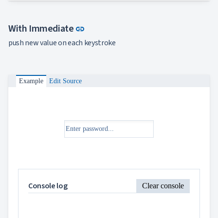
Link to this section
With Immediate
link
push new value on each keystroke
Example
Edit Source
Console log
Clear console