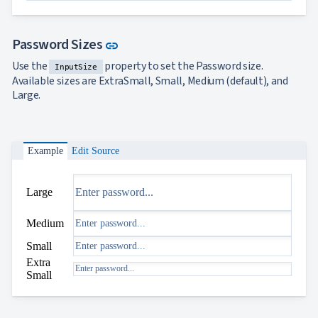
Link to this section
Password Sizes
link
Use the
property to set the Password size.
InputSize
Available sizes are ExtraSmall, Small, Medium (default), and
Large.
Example
Edit Source
Large
Medium
Small
Extra
Small