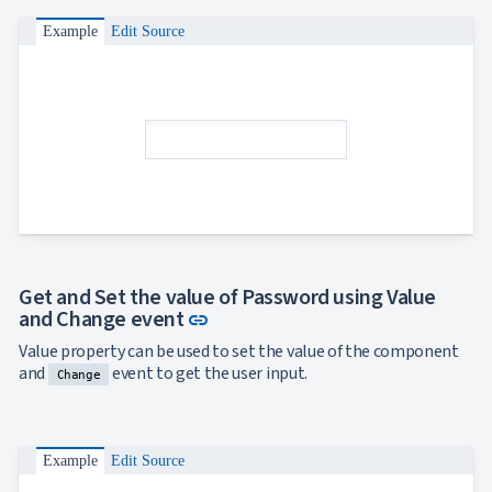

ToggleButton

CheckBox
Example
Edit Source

CheckBoxList

ColorPicker

DatePicker
keyboard_arrow_down

DropDown

DropDownDataGrid

Fab

FabMenu

Fieldset

FileInput

FormField
keyboard_arrow_down

HtmlEditor

ListBox
Get and Set the value of Password using Value

Mask
Link to this section
and Change event
link

Numeric
Value property can be used to set the value of the component

Password
and
event to get the user input.

Change
RadioButtonList

Rating

SecurityCode

SignaturePad
NEW
Example
Edit Source

Chip

ChipList