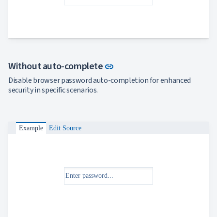

keyboard_arrow_down
Templates
UI

keyboard_arrow_down
PRO
Blocks

keyboard_arrow_down
Images

keyboard_arrow_down
Feedback

keyboard_arrow_down
Validators
Link to this section
Without auto-complete
link

Accessibility

Disable browser password auto-completion for enhanced
Changelog
UPD
security in specific scenarios.
Example
Edit Source