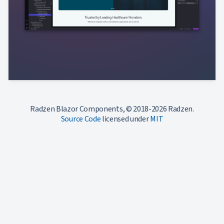
Radzen Blazor Components, © 2018-2026 Radzen.
Source Code
licensed under
MIT