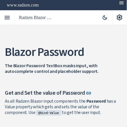
menu
www.radzen.com
menu
settings
dark_mode
Radzen Blazor Components

Blazor Password
Overview
Get

Started

AI
The Blazor Password TextBox masks input, with

autocomplete control and placeholder support.
Support

keyboard_arrow_down
DataGrid
Data

keyboard_arrow_down
UPD
Visualization
Link to this se
Get and Set the value of Password
link

keyboard_arrow_down
Forms

AIChat
As all Radzen Blazor input components the
Password
has a

Chat
Value property which gets and sets the value of the

Label
UPD
component. Use
to get the user input.
@bind-Value

AutoComplete

Button