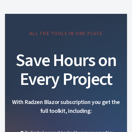
ALL THE TOOLS IN ONE PLACE
Save Hours on
Every Project
With Radzen Blazor subscription you get the
full toolkit, including: