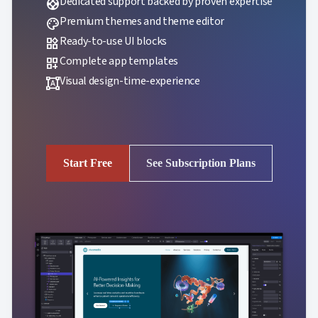
Dedicated support backed by proven expertise
support
Premium themes and theme editor
palette
Ready-to-use UI blocks
widgets
Complete app templates
dashboard_customize
Visual design-time-experience
format_shapes
Start Free
See Subscription Plans