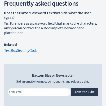
Frequently asked questions
Does the Blazor Password TextBox hide what the user
types?
Yes. It renders as a password field that masks the characters,
and you can control the autocomplete behavior and
placeholder.
Related
TextBox
SecurityCode
Radzen Blazor Newsletter
Get an email when new components and releases ship.
Join the List