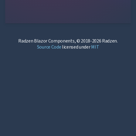
Radzen Blazor Components, © 2018-2026 Radzen.
Source Code
licensed under
MIT