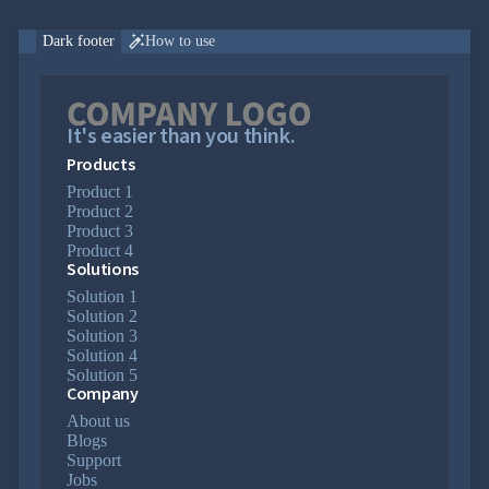

Markdown

keyboard_arrow_down
Data

Dark footer
How to use

keyboard_arrow_down
Navigation

keyboard_arrow_down
Layout
UI

keyboard_arrow_down
Fundamentals
It's easier than you think.
App

keyboard_arrow_down
Products
Templates
UI
Product 1

keyboard_arrow_down
PRO
Product 2
Blocks
Product 3
Call-
Product 4

to-
Solutions
Action
Solution 1

Cards
Solution 2

FAQ
Solution 3

Features
Solution 4

Footers
Solution 5
Logo
Company

Clouds
About us

Newsletter
Blogs
Page
Support

Headings
Jobs