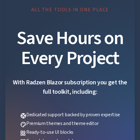
ALL THE TOOLS IN ONE PLACE
Save Hours on
Every Project
With Radzen Blazor subscription you get the
full toolkit, including:
Dedicated support backed by proven expertise
support
Premium themes and theme editor
palette
Ready-to-use UI blocks
widgets