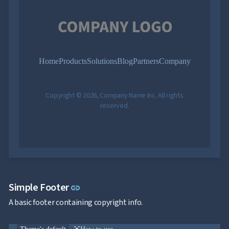
Home
Products
Solutions
Blog
Partners
Company
Copyright © 2026, Company Name Inc. All rights
reserved.
Link to this section
Simple Footer
link
A basic footer containing copyright info.