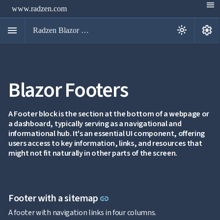
menu
www.radzen.com
menu
settings
light_mode
Radzen Blazor Components

Blazor Footers
Overview
Get

Started

AI
A Footer block is the section at the bottom of a webpage or

a dashboard, typically serving as a navigational and
Support

keyboard_arrow_down
informational hub. It's an essential UI component, offering
DataGrid
users access to key information, links, and resources that
Data

keyboard_arrow_down
UPD
might not fit naturally in other parts of the screen.
Visualization

keyboard_arrow_down
Forms

keyboard_arrow_down
Spreadsheet
NEW

keyboard_arrow_down
PivotDataGrid
Document
Link to this section
Footer with a sitemap

keyboard_arrow_down
link
NEW
Processing
A footer with navigation links in four columns.

Localization
NEW