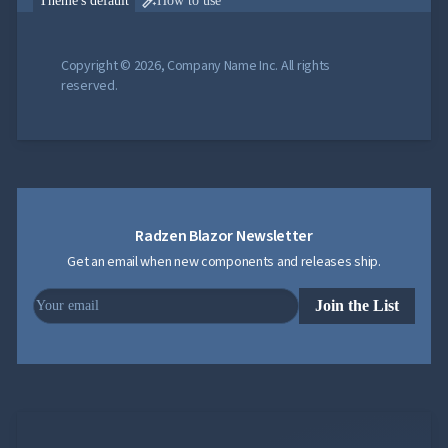

Theme's default
How to use
Copyright © 2026, Company Name Inc. All rights
reserved.
Radzen Blazor Newsletter
Get an email when new components and releases ship.
Join the List