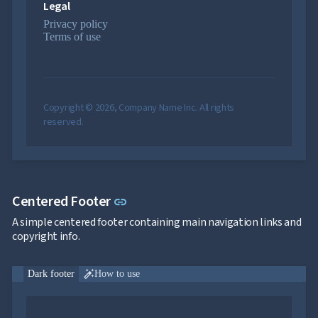

Legal
Pricing

Testimonials
Privacy policy

keyboard_arrow_down
Images
Terms of use

keyboard_arrow_down
Feedback

keyboard_arrow_down
Validators

Accessibility

Changelog
UPD
Copyright © 2026, Company Name Inc. All rights
reserved.
Link to this section
Centered Footer
link
A simple centered footer containing main navigation links and
copyright info.

Dark footer
How to use