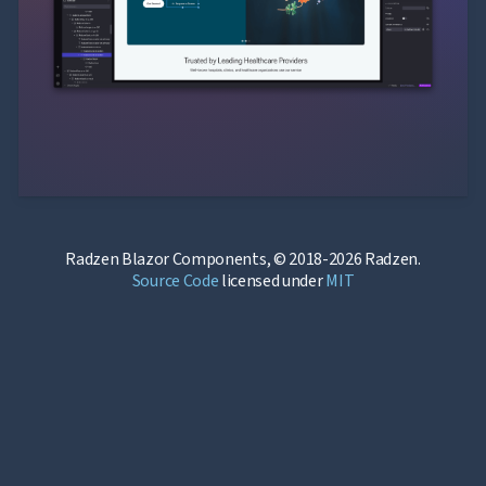
Radzen Blazor Components, © 2018-2026 Radzen.
Source Code
licensed under
MIT