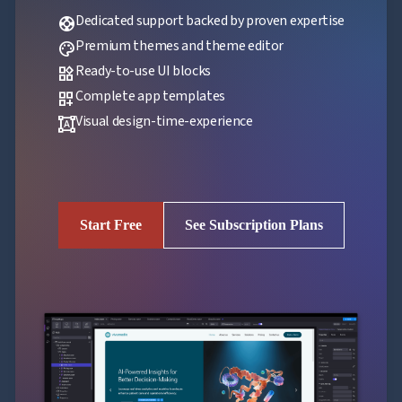
Dedicated support backed by proven expertise
support
Premium themes and theme editor
palette
Ready-to-use UI blocks
widgets
Complete app templates
dashboard_customize
Visual design-time-experience
format_shapes
Start Free
See Subscription Plans