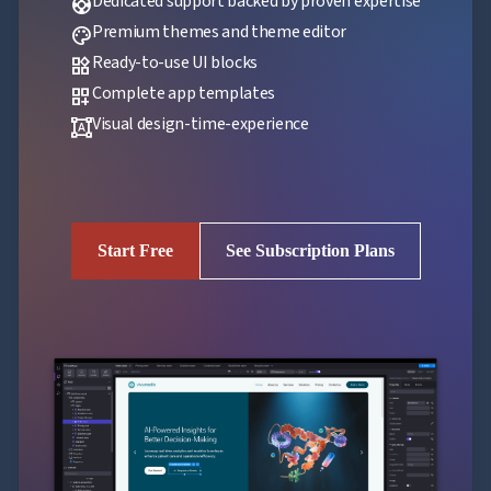
Dedicated support backed by proven expertise
support
Premium themes and theme editor
palette
Ready-to-use UI blocks
widgets
Complete app templates
dashboard_customize
Visual design-time-experience
format_shapes
Start Free
See Subscription Plans