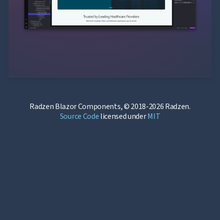
Radzen Blazor Components, © 2018-2026 Radzen.
Source Code
licensed under
MIT