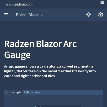
menu
www.radzen.com
menu
settings
light_mode
Radzen Blazor Components

Radzen Blazor Arc
Overview
Get

Started
Gauge

AI

Support

keyboard_arrow_down
DataGrid
An arc gauge shows a value along a curved segment - a
Data
lighter, flatter take on the radial dial that fits neatly into

keyboard_arrow_down
UPD
Visualization
cards and tight dashboard tiles.
Chart

NEW
Gallery
keyboard_arrow_down

Configuration
Example
Edit Source
Area
keyboard_arrow_down

Chart
Bar
keyboard_arrow_down
