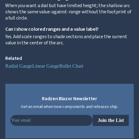
When you want a dial but have limited height; the shallow arc
Gauge
shows the same value-against-range without the footprint of
Radial
a full circle.
Gauge
Styling
Can I show colored ranges and a value label?
Gauge
Yes. Add scale ranges to shade sections and place the current
Zoom &
keyboard_arrow_down

value in the center of the arc.
Navigation

Heatmap
NEW

Treemap
NEW
Related

Sparkline
Radial Gauge
Linear Gauge
Bullet Chart
Spider

UPD
Chart
Radar

Column
NEW
Chart
Sankey
Radzen Blazor Newsletter

Diagram
Get an email when new components and releases ship.

Timeline

QRCode
Join the List

Barcode

GoogleMap
SSRS
