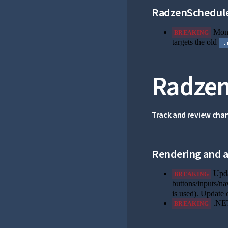
RadzenSchedul
Month
BREAKING
targets the old
.
Radzen
Track and review cha
Rendering and ac
Upda
BREAKING
buttons/inputs/na
is used). Update 
.NET
BREAKING