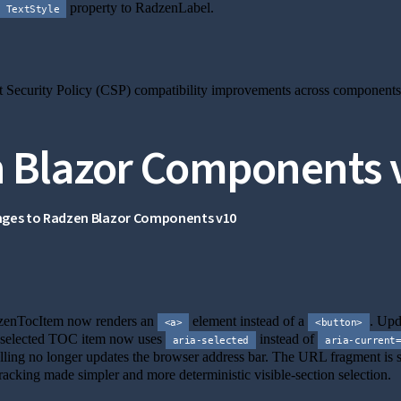
property to RadzenLabel.
TextStyle
is section
 Security Policy (CSP) compatibility improvements across components
 Blazor Components 
nges to Radzen Blazor Components v10
nk to this section
enTocItem now renders an
element instead of a
. Upd
<a>
<button>
selected TOC item now uses
instead of
aria-selected
aria-current
ling no longer updates the browser address bar. The URL fragment is s
racking made simpler and more deterministic visible-section selection.