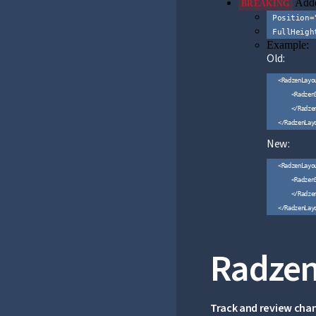
Adde
BREAKING
Position=
FullHeigh
Example:
Old:
<RadzenLayo
    <RadzenS
    </Radzen
New:
<RadzenLayou
    <Radzen
    </Radzen
Radzen
Track and review cha