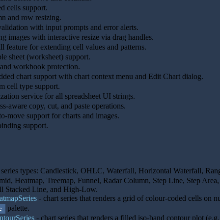
 cells support.
 and row resizing.
alidation with input prompts and error alerts.
ng images with interactive resize via drag handles.
l feature for extending cell values and patterns.
le sheet (worksheet) support.
and workbook protection.
ed chart support with chart context menu and Edit Chart dialog.
 cell type support.
zation service for all spreadsheet UI strings.
s-aware copy, cut, and paste operations.
o-move support for charts and images.
inding support.
 this section
series types: Candlestick, OHLC, Waterfall, Horizontal Waterfall, R
ramid, Heatmap, Treemap, Funnel, Radar Column, Step Line, Step Area, 
ll Stacked Line, and High-Low.
tmapSeries
- chart series that renders a grid of colour-coded cells on 
palette.
e
tourSeries
- chart series that renders a filled iso-band contour plot (e.