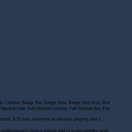
ange Column, Range Bar, Range Area, Range Step Area, Box
Stacked Line, Full Stacked Column, Full Stacked Bar, Full
numeric X/Y axes, driven by an intensity property and a
g. isoilluminance) from a regular grid of scalar samples, with