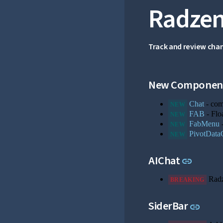
Radzen
Track and review cha
New Componen
Chat
- comp
NEW
FAB
- Flo
NEW
FabMenu
-
NEW
PivotData
NEW
Link to
AIChat
link
Rad
BREAKING
Link 
SiderBar
link