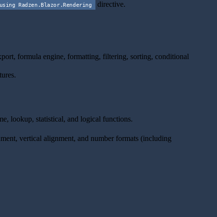
directive.
using Radzen.Blazor.Rendering
t, formula engine, formatting, filtering, sorting, conditional
tures.
, lookup, statistical, and logical functions.
ignment, vertical alignment, and number formats (including