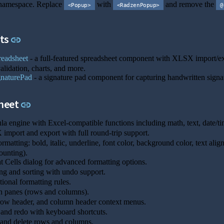
amespace. Replace
with
and remove the
<Popup>
<RadzenPopup>
@
Link to this section
ts
link
eadsheet
- a full-featured spreadsheet component with XLSX import/expor
alidation, charts, and more.
naturePad
- a signature pad component for capturing handwritten signa
Link to this section
heet
link
a engine with Excel-compatible functions including math, text, date/time
mport and export with full round-trip support.
ormatting: bold, italic, underline, font color, background color, text al
ounting).
 Cells dialog for advanced formatting options.
ing and sorting with undo support.
ional formatting rules.
 panes (rows and columns).
row header, and column header context menus.
nd redo with keyboard shortcuts.
 and delete rows and columns.