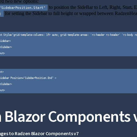
d two new options:
to position the SideBar to Left, Right, Start, 
"SidebarPosition.Start"
for setting the Sidebar to full height or wrapped between RadzenHe
t
ut Style="grid-template-columns: 1fr auto; grid-template-areas: 'rz-header rz-header' 'rz-body rz
idebar>

Sidebar>

t>

Sidebar Position="SidebarPosition.End" >

Sidebar>

 Blazor Components 
nges to Radzen Blazor Components v7