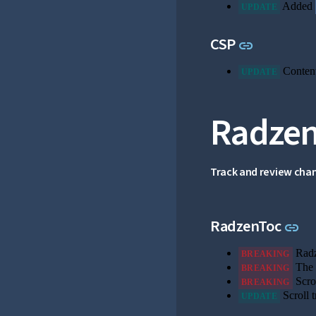
Added
UPDATE
Link to th
CSP
link
Content
UPDATE
Radzen
Track and review cha
Li
RadzenToc
link
Radz
BREAKING
The 
BREAKING
Scrol
BREAKING
Scroll t
UPDATE