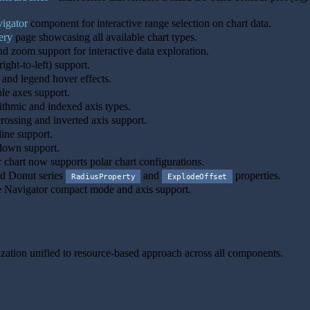
.
igator
component for interactive range selection on chart data.
ery
page showcasing all available chart types.
d zoom support for interactive data exploration.
ight-to-left) support.
 and legend hover effects.
le axes support.
thmic and indexed axis types.
rossing and inverted axis support.
ine support.
down support.
 chart now supports polar chart configurations.
d Donut series
and
properties.
RadiusProperty
ExplodeOffset
Navigator compact mode and axis support.
ink to this section
zation unified to resource-based approach across all components.
Link to this section