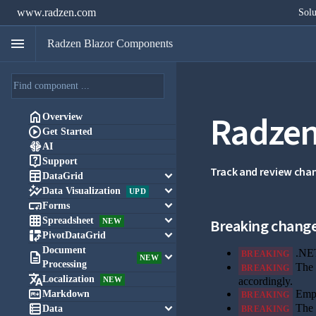
www.radzen.com
Solu
menu
Radzen Blazor Components
Radzen

Overview

Get Started

AI

Support
Track and review cha

keyboard_arrow_down
DataGrid

keyboard_arrow_down
Data Visualization
UPD

keyboard_arrow_down
Forms

keyboard_arrow_down
Spreadsheet
Breaking chang
NEW

keyboard_arrow_down
PivotDataGrid
Document
.NET
BREAKING

keyboard_arrow_down
NEW
Processing
The 
BREAKING

Localization
NEW
accordingly.

Emp
Markdown
BREAKING

keyboard_arrow_down
The 
Data
BREAKING