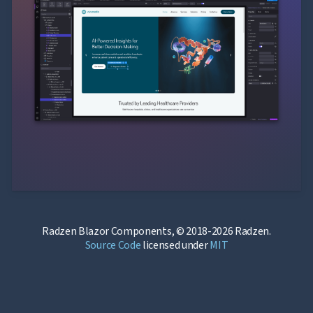
Radzen Blazor Components, © 2018-2026 Radzen.
Source Code
licensed under
MIT