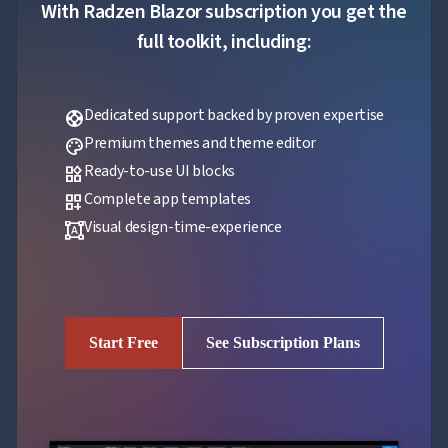
With Radzen Blazor subscription you get the
full toolkit, including:
Dedicated support backed by proven expertise
support
Premium themes and theme editor
palette
Ready-to-use UI blocks
widgets
Complete app templates
dashboard_customize
Visual design-time-experience
format_shapes
Start Free
See Subscription Plans