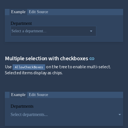

ToggleButton

CheckBox

Example
Edit Source
CheckBoxList

ColorPicker
Department

DatePicker
keyboard_arrow_down

DropDown
arrow_drop_down
Single
selection
Multiple
selection
Link to this s
Multiple selection with checkboxes
link
Virtualization
Filtering
Use
on the tree to enable multi-select.
AllowCheckBoxes
Grouping
Selected items display as chips.
Custom
objects
binding
DropDown
Example
Edit Source
with Tree

DropDownDataGrid
Departments

Fab
arrow_drop_down
Select departments...

FabMenu

Fieldset

FileInput