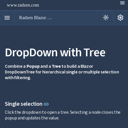
menu
www.radzen.com
menu
settings
light_mode
Radzen Blazor Components

DropDown with Tree
Overview
Get

Started

AI
Combine a
Popup
and a
Tree
to build a Blazor

DropDownTree for hierarchical single or multiple selection
Support

keyboard_arrow_down
with filtering.
DataGrid
Data

keyboard_arrow_down
UPD
Visualization

keyboard_arrow_down
Forms

AIChat
Link to this section
Single selection
link

Chat

Click the dropdown to open a tree. Selecting a node closes the
Label
UPD

popup and updates the value.
AutoComplete

Button