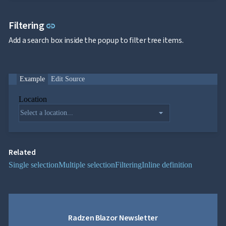

FormField
keyboard_arrow_down

HtmlEditor
Link to this section
Filtering
link

ListBox

Mask
Add a search box inside the popup to filter tree items.

Numeric

Password

RadioButtonList

Rating
Example
Edit Source

SecurityCode

SignaturePad
Location
NEW

Chip
arrow_drop_down

ChipList

SelectBar

Slider

SpeechToTextButton
Related

SplitButton
Single selection
Multiple selection
Filtering
Inline definition

Switch

TemplateForm

TextArea

TextBox

TimeSpanPicker
Radzen Blazor Newsletter

Upload