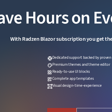
ave Hours on Ev
With Radzen Blazor subscription you get the f
Dedicated support backed by proven 
support
Premium themes and theme editor
palette
Ready-to-use UI blocks
widgets
Complete app templates
dashboard_customize
Visual design-time-experience
format_shapes