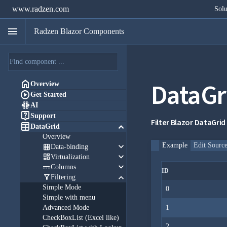
www.radzen.com
Solu
menu
Radzen Blazor Components
DataGr

Overview

Get Started

AI

Support
Filter Blazor DataGrid

keyboard_arrow_down
DataGrid
Overview
keyboard_arrow_down
Example
Edit Sourc

Data-binding
keyboard_arrow_down

Virtualization
keyboard_arrow_down

Columns
ID
keyboard_arrow_down

Filtering
Simple Mode
0
Simple with menu
Advanced Mode
1
CheckBoxList (Excel like)
2