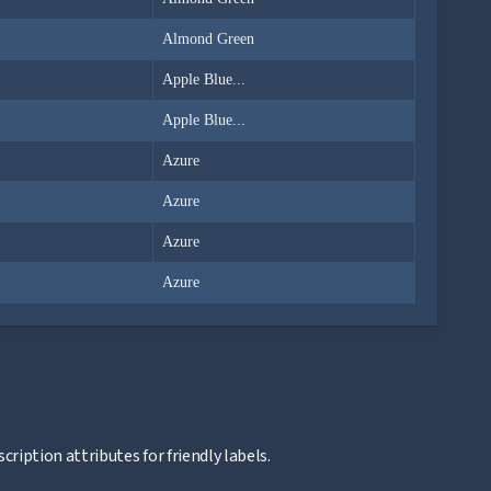
Almond Green
Apple Blue...
Apple Blue...
Azure
Azure
Azure
Azure
ription attributes for friendly labels.