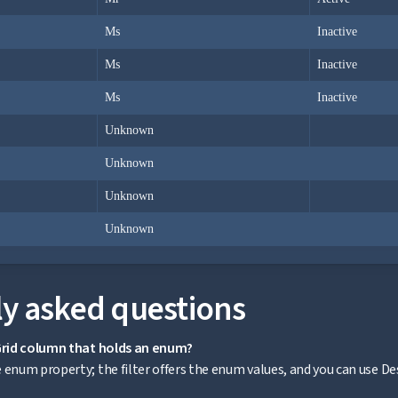
Ms
Inactive
Ms
Inactive
Ms
Inactive
Unknown
Unknown
Unknown
Unknown
y asked questions
aGrid column that holds an enum?
enum property; the filter offers the enum values, and you can use Desc