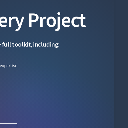
ery Project
ull toolkit, including:
expertise