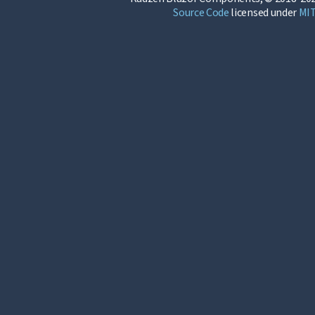
Source Code
licensed under
MI