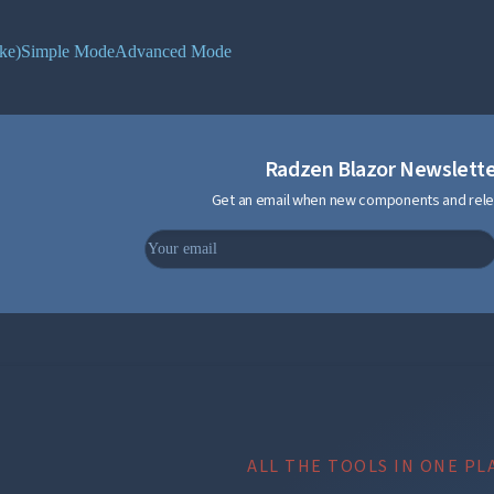
ke)
Simple Mode
Advanced Mode
Radzen Blazor Newslett
Get an email when new components and rele
ALL THE TOOLS IN ONE PL