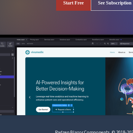
Start Free
See Subscription
Radzen Blazor Components, © 2018-202