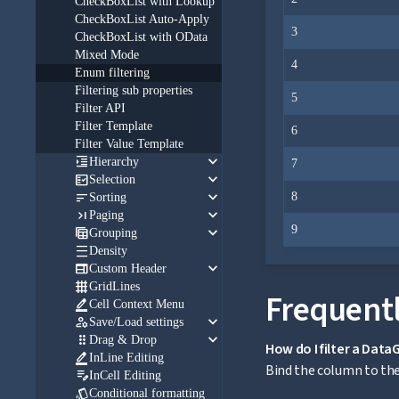
CheckBoxList with Lookup
CheckBoxList Auto-Apply
3
CheckBoxList with OData
Mixed Mode
4
Enum filtering
Filtering sub properties
5
Filter API
Filter Template
6
Filter Value Template
keyboard_arrow_down

Hierarchy
7
keyboard_arrow_down

Selection
keyboard_arrow_down

8
Sorting
keyboard_arrow_down

Paging
keyboard_arrow_down
9

Grouping

Density
keyboard_arrow_down

Custom Header

GridLines
Frequentl

Cell Context Menu
keyboard_arrow_down

Save/Load settings
keyboard_arrow_down

Drag & Drop
How do I filter a Dat

InLine Editing
Bind the column to the 

InCell Editing

Conditional formatting