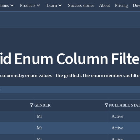
keyboard_arrow_down
keyboard_arrow_down
keyboard_arrow_down
tions
Products
Learn
Success stories
About
Pricing
Dow
id Enum Column Filte
 columns by enum values - the grid lists the enum members as filter 
e
filter_alt
filter_alt
GENDER
NULLABLE STA
Mr
Active
Mr
Active
Mr
Active