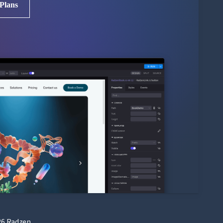
 Plans
6 Radzen.