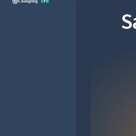

Changelog
UPD
S