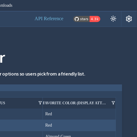
nloads
settings
light_mode
API Reference
r
options so users pick from a friendly list.
filter_alt
filter_alt
TUS
FAVORITE COLOR (DISPLAY ATTRIBUTE IN FILTER)
Red
Red
Almond Green