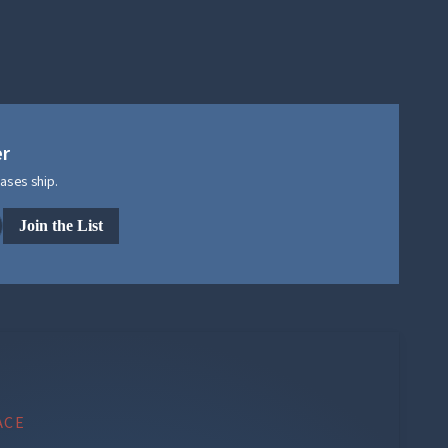
er
ases ship.
Join the List
ACE