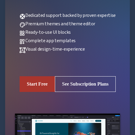
Dedicated support backed by proven expertise
support
Premium themes and theme editor
palette
Ready-to-use UI blocks
widgets
Complete app templates
dashboard_customize
Visual design-time-experience
format_shapes
Start Free
See Subscription Plans