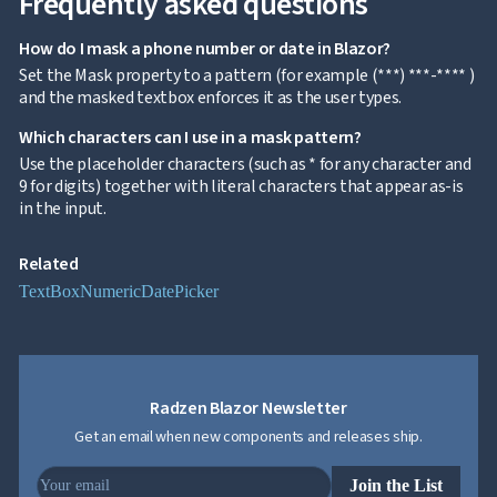
Frequently asked questions

keyboard_arrow_down
Templates
UI
How do I mask a phone number or date in Blazor?

keyboard_arrow_down
PRO
Blocks
Set the Mask property to a pattern (for example (***) ***-**** )

keyboard_arrow_down
Images
and the masked textbox enforces it as the user types.

keyboard_arrow_down
Feedback

keyboard_arrow_down
Which characters can I use in a mask pattern?
Validators

Accessibility
Use the placeholder characters (such as * for any character and

Changelog
9 for digits) together with literal characters that appear as-is
UPD
in the input.
Related
TextBox
Numeric
DatePicker
Radzen Blazor Newsletter
Get an email when new components and releases ship.
Join the List