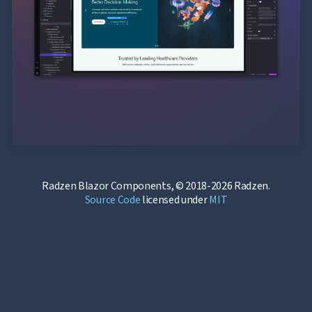
Radzen Blazor Components, © 2018-2026 Radzen.
Source Code
licensed under
MIT