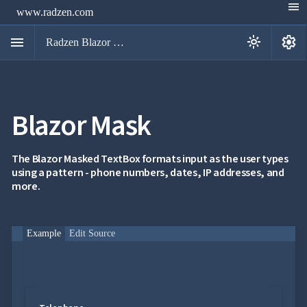
menu
www.radzen.com
menu
settings
light_mode
Radzen Blazor Components

Blazor Mask
Overview
Get

Started

AI
The Blazor Masked TextBox formats input as the user types

using a pattern - phone numbers, dates, IP addresses, and
Support

keyboard_arrow_down
more.
DataGrid
Data

keyboard_arrow_down
UPD
Visualization

keyboard_arrow_down
Forms
Example
Edit Source

AIChat

Chat

Label
UPD

AutoComplete

Button