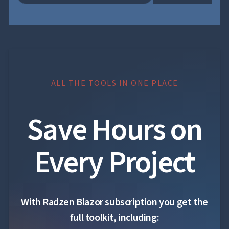
ALL THE TOOLS IN ONE PLACE
Save Hours on
Every Project
With Radzen Blazor subscription you get the
full toolkit, including: