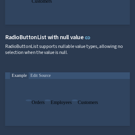
Customers
Link to this secti
RadioButtonList with null value
link
RadioButtonList supports nullable value types, allowing no
selection when the value is null.
Example
Edit Source
Orders
Employees
Customers