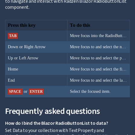
to navigate and interact with Radzen Blazor RadioButtonList
component.
Press this key
To do this
Move focus into the RadioButtonList.
TAB
Down or Right Arrow
Move focus to and select the next item.
Up or Left Arrow
Move focus to and select the previous item.
Home
Move focus to and select the first item.
End
Move focus to and select the last item.
or
Select the focused item.
SPACE
ENTER
Frequently asked questions
How do I bind the Blazor RadioButtonList to data?
Set Data to your collection with TextProperty and