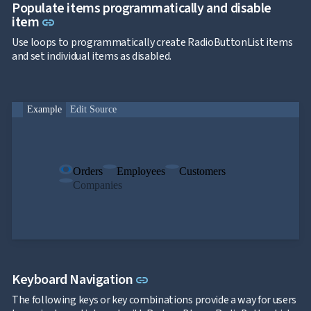
Populate items programmatically and disable
Link to this section
item
link
Use loops to programmatically create RadioButtonList items
and set individual items as disabled.
Example
Edit Source
Orders
Employees
Customers
Companies
Link to this section
Keyboard Navigation
link
The following keys or key combinations provide a way for users