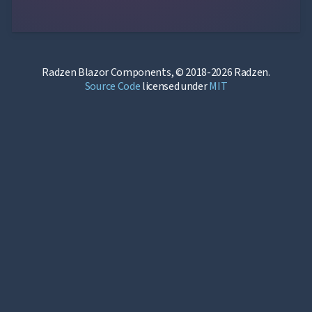
Radzen Blazor Components, © 2018-2026 Radzen.
Source Code
licensed under
MIT