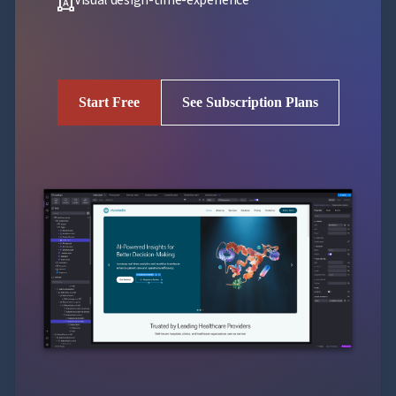
format_shapes
Start Free
See Subscription Plans