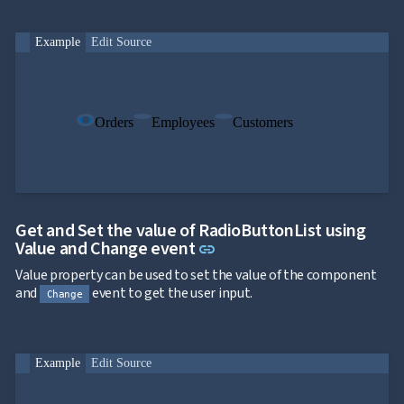

ToggleButton

CheckBox

CheckBoxList
Example
Edit Source

ColorPicker

DatePicker
keyboard_arrow_down

DropDown

DropDownDataGrid
Orders
Employees
Customers

Fab

FabMenu

Fieldset

FileInput

FormField
keyboard_arrow_down

HtmlEditor
Get and Set the value of RadioButtonList using

ListBox
Link to this section
Value and Change event
link

Mask

Value property can be used to set the value of the component
Numeric

and
event to get the user input.
Password
Change

RadioButtonList

Rating

SecurityCode

Example
Edit Source
SignaturePad
NEW

Chip

ChipList