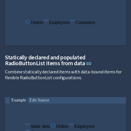
Orders
Employees
Customers
Statically declared and populated
Link to this sect
RadioButtonList items from data
link
Combine statically declared items with data-bound items for
flexible RadioButtonList configurations.
Example
Edit Source
Static item
Orders
Employees