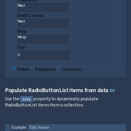

keyboard_arrow_down
Templates
Start
UI

keyboard_arrow_down
PRO
JustifyContent
Blocks
Start

keyboard_arrow_down
Images

keyboard_arrow_down
Feedback
Wrap

keyboard_arrow_down
Validators
Wrap

Accessibility

Gap
Changelog
UPD
Orders
Employees
Customers
Link to
Populate RadioButtonList items from data
link
Use the
property to dynamically populate
Data
RadioButtonList items from a collection.
Example
Edit Source