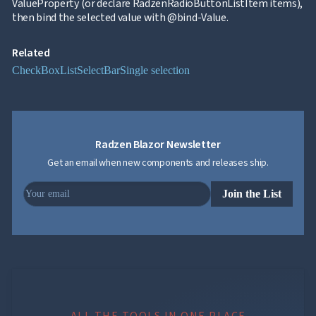
ValueProperty (or declare RadzenRadioButtonListItem items),
then bind the selected value with @bind-Value.
Related
CheckBoxList
SelectBar
Single selection
Radzen Blazor Newsletter
Get an email when new components and releases ship.
Join the List
ALL THE TOOLS IN ONE PLACE