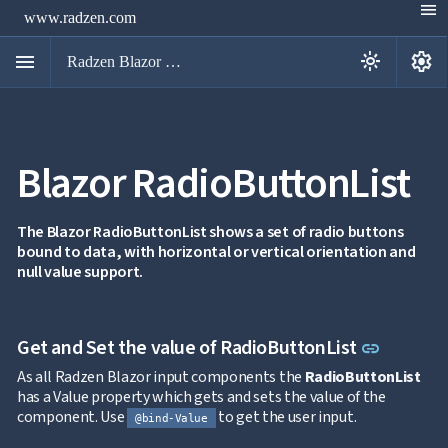
menu
www.radzen.com
menu
settings
light_mode
Radzen Blazor Components

Blazor RadioButtonList
Overview
Get

Started

AI
The Blazor RadioButtonList shows a set of radio buttons

bound to data, with horizontal or vertical orientation and
Support

keyboard_arrow_down
null value support.
DataGrid
Data

keyboard_arrow_down
UPD
Visualization

keyboard_arrow_down
Forms
Link to 
Get and Set the value of RadioButtonList
link

AIChat

Chat
As all Radzen Blazor input components the
RadioButtonList

Label
UPD
has a Value property which gets and sets the value of the

AutoComplete
component. Use
to get the user input.
@bind-Value

Button