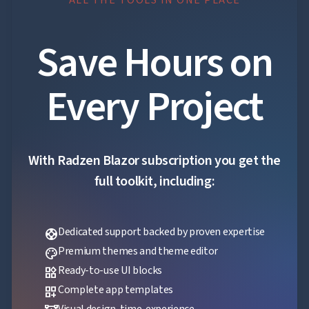
Save Hours on
Every Project
With Radzen Blazor subscription you get the
full toolkit, including:
Dedicated support backed by proven expertise
support
Premium themes and theme editor
palette
Ready-to-use UI blocks
widgets
Complete app templates
dashboard_customize
Visual design-time-experience