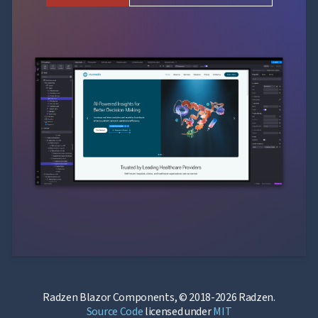
Radzen Blazor Components, © 2018-2026 Radzen.
Source Code
licensed under
MIT