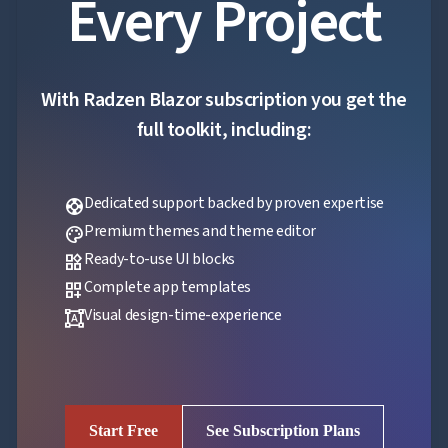
Every Project
With Radzen Blazor subscription you get the
full toolkit, including:
Dedicated support backed by proven expertise
support
Premium themes and theme editor
palette
Ready-to-use UI blocks
widgets
Complete app templates
dashboard_customize
Visual design-time-experience
format_shapes
Start Free
See Subscription Plans