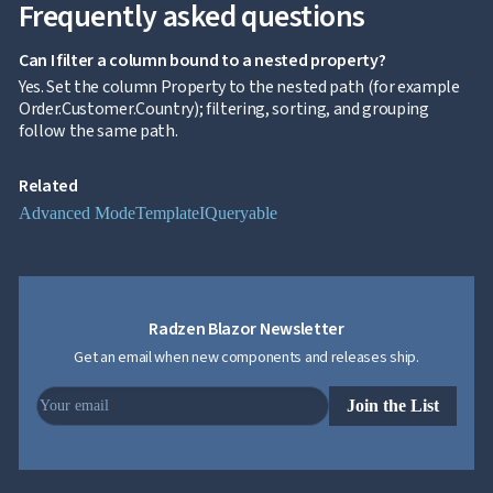
Frequently asked questions
Editing
InCell

Editing
Can I filter a column bound to a nested property?
Conditional

Yes. Set the column Property to the nested path (for example
formatting
Order.Customer.Country); filtering, sorting, and grouping
Export
follow the same path.
to

Excel
Related
and
CSV
Advanced Mode
Template
IQueryable
Cascading

DropDowns
Empty

Data
Grid
Radzen Blazor Newsletter
Data

keyboard_arrow_down
UPD
Get an email when new components and releases ship.
Visualization

keyboard_arrow_down
Forms

keyboard_arrow_down
Join the List
Spreadsheet
NEW

keyboard_arrow_down
PivotDataGrid
Document

keyboard_arrow_down
NEW
Processing