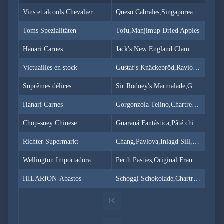
Simple
with
Vins et alcools Chevalier
Queso Cabrales,Singaporean Hokkien Fried Mee,Mozzarella di Giovanni
menu
Toms Spezialitäten
Advanced
Tofu,Manjimup Dried Apples
Mode
Hanari Carnes
Jack's New England Clam Chowder,Manjimup Dried Apples,Louisiana Fiery Hot Pepper Sauce
CheckBoxList
(Excel like)
Victuailles en stock
Gustaf's Knäckebröd,Ravioli Angelo,Louisiana Fiery Hot Pepper Sauce
CheckBoxList
with Lookup
Suprêmes délices
Sir Rodney's Marmalade,Geitost,Camembert Pierrot
CheckBoxList
Auto-Apply
Hanari Carnes
Gorgonzola Telino,Chartreuse verte,Maxilaku
CheckBoxList
with OData
Chop-suey Chinese
Guaraná Fantástica,Pâté chinois,Longlife Tofu
Mixed
Mode
Richter Supermarkt
Chang,Pavlova,Inlagd Sill,Raclette Courdavault
Enum
Wellington Importadora
Perth Pasties,Original Frankfurter grüne Soße
filtering
Filtering
HILARION-Abastos
Schoggi Schokolade,Chartreuse verte,Original Frankfurter grüne Soße
sub
properties
Filter
API
Filter