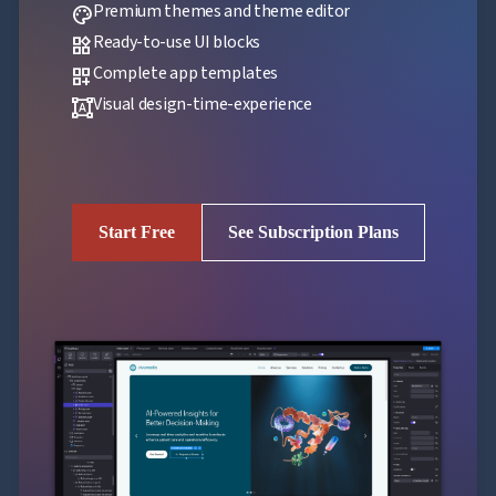
Premium themes and theme editor
palette
Ready-to-use UI blocks
widgets
Complete app templates
dashboard_customize
Visual design-time-experience
format_shapes
Start Free
See Subscription Plans