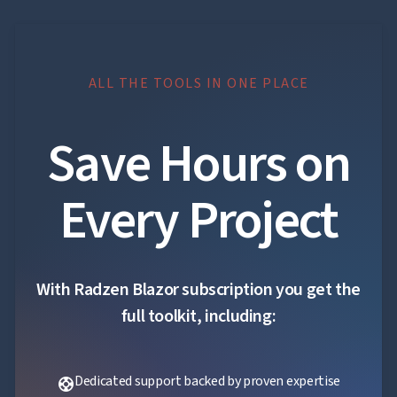

Localization
NEW

Markdown

keyboard_arrow_down
Data

keyboard_arrow_down
Navigation

keyboard_arrow_down
Layout
ALL THE TOOLS IN ONE PLACE
UI

keyboard_arrow_down
Fundamentals
App
Save Hours on

keyboard_arrow_down
Templates
UI

keyboard_arrow_down
PRO
Blocks
Every Project

keyboard_arrow_down
Images

keyboard_arrow_down
Feedback

keyboard_arrow_down
Validators

Accessibility

Changelog
UPD
With Radzen Blazor subscription you get the
full toolkit, including:
Dedicated support backed by proven expertise
support