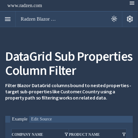
menu
www.radzen.com
menu
settings
light_mode
Radzen Blazor Components

DataGrid Sub Properties
Overview
Get

Started
Column Filter

AI

Support

keyboard_arrow_down
DataGrid
Filter Blazor DataGrid columns bound to nested properties -
Overview
target sub-properties like Customer.Country using a
Data-
property path so filtering works on related data.
keyboard_arrow_down

binding
keyboard_arrow_down

Virtualization
keyboard_arrow_down

Columns
keyboard_arrow_down
Example
Edit Source

Filtering
Simple
Mode
filter_alt
filter_alt
COMPANY NAME
PRODUCT NAME