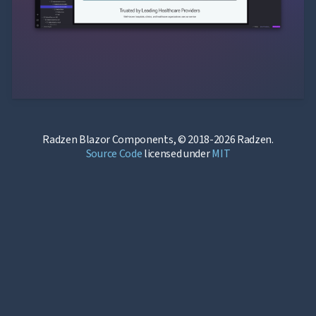
Radzen Blazor Components, © 2018-2026 Radzen.
Source Code
licensed under
MIT