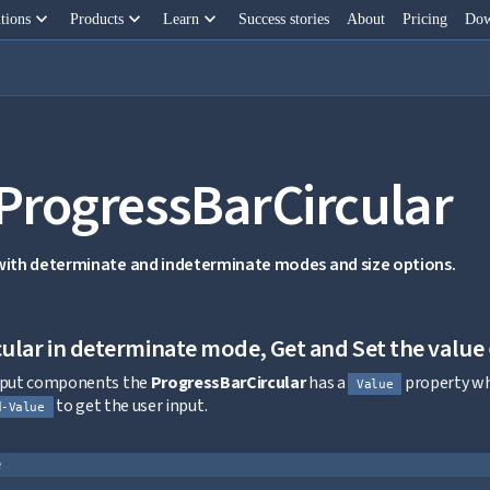
keyboard_arrow_down
keyboard_arrow_down
keyboard_arrow_down
tions
Products
Learn
Success stories
About
Pricing
Dow
 ProgressBarCircular
 with determinate and indeterminate modes and size options.
ular in determinate mode, Get and Set the value
input components the
ProgressBarCircular
has a
property whi
Value
to get the user input.
d-Value
e