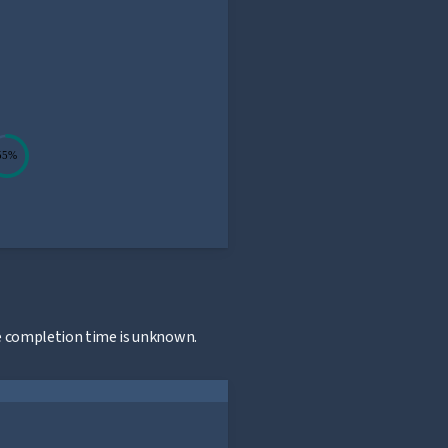
55%
n
he completion time is unknown.