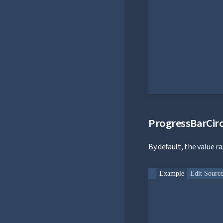
ProgressBarCirc
By default, the value r
Example
Edit Sourc