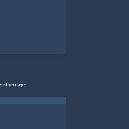
 custom range.