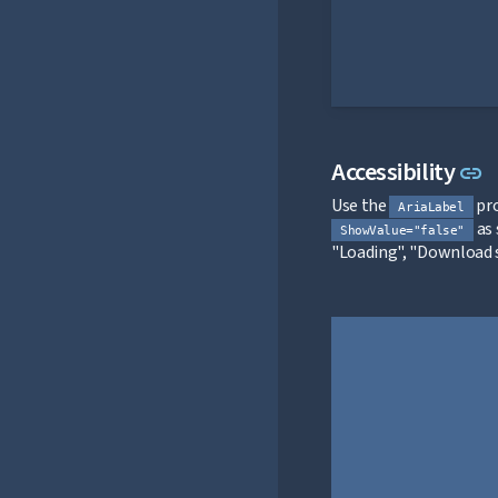
L
Accessibility
link
Use the
pro
AriaLabel
as 
ShowValue="false"
"Loading", "Download s