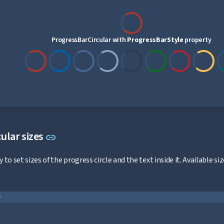
ProgressBarCircular with
ProgressBarStyle
property
Link to this section
ular sizes
link
 to set sizes of the progress circle and the text inside it. Available 
e