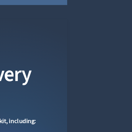
very
it, including: