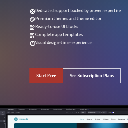
Dedicated support backed by proven expertise
support
Premium themes and theme editor
palette
Ready-to-use UI blocks
widgets
Complete app templates
dashboard_customize
Visual design-time-experience
format_shapes
Start Free
See Subscription Plans