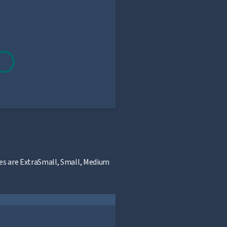
sizes are ExtraSmall, Small, Medium