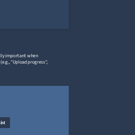
ially important when
e.g., "Upload progress",
ist