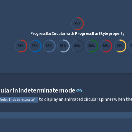
55%
ProgressBarCircular with
ProgressBarStyle
property
55%
55%
55%
55%
55%
55%
55%
55%
Link to this sectio
ular in indeterminate mode
link
to display an animated circular spinner when t
Mode.Indeterminate"
e