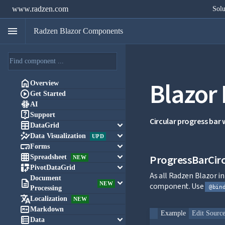
www.radzen.com
Solu
menu
Radzen Blazor Components
Blazor

Overview

Get Started

AI

Support
Circular progress bar

keyboard_arrow_down
DataGrid

keyboard_arrow_down
Data Visualization
UPD

keyboard_arrow_down
Forms

keyboard_arrow_down
ProgressBarCirc
Spreadsheet
NEW

keyboard_arrow_down
PivotDataGrid
As all Radzen Blazor 
Document

keyboard_arrow_down
NEW
component. Use
@bin
Processing

Localization
NEW

Markdown
Example
Edit Sourc

keyboard_arrow_down
Data