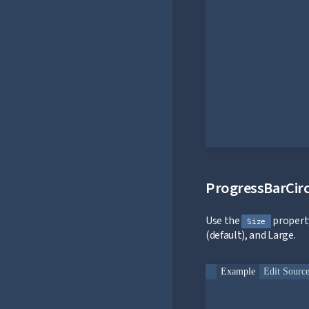
ProgressBarCirc
Use the
property
Size
(default), and Large.
Example
Edit Sourc