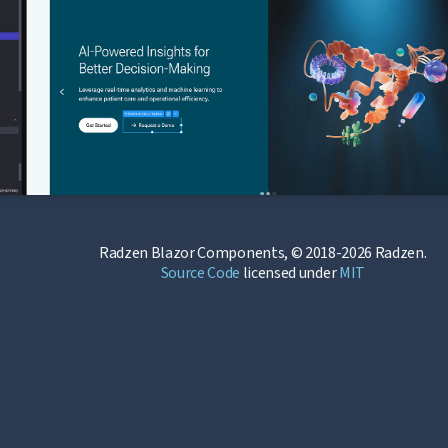
Radzen Blazor Components, © 2018-2026 Radzen.
Source Code
licensed under
MIT