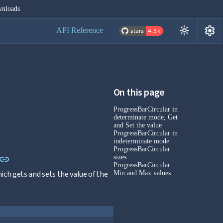
nloads
settings
light_mode
API Reference
On this page
ProgressBarCircular in
determinate mode, Get
and Set the value
ProgressBarCircular in
indeterminate mode
ProgressBarCircular
Link to this section
link
sizes
ProgressBarCircular
ch gets and sets the value of the
Min and Max values