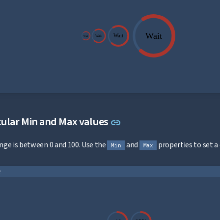
Wait
Wait
Wait
Wait
Link to this section
ular Min and Max values
link
ange is between 0 and 100. Use the
and
properties to set a
Min
Max
e