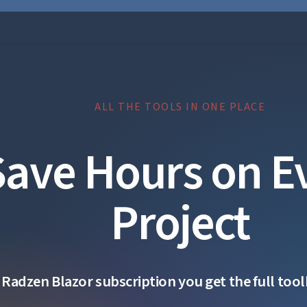
ALL THE TOOLS IN ONE PLACE
Save Hours on E
Project
 Radzen Blazor subscription you get the full toolk