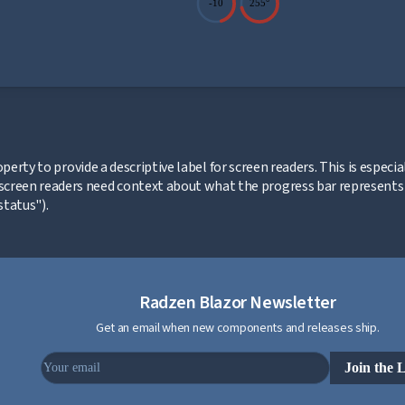
-10
255°
ink to this section
perty to provide a descriptive label for screen readers. This is espec
screen readers need context about what the progress bar represents (
tatus").
Radzen Blazor Newsletter
Get an email when new components and releases ship.
Join the L