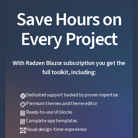
Save Hours on
Every Project
With Radzen Blazor subscription you get the
full toolkit, including:
Dedicated support backed by proven expertise
support
Premium themes and theme editor
palette
Ready-to-use UI blocks
widgets
Complete app templates
dashboard_customize
Visual design-time-experience
format_shapes