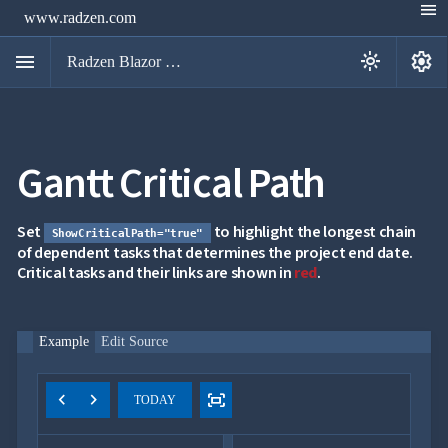
menu
www.radzen.com
menu
settings
light_mode
Radzen Blazor Components

Gantt Critical Path
Overview
Get

Started

AI
Set
to highlight the longest chain
ShowCriticalPath="true"

Support
of dependent tasks that determines the project end date.

keyboard_arrow_down
Critical tasks and their links are shown in
DataGrid
red
.
Data

keyboard_arrow_down
UPD
Visualization

keyboard_arrow_down
Forms
Example
Edit Source

keyboard_arrow_down
Spreadsheet
NEW

keyboard_arrow_down
PivotDataGrid
Document
chevron_left
chevron_right
fit_screen

TODAY
keyboard_arrow_down
NEW
Processing

Localization
NEW