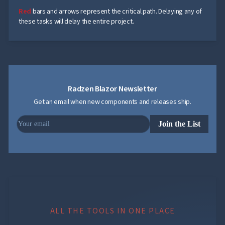
Dependency
Red
bars and arrows represent the critical path. Delaying any of
Data
these tasks will delay the entire project.
Critical
Path
Baselines
Customization

Table
keyboard_arrow_down

Tree

keyboard_arrow_down
Navigation
Radzen Blazor Newsletter

keyboard_arrow_down
Layout
Get an email when new components and releases ship.
UI

keyboard_arrow_down
Fundamentals
App
Join the List

keyboard_arrow_down
Templates
UI

keyboard_arrow_down
PRO
Blocks

keyboard_arrow_down
Images

keyboard_arrow_down
Feedback

keyboard_arrow_down
Validators

Accessibility

Changelog
UPD
ALL THE TOOLS IN ONE PLACE