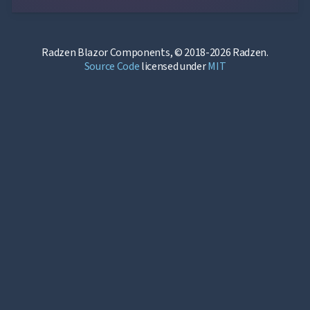
Radzen Blazor Components, © 2018-2026 Radzen.
Source Code
licensed under
MIT