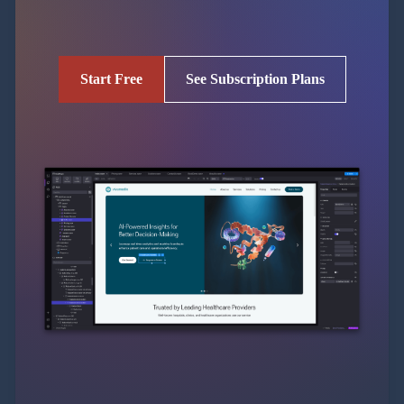
Start Free
See Subscription Plans