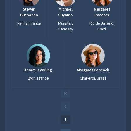
Steven
Michael
Margaret
Buchanan
Suyama
Peacock
Reims, France
Münster,
Rio de Janeiro,
Germany
Brazil
Janet Leverling
Margaret Peacock
Lyon, France
Charleroi, Brazil
1