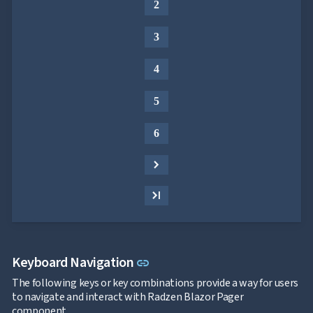
2
3
4
5
6
Link to this section
Keyboard Navigation
link
The following keys or key combinations provide a way for users
to navigate and interact with Radzen Blazor Pager
component.