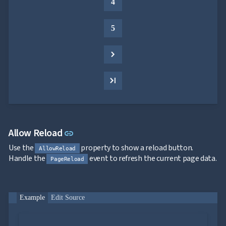
4
5
Link to this section
Allow Reload
link
Use the
property to show a reload button.
AllowReload
Handle the
event to refresh the current page data.
PageReload
Example
Edit Source