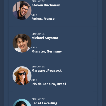
EMPLOYEE
Steven Buchanan
CITY
Reims, France
EMPLOYEE
Michael Suyama
CITY
Münster, Germany
EMPLOYEE
Margaret Peacock
CITY
Rio de Janeiro, Brazil
EMPLOYEE
Janet Leverling