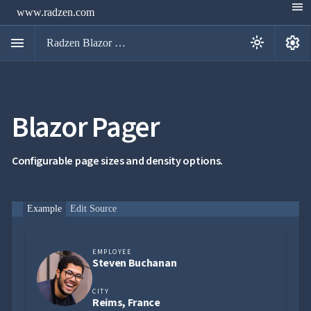
menu
www.radzen.com
menu
settings
light_mode
Radzen Blazor Components

Blazor Pager
Overview
Get

Started

AI
Configurable page sizes and density options.

Support

keyboard_arrow_down
DataGrid
Data

keyboard_arrow_down
Example
Edit Source
UPD
Visualization

keyboard_arrow_down
Forms

keyboard_arrow_down
Spreadsheet
NEW
EMPLOYEE

keyboard_arrow_down
PivotDataGrid
Steven Buchanan
Document

keyboard_arrow_down
NEW
Processing
CITY

Reims, France
Localization
NEW