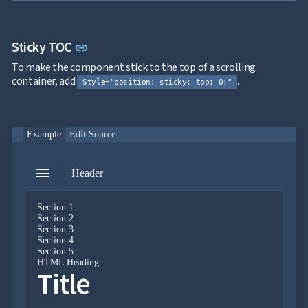

Markdown

keyboard_arrow_down
Data

keyboard_arrow_down
Navigation
Link to this section
Sticky TOC
link

Accordion

BreadCrumb
To make the component stick to the top of a scrolling

Carousel
container, add
.
Style="position: sticky; top: 0;"

ContextMenu

Link

Login

Menu
Example
Edit Source

PanelMenu

ProfileMenu
menu

Steps
Header

Tabs

Toc
Section 1

keyboard_arrow_down
Layout
Section 2
UI
Section 3

keyboard_arrow_down
Section 4
Fundamentals
Section 5
App

keyboard_arrow_down
HTML Heading
Title
Templates
UI

keyboard_arrow_down
PRO
Blocks