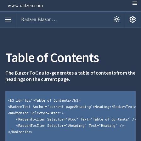
menu
www.radzen.com
menu
settings
light_mode
Radzen Blazor Components

Table of Contents
Overview
Get

Started

AI
The Blazor ToC auto-generates a table of contents from the

headings on the current page.
Support

keyboard_arrow_down
DataGrid
Data

keyboard_arrow_down
UPD
Visualization
<h3 id="toc">Table of Contents</h3>


keyboard_arrow_down
Forms
<RadzenText Anchor="current-page#heading">Heading</RadzenText>


keyboard_arrow_down
Spreadsheet
NEW
<RadzenToc Selector="#toc">


keyboard_arrow_down
PivotDataGrid
    <RadzenTocItem Selector="#toc" Text="Table of Contents" />

Document
    <RadzenTocItem Selector="#heading" Text="Heading" />


keyboard_arrow_down
NEW
Processing
</RadzenToc>


Localization
NEW