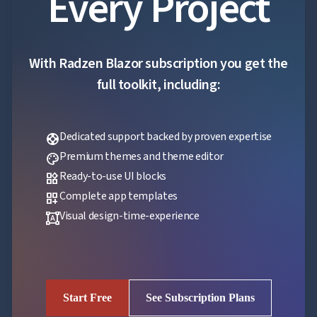
Every Project
With Radzen Blazor subscription you get the
full toolkit, including:
Dedicated support backed by proven expertise
support
Premium themes and theme editor
palette
Ready-to-use UI blocks
widgets
Complete app templates
dashboard_customize
Visual design-time-experience
format_shapes
Start Free
See Subscription Plans