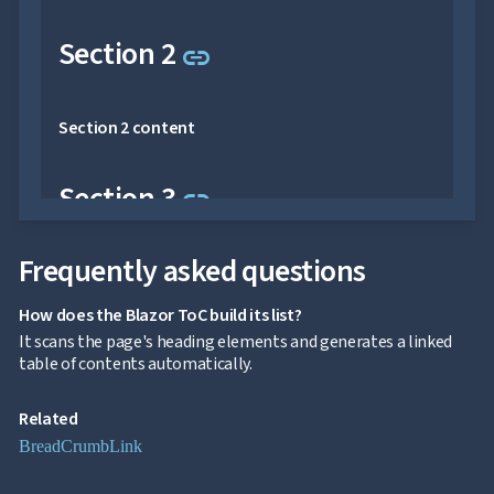
reserved.
Link to this section
Section 2
link
Section 2 content
Link to this section
Section 3
link
Frequently asked questions
Section 3 content
How does the Blazor ToC build its list?
Link to this section
Section 4
link
It scans the page's heading elements and generates a linked
table of contents automatically.
Section 4 content
Related
BreadCrumb
Link
Link to this section
Section 5
link