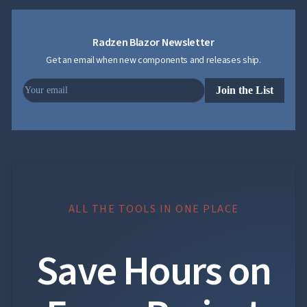
Section 5 content
Radzen Blazor Newsletter
Get an email when new components and releases ship.
HTML heading
Join the List
HTML heading content
ALL THE TOOLS IN ONE PLACE
Copyright © 2026
Radzen Ltd. All rights
reserved.
Save Hours on