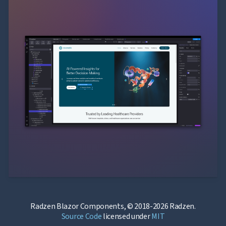
Radzen Blazor Components, © 2018-2026 Radzen.
Source Code
licensed under
MIT