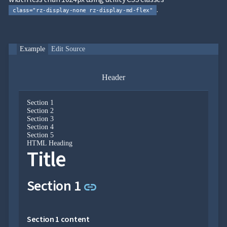
.
class="rz-display-none rz-display-md-flex"
Section 4 content
Link to this section
Section 5
link
Example
Edit Source
Header
Section 5 content
Section 1
Section 2
HTML heading
Section 3
Section 4
Section 5
HTML Heading
Title
HTML heading content
Link to this section
Section 1
link
Copyright © 2026
Radzen Ltd. All rights
Section 1 content