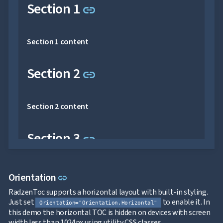

keyboard_arrow_down
Link to this section
Section 1
Images
link

keyboard_arrow_down
Feedback

keyboard_arrow_down
Validators

Accessibility
Section 1 content

Changelog
UPD
Link to this section
Section 2
link
Section 2 content
Link to this section
Section 3
link
Section 3 content
Link to this section
Orientation
link
RadzenToc supports a horizontal layout with built-in styling.
Link to this section
Section 4
link
Just set
to enable it. In
Orientation="Orientation.Horizontal"
this demo the horizontal TOC is hidden on devices with screen
width less than 1024px using utility CSS classes