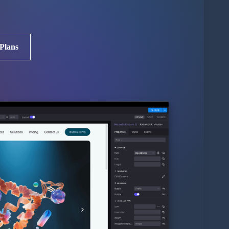
 Plans