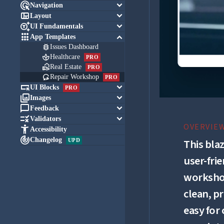

keyboard_arrow_down
Navigation

keyboard_arrow_down
Layout

keyboard_arrow_down
UI Fundamentals

keyboard_arrow_down
App Templates

Issues Dashboard

Healthcare
PRO

Real Estate
PRO

Repair Workshop
PRO

keyboard_arrow_down
UI Blocks
PRO

keyboard_arrow_down
Images

keyboard_arrow_down
Feedback

keyboard_arrow_down
Validators
OVERVIE

Accessibility

Changelog
UPD
This bla
user-fri
workshop
clean, p
easy for