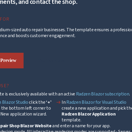
ents, and contact the shop.
 FOR
dium-sized auto repair businesses. The template ensures a professio
ence and boosts customer engagement.
arrow_right_alt
 Preview
Get Template
USE?
e is exclusively available with an active
Radzen Blazor subscription
.
arrow_right_alt
 Blazor Studio
click the
‘+’
In
Radzen Blazor for Visual Studio
 the bottom left corner to
create a new application and pick th
 New application wizard.
Radzen Blazor Application
template.
pair Shop Blazor Website
and enter a name for your app.
ndering mode. All interactive rendering modes are supported - Server,