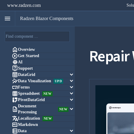
www.radzen.com
Solu
menu
Radzen Blazor Components
Repair

Overview

Get Started

AI

Support

keyboard_arrow_down
DataGrid

keyboard_arrow_down
Data Visualization
UPD

keyboard_arrow_down
Forms

keyboard_arrow_down
Spreadsheet
NEW

keyboard_arrow_down
PivotDataGrid
Document

keyboard_arrow_down
NEW
Processing

Localization
NEW

Markdown

keyboard_arrow_down
Data