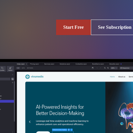
Start Free
See Subscription