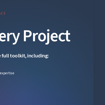
ACE
ery Project
ull toolkit, including:
expertise