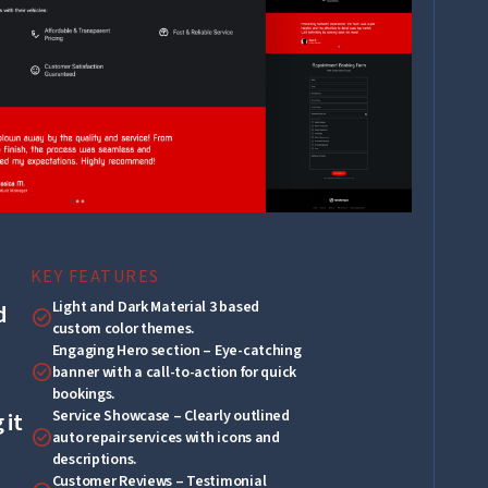
KEY FEATURES
Light and Dark Material 3 based
d
check_circle
custom color themes.
Engaging Hero section – Eye-catching
check_circle
banner with a call-to-action for quick
bookings.
Service Showcase – Clearly outlined
 it
check_circle
auto repair services with icons and
descriptions.
Customer Reviews – Testimonial