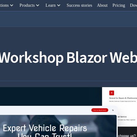
keyboard_arrow_down
keyboard_arrow_down
keyboard_arrow_down
tions
Products
Learn
Success stories
About
Pricing
Dow
 Workshop Blazor Web