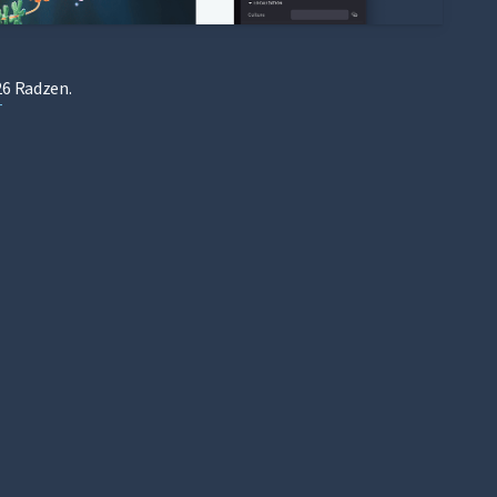
6 Radzen.
T