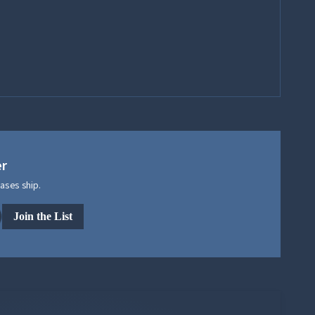
er
ases ship.
Join the List