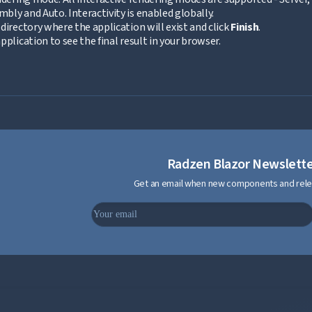
ly and Auto. Interactivity is enabled globally.
directory where the application will exist and click
Finish
.
pplication to see the final result in your browser.
Radzen Blazor Newslett
Get an email when new components and rele