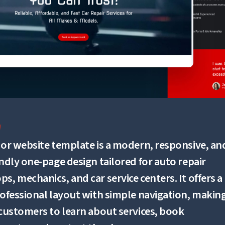
W
zor website template is a modern, responsive, an
endly one-page design tailored for auto repair
s, mechanics, and car service centers. It offers a
rofessional layout with simple navigation, making
 customers to learn about services, book