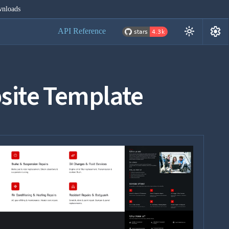
nloads
settings
light_mode
API Reference
site Template