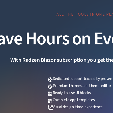
ALL THE TOOLS IN ONE PL
ave Hours on Ev
With Radzen Blazor subscription you get the f
Dedicated support backed by proven 
support
Premium themes and theme editor
palette
Ready-to-use UI blocks
widgets
Complete app templates
dashboard_customize
Visual design-time-experience
format_shapes