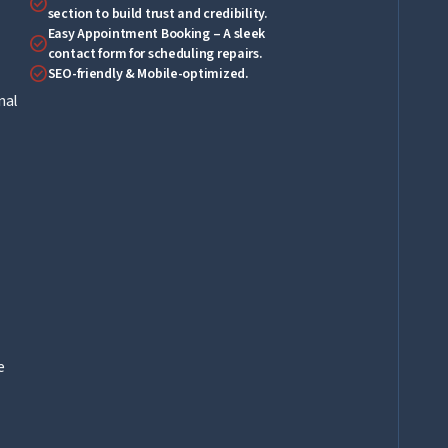
check_circle
section to build trust and credibility.
Easy Appointment Booking – A sleek
check_circle
contact form for scheduling repairs.
check_circle
SEO-friendly & Mobile-optimized.
nal
e