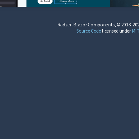
Radzen Blazor Components, © 2018-202
Source Code
licensed under
MI