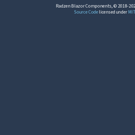
Radzen Blazor Components, © 2018-202
Source Code
licensed under
MI