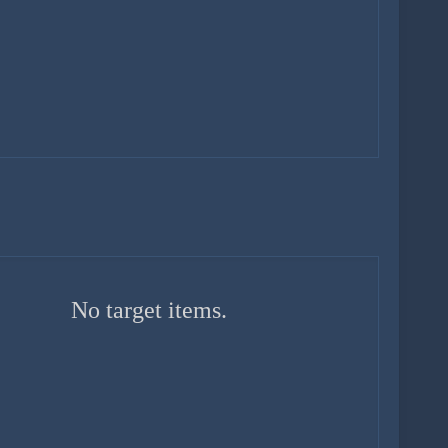
No target items.