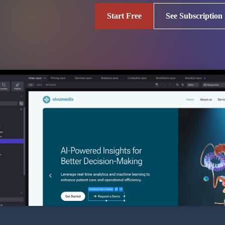
Start Free
See Subscription