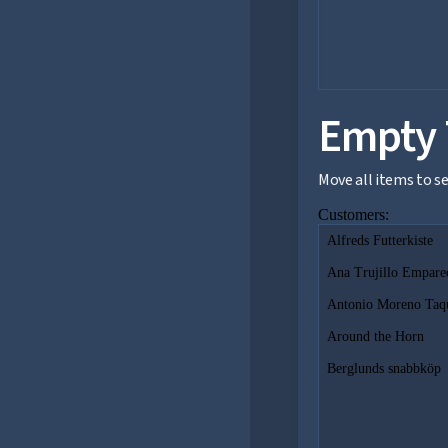
Empty 
Move all items to 
Customers:
Alfreds Futterkiste
Ana Trujillo Empare
Antonio Moreno Taq
Around the Horn
Berglunds snabbköp