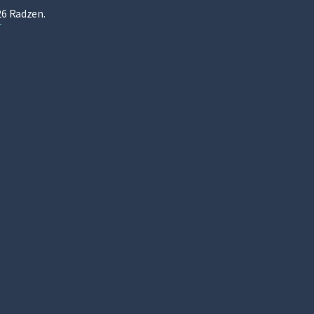
6 Radzen.
T