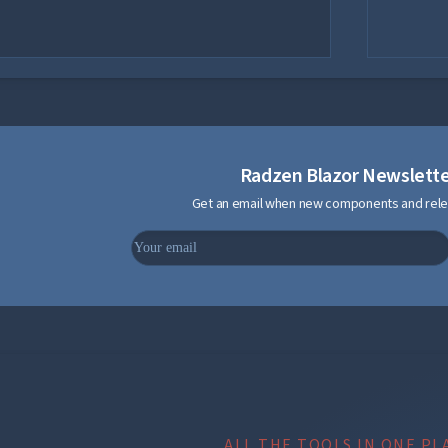
Radzen Blazor Newslett
Get an email when new components and rele
ALL THE TOOLS IN ONE PL