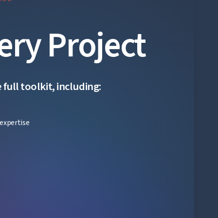
ery Project
ull toolkit, including:
expertise