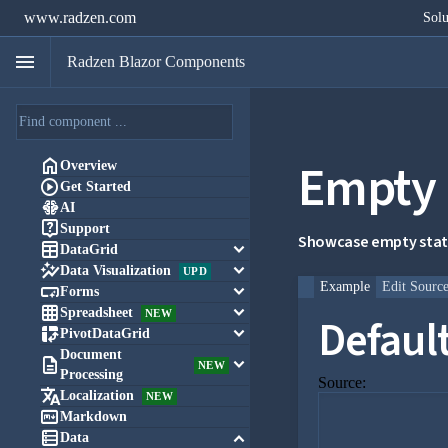
www.radzen.com
Solu
menu
Radzen Blazor Components
Empty 

Overview

Get Started

AI

Support
Showcase empty state

keyboard_arrow_down
DataGrid

keyboard_arrow_down
Data Visualization
UPD
Example
Edit Sourc

keyboard_arrow_down
Forms

keyboard_arrow_down
Spreadsheet
NEW
Defaul

keyboard_arrow_down
PivotDataGrid
Document

keyboard_arrow_down
NEW
Processing
Source:

Localization
NEW

Markdown

keyboard_arrow_down
Data