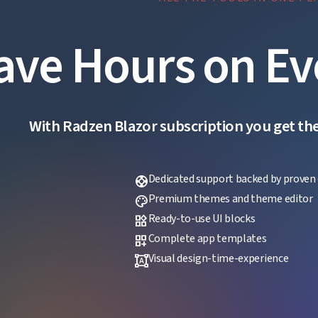
ave Hours on Ev
With Radzen Blazor subscription you get the f
Dedicated support backed by proven 
support
Premium themes and theme editor
palette
Ready-to-use UI blocks
widgets
Complete app templates
dashboard_customize
Visual design-time-experience
format_shapes