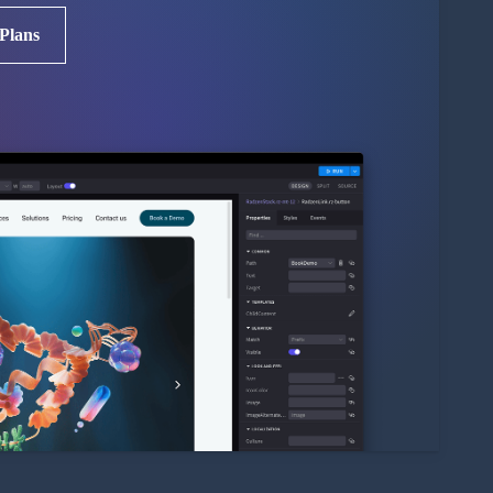
 Plans