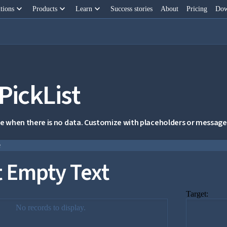
keyboard_arrow_down
keyboard_arrow_down
keyboard_arrow_down
tions
Products
Learn
Success stories
About
Pricing
Dow
PickList
 when there is no data. Customize with placeholders or message
e
t Empty Text
Target:
No records to display.