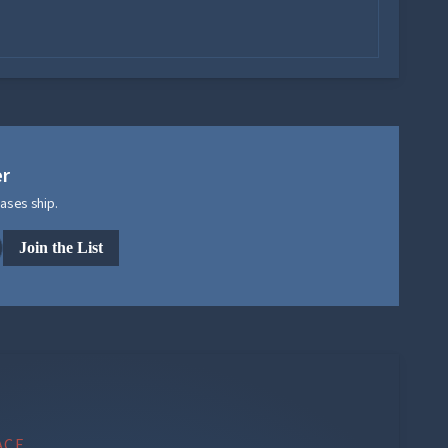
er
ases ship.
Join the List
ACE