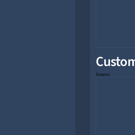
Custom
Source: