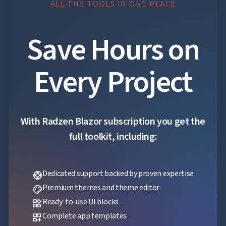
ALL THE TOOLS IN ONE PLACE
Save Hours on
Every Project
With Radzen Blazor subscription you get the
full toolkit, including:
Dedicated support backed by proven expertise
support
Premium themes and theme editor
palette
Ready-to-use UI blocks
widgets
Complete app templates
dashboard_customize