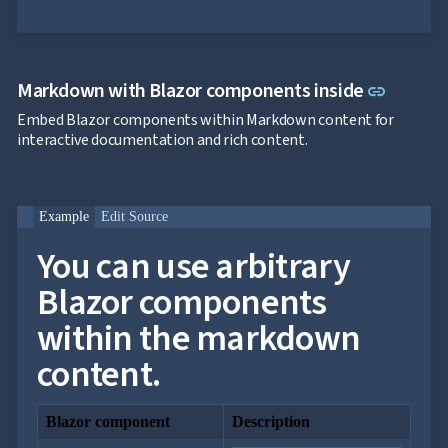
Link to
Markdown with Blazor components inside
link
Embed Blazor components within Markdown content for
interactive documentation and rich content.
Example
Edit Source
You can use arbitrary
Blazor components
within the markdown
content.
Blazor component
Description