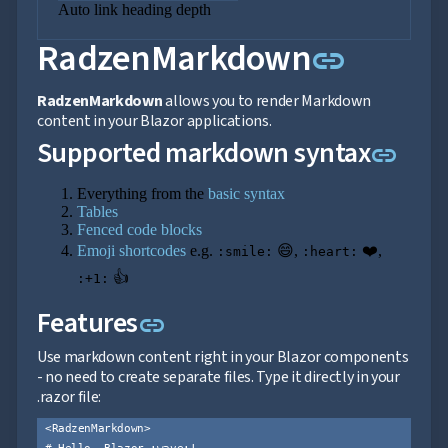

Auto link heading depth
Markdown

keyboard_arrow_down
Data
Link to
RadzenMarkdown

keyboard_arrow_down
link
Navigation

keyboard_arrow_down
Layout
UI
RadzenMarkdown
allows you to render Markdown

keyboard_arrow_down
Fundamentals
content in your Blazor applications.
App

keyboard_arrow_down
Link
Supported markdown syntax
link
Templates
UI

keyboard_arrow_down
PRO
Everything from the
basic syntax
Blocks
Tables

keyboard_arrow_down
Images
Fenced code blocks

keyboard_arrow_down
Feedback
Emoji shortcodes
e.g.
😄,
❤️,
:smile:
:heart:

keyboard_arrow_down
Validators

👍
Accessibility
:+1:

Changelog
UPD
Link to this section
Features
link
Use markdown content right in your Blazor components
- no need to create separate files. Type it directly in your
.razor file:
<RadzenMarkdown>

# Hello, Blazor :wave:!
