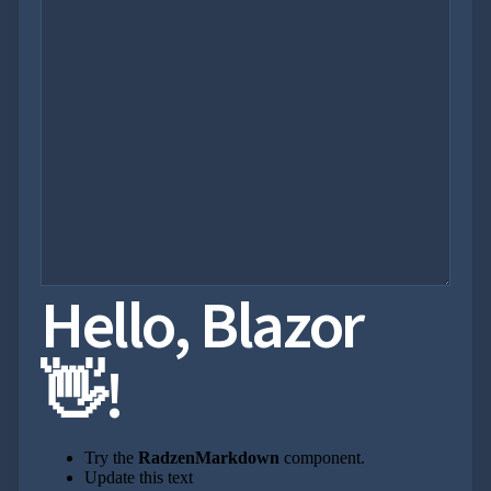
Hello, Blazor
👋!
Try the
RadzenMarkdown
component.
Update this text