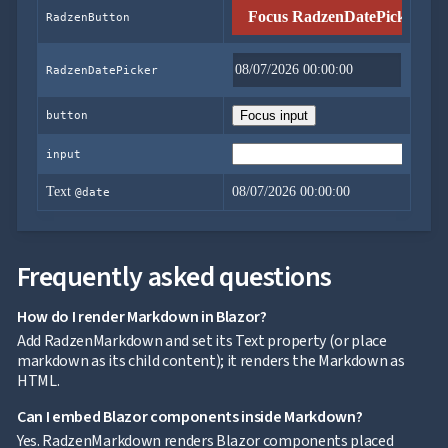
Focus RadzenDatePicker
RadzenButton
RadzenDatePicker
button
Focus input
input
Text
08/07/2026 00:00:00
@date
Frequently asked questions
How do I render Markdown in Blazor?
Add RadzenMarkdown and set its Text property (or place
markdown as its child content); it renders the Markdown as
HTML.
Can I embed Blazor components inside Markdown?
Yes. RadzenMarkdown renders Blazor components placed