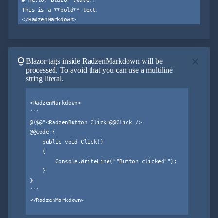
This is a **bold** text.

lightbulb
close
Blazor tags inside RadzenMarkdown will be
processed. To avoid that you can use a multiline
string literal.
<RadzenMarkdown>

```

@($@"<RadzenButton Click=@@Click />

@@code {

    public void Click()

    {

        Console.WriteLine(""Button clicked"");

    }

}

```

</RadzenMarkdown>
