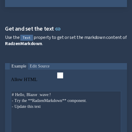
Link to this section
Get and set the text
link
Use the
property to get or set the markdown content of
Text
RadzenMarkdown
.
Example
Edit Source
Allow HTML