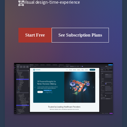
Visual design-time-experience
format_shapes
Start Free
See Subscription Plans