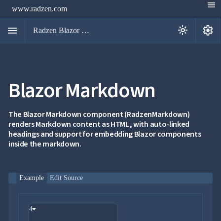
menu
www.radzen.com
menu
settings
light_mode
Radzen Blazor Components

Blazor Markdown
Overview
Get

Started

AI
The Blazor Markdown component (RadzenMarkdown)

renders Markdown content as HTML, with auto-linked
Support

keyboard_arrow_down
headings and support for embedding Blazor components
DataGrid
inside the markdown.
Data

keyboard_arrow_down
UPD
Visualization

keyboard_arrow_down
Forms

keyboard_arrow_down
Spreadsheet
NEW
Example
Edit Source

keyboard_arrow_down
PivotDataGrid
Document

keyboard_arrow_down
NEW
Processing
4

Localization
NEW