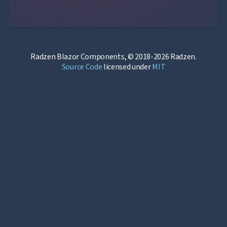
Radzen Blazor Components, © 2018-2026 Radzen.
Source Code
licensed under
MIT