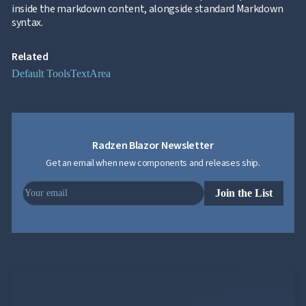
inside the markdown content, alongside standard Markdown
syntax.
Related
Default Tools
TextArea
Radzen Blazor Newsletter
Get an email when new components and releases ship.
Join the List