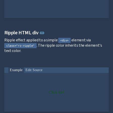
App

keyboard_arrow_down
Templates
UI

keyboard_arrow_down
PRO
Blocks

keyboard_arrow_down
Images

keyboard_arrow_down
Feedback
Link to this section
Ripple HTML div

keyboard_arrow_down
link
Validators

Accessibility
Ripple effect applied to a simple
element via
<div>

Changelog
UPD
. The ripple color inherits the element's
class="rz-ripple"
text color.
Example
Edit Source
Click me!