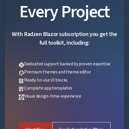
Every Project
With Radzen Blazor subscription you get the
full toolkit, including:
Dedicated support backed by proven expertise
support
Premium themes and theme editor
palette
Ready-to-use UI blocks
widgets
Complete app templates
dashboard_customize
Visual design-time-experience
format_shapes