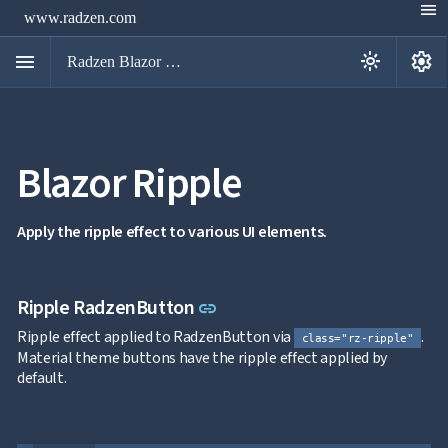
menu
www.radzen.com
menu
settings
light_mode
Radzen Blazor Components

Blazor Ripple
Overview
Get

Started

AI
Apply the ripple effect to various UI elements.

Support

keyboard_arrow_down
DataGrid
Data

keyboard_arrow_down
Link to this section
Ripple RadzenButton
UPD
link
Visualization

keyboard_arrow_down
Forms
Ripple effect applied to RadzenButton via
.
class="rz-ripple"

keyboard_arrow_down
Spreadsheet
NEW
Material theme buttons have the ripple effect applied by

keyboard_arrow_down
PivotDataGrid
default.
Document

keyboard_arrow_down
NEW
Processing

Localization
NEW