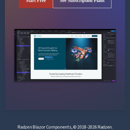
Start Free
See Subscription Plans
Radzen Blazor Components, © 2018-2026 Radzen.