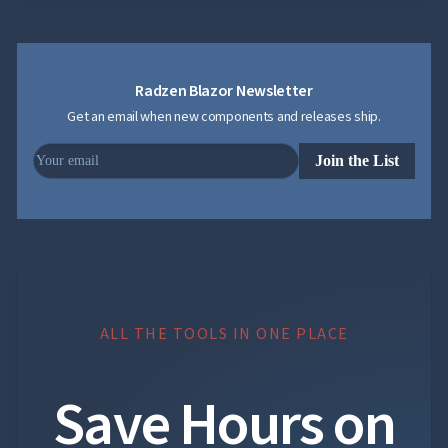
Radzen Blazor Newsletter
Get an email when new components and releases ship.
Join the List
ALL THE TOOLS IN ONE PLACE
Save Hours on