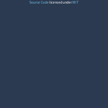
Source Code
licensed under
MIT