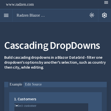
menu
www.radzen.com
menu
settings
light_mode
Radzen Blazor Components

Cascading DropDowns
Overview
Get

Started

AI
Build cascading dropdowns in a Blazor DataGrid - filter one

dropdown's options by another's selection, such as country
Support

keyboard_arrow_down
then city, while editing.
DataGrid
Overview
Data-
keyboard_arrow_down

binding
Example
Edit Source
keyboard_arrow_down

Virtualization
keyboard_arrow_down

Columns
keyboard_arrow_down

Filtering
1. Customers
keyboard_arrow_down

Hierarchy
keyboard_arrow_down
Select customer

Selection