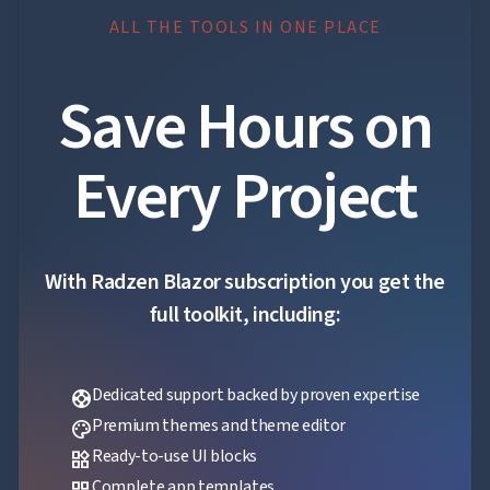
App
ALL THE TOOLS IN ONE PLACE

keyboard_arrow_down
Templates
UI

keyboard_arrow_down
PRO
Blocks
Save Hours on

keyboard_arrow_down
Images

keyboard_arrow_down
Feedback

keyboard_arrow_down
Validators
Every Project

Accessibility

Changelog
UPD
With Radzen Blazor subscription you get the
full toolkit, including:
Dedicated support backed by proven expertise
support
Premium themes and theme editor
palette
Ready-to-use UI blocks
widgets
Complete app templates