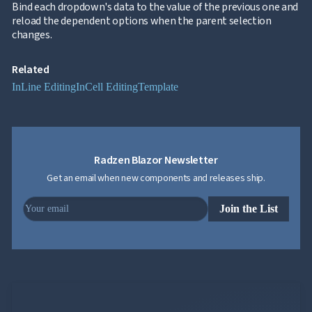
Bind each dropdown's data to the value of the previous one and

Excel
reload the dependent options when the parent selection
and
changes.
CSV
Cascading

DropDowns
Related
Empty
InLine Editing
InCell Editing
Template

Data
Grid
Data

keyboard_arrow_down
UPD
Visualization

keyboard_arrow_down
Forms
Radzen Blazor Newsletter

keyboard_arrow_down
Spreadsheet
NEW

Get an email when new components and releases ship.
keyboard_arrow_down
PivotDataGrid
Document

keyboard_arrow_down
NEW
Processing
Join the List

Localization
NEW

Markdown

keyboard_arrow_down
Data

keyboard_arrow_down
Navigation

keyboard_arrow_down
Layout
UI

keyboard_arrow_down
Fundamentals