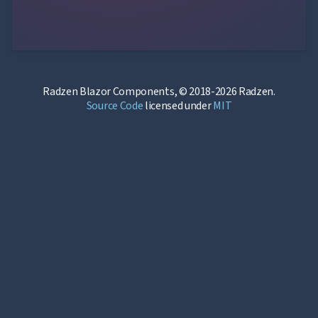
Radzen Blazor Components, © 2018-2026 Radzen.
Source Code
licensed under
MIT