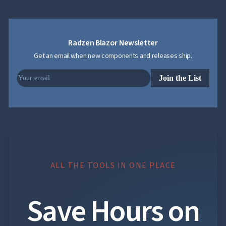
Radzen Blazor Newsletter
Get an email when new components and releases ship.
Join the List
ALL THE TOOLS IN ONE PLACE
Save Hours on