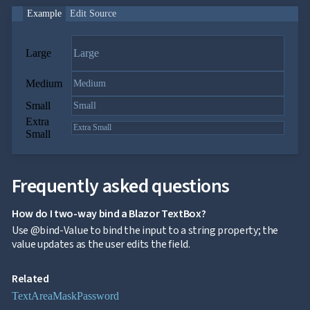
Example
Edit Source
Large
Medium
Small
Extra
Small
Frequently asked questions
How do I two-way bind a Blazor TextBox?
Use @bind-Value to bind the input to a string property; the
value updates as the user edits the field.
Related
TextArea
Mask
Password