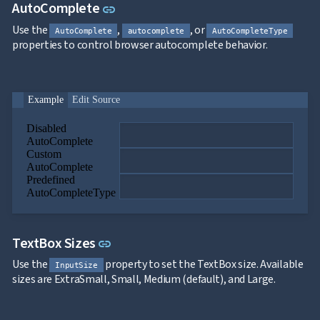
Link to this section
AutoComplete
link
Use the
,
, or
AutoComplete
autocomplete
AutoCompleteType
properties to control browser autocomplete behavior.
Example
Edit Source
Disabled
AutoComplete
Custom
AutoComplete
Predefined
AutoCompleteType
Link to this section
TextBox Sizes
link
Use the
property to set the TextBox size. Available
InputSize
sizes are ExtraSmall, Small, Medium (default), and Large.