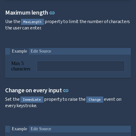

SelectBar

Link to this section
Slider
Maximum length
link

SpeechToTextButton
Use the
property to limit the number of characters

MaxLength
SplitButton
the user can enter.

Switch

TemplateForm

TextArea

TextBox
Example
Edit Source

TimeSpanPicker

Upload
Max 5

keyboard_arrow_down
Spreadsheet
NEW
characters

keyboard_arrow_down
PivotDataGrid
Document

keyboard_arrow_down
NEW
Processing
Link to this section
Change on every input
link

Localization
NEW

Markdown
Set the
property to raise the
event on
Immediate
Change

keyboard_arrow_down
Data
every keystroke.

keyboard_arrow_down
Navigation

keyboard_arrow_down
Layout
UI

keyboard_arrow_down
Fundamentals
Example
Edit Source
App