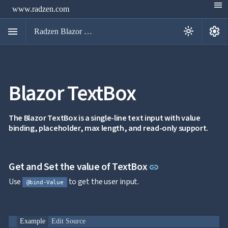
menu
www.radzen.com
menu
settings
light_mode
Radzen Blazor Components

Blazor TextBox
Overview
Get

Started

AI
The Blazor TextBox is a single-line text input with value

binding, placeholder, max length, and read-only support.
Support

keyboard_arrow_down
DataGrid
Data

keyboard_arrow_down
UPD
Visualization
Link to this sect
Get and Set the value of TextBox
link

keyboard_arrow_down
Forms

AIChat
Use
to get the user input.
@bind-Value

Chat

Label
UPD

AutoComplete

Button
Example
Edit Source