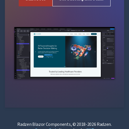
Radzen Blazor Components, © 2018-2026 Radzen.