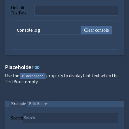

ToggleButton

CheckBox
Default

CheckBoxList
TextBox

ColorPicker

DatePicker
keyboard_arrow_down

Console log
DropDown
Clear console

DropDownDataGrid

Fab

FabMenu

Fieldset

FileInput

FormField
Link to this section
Placeholder
link
keyboard_arrow_down

HtmlEditor
Use the
property to display hint text when the

ListBox
Placeholder
TextBox is empty.

Mask

Numeric

Password

RadioButtonList
Example
Edit Source

Rating

SecurityCode

SignaturePad
NEW
Search

Chip

ChipList