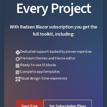
Every Project
With Radzen Blazor subscription you get the
full toolkit, including:
Dedicated support backed by proven expertise
support
Premium themes and theme editor
palette
Ready-to-use UI blocks
widgets
Complete app templates
dashboard_customize
Visual design-time-experience
format_shapes
Start Free
See Subscription Plans