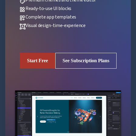
palette
Ready-to-use UI blocks
widgets
Complete app templates
dashboard_customize
Visual design-time-experience
format_shapes
Start Free
See Subscription Plans