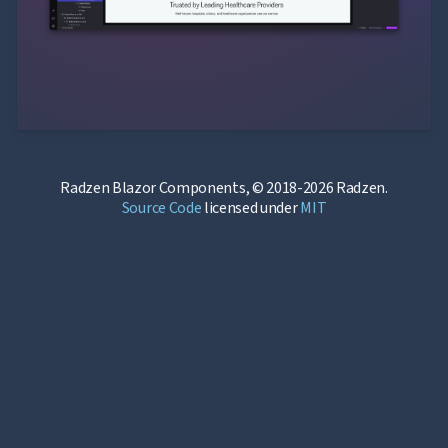
Radzen Blazor Components, © 2018-2026 Radzen.
Source Code
licensed under
MIT