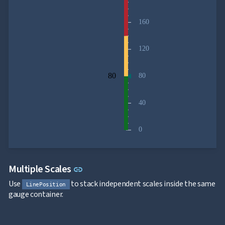
160
120
80
80
40
0
Link to this section
Multiple Scales
link
Use
to stack independent scales inside the same
LinePosition
gauge container.