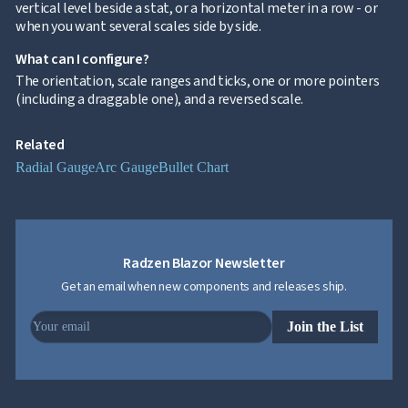
vertical level beside a stat, or a horizontal meter in a row - or
when you want several scales side by side.
What can I configure?
The orientation, scale ranges and ticks, one or more pointers
(including a draggable one), and a reversed scale.
Related
Radial Gauge
Arc Gauge
Bullet Chart
Radzen Blazor Newsletter
Get an email when new components and releases ship.
Join the List