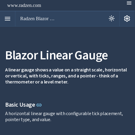
menu
www.radzen.com
menu
settings
light_mode
Radzen Blazor Components

Blazor Linear Gauge
Overview
Get

Started

AI
A linear gauge shows a value on a straight scale, horizontal

or vertical, with ticks, ranges, and a pointer - think of a
Support

keyboard_arrow_down
thermometer or a level meter.
DataGrid
Data

keyboard_arrow_down
UPD
Visualization
Chart

Link to this section
Basic Usage
NEW
link
Gallery
keyboard_arrow_down

Configuration
A horizontal linear gauge with configurable tick placement,
Area
pointer type, and value.
keyboard_arrow_down

Chart
Bar
keyboard_arrow_down
