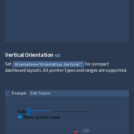
Link to this section
Vertical Orientation
link
Set
for compact
Orientation="Orientation.Vertical"
dashboard layouts. All pointer types and ranges are supported.
Example
Edit Source
Value
Show pointer value
200