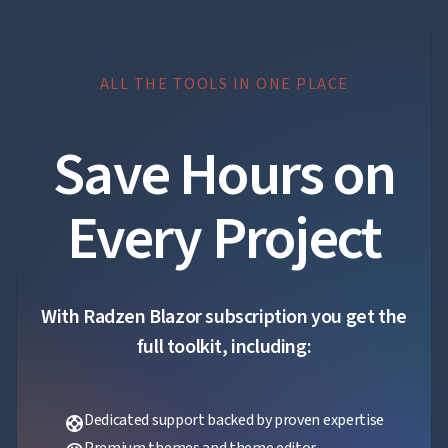
ALL THE TOOLS IN ONE PLACE
Save Hours on
Every Project
With Radzen Blazor subscription you get the
full toolkit, including:
Dedicated support backed by proven expertise
support
Premium themes and theme editor