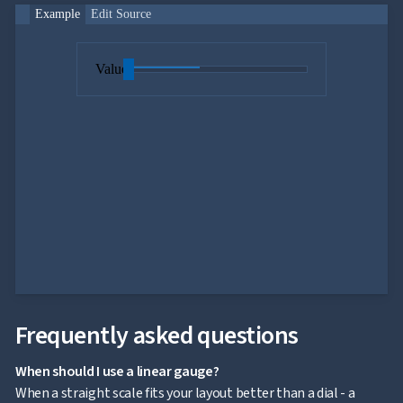
Example
Edit Source
Value
Frequently asked questions
When should I use a linear gauge?
When a straight scale fits your layout better than a dial - a