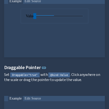
Example
Edit Source
Value
Link to this section
Draggable Pointer
link
Set
with
. Click anywhere on
Draggable="true"
@bind-Value
the scale or drag the pointer to update the value.
Example
Edit Source