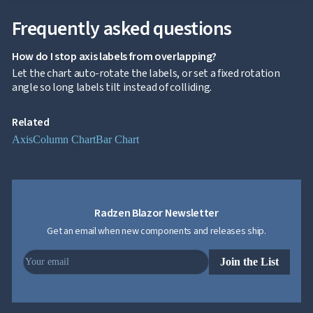

Localization
NEW

Markdown
Frequently asked questions

keyboard_arrow_down
Data

keyboard_arrow_down
Navigation
How do I stop axis labels from overlapping?

keyboard_arrow_down
Layout
Let the chart auto-rotate the labels, or set a fixed rotation
UI

keyboard_arrow_down
angle so long labels tilt instead of colliding.
Fundamentals
App

keyboard_arrow_down
Templates
Related
UI

keyboard_arrow_down
Axis
Column Chart
Bar Chart
PRO
Blocks

keyboard_arrow_down
Images

keyboard_arrow_down
Feedback

keyboard_arrow_down
Validators

Accessibility
Radzen Blazor Newsletter

Changelog
UPD
Get an email when new components and releases ship.
Join the List