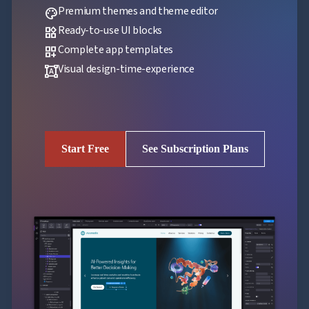
Premium themes and theme editor
palette
Ready-to-use UI blocks
widgets
Complete app templates
dashboard_customize
Visual design-time-experience
format_shapes
Start Free
See Subscription Plans