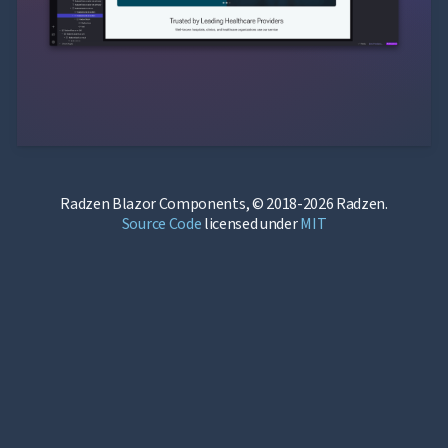
Radzen Blazor Components, © 2018-2026 Radzen.
Source Code
licensed under
MIT