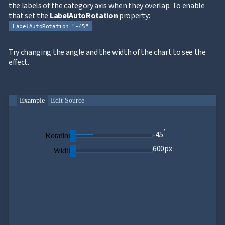
Axes
the labels of the category axis when they overlap. To enable
Inverted
that set the
LabelAutoRotation
property:
NEW
Axis
.
LabelAutoRotation="-45"
Axis
NEW
Crossing
Try changing the angle and the width of the chart to see the
Logarithmic
NEW
effect.
Axis
Indexed
Category
NEW
Axis
Example
Edit Source
Legend
ToolTip
UPD
Label
°
Rotation
-45
Rotation
Interpolation
600px
Width
Annotations
Data
NEW
Labels
Crosshair
NEW
Styling
Chart
Area
keyboard_arrow_down

Chart