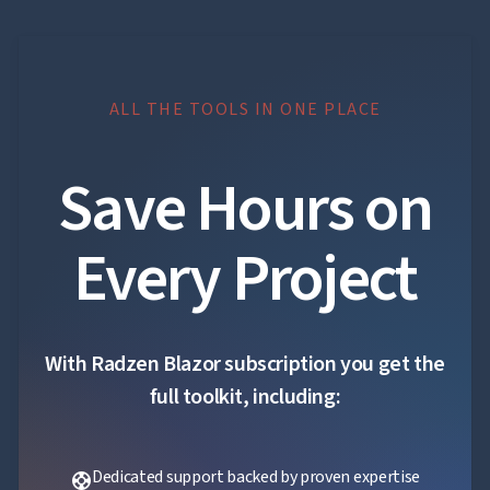
ALL THE TOOLS IN ONE PLACE
Save Hours on
Every Project
With Radzen Blazor subscription you get the
full toolkit, including:
Dedicated support backed by proven expertise
support