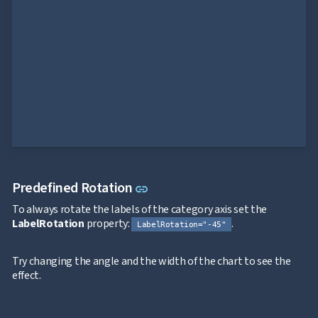
Bar
keyboard_arrow_down

Chart
Column
keyboard_arrow_down

Chart
Line
keyboard_arrow_down

Chart
Waterfall
keyboard_arrow_down

Chart
Part-
to-
keyboard_arrow_down

Whole
Charts
Scatter
Link to this section
Predefined Rotation
link
keyboard_arrow_down

&
To always rotate the labels of the category axis set the
Bubble
LabelRotation
property:
.
Financial
LabelRotation="-45"
keyboard_arrow_down

Charts
Statistical
Try changing the angle and the width of the chart to see the
keyboard_arrow_down

&
effect.
Interactive
keyboard_arrow_down

Gauges
Zoom &
keyboard_arrow_down
