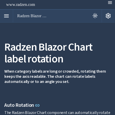
menu
www.radzen.com
menu
settings
light_mode
Radzen Blazor Components

Radzen Blazor Chart
Overview
Get

Started
label rotation

AI

Support

keyboard_arrow_down
DataGrid
When category labels are long or crowded, rotating them
Data
keeps the axis readable. The chart can rotate labels

keyboard_arrow_down
UPD
Visualization
automatically or to an angle you set.
Chart

NEW
Gallery
keyboard_arrow_down

Configuration
Series
Link to this section
Auto Rotation
link
Axis
Multiple
The Radzen Blazor Chart component can automatically rotate
NEW