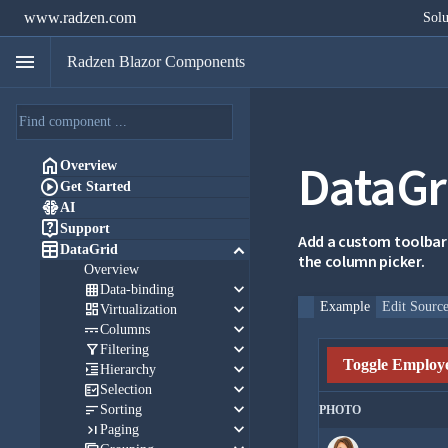
www.radzen.com
Solu
menu
Radzen Blazor Components
DataGr

Overview

Get Started

AI

Support
Add a custom toolbar

keyboard_arrow_down
DataGrid
the column picker.
Overview
keyboard_arrow_down

Data-binding
keyboard_arrow_down
Example
Edit Sourc

Virtualization
keyboard_arrow_down

Columns
keyboard_arrow_down

Filtering
Toggle Employe
keyboard_arrow_down

Hierarchy
keyboard_arrow_down

Selection
keyboard_arrow_down

Sorting
PHOTO
keyboard_arrow_down

Paging