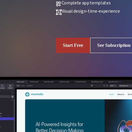
Complete app templates
dashboard_customize
Visual design-time-experience
format_shapes
Start Free
See Subscription