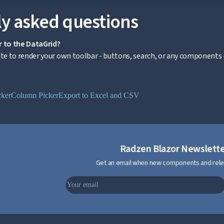
y asked questions
r to the DataGrid?
 to render your own toolbar - buttons, search, or any components -
cker
Column Picker
Export to Excel and CSV
Radzen Blazor Newslett
Get an email when new components and rele