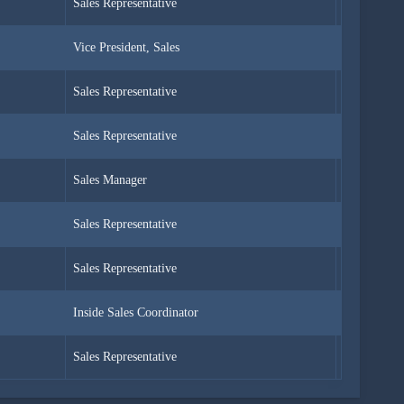
Sales Representative
Ms.
Vice President, Sales
Dr.
Sales Representative
Ms.
Sales Representative
Mrs.
Sales Manager
Mr.
Sales Representative
Mr.
Sales Representative
Mr.
Inside Sales Coordinator
Ms.
Sales Representative
Ms.