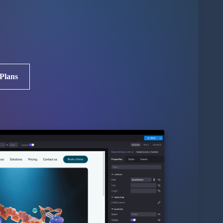
 Plans