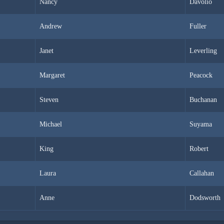
Nancy
Davolio
Andrew
Fuller
Janet
Leverling
Margaret
Peacock
Steven
Buchanan
Michael
Suyama
King
Robert
Laura
Callahan
Anne
Dodsworth