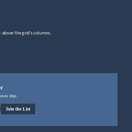
 above the grid's columns.
er
ases ship.
Join the List