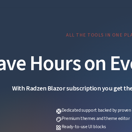
ALL THE TOOLS IN ONE PL
ave Hours on Ev
With Radzen Blazor subscription you get the f
Dedicated support backed by proven 
support
Premium themes and theme editor
palette
Ready-to-use UI blocks
widgets