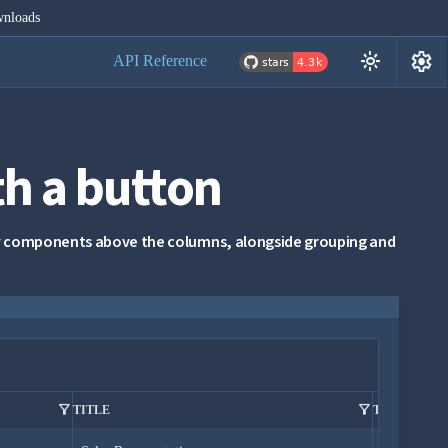
nloads
settings
light_mode
API Reference
h a button
any components above the columns, alongside grouping and
filter_alt
filter_alt
TITLE
TITLE OF C