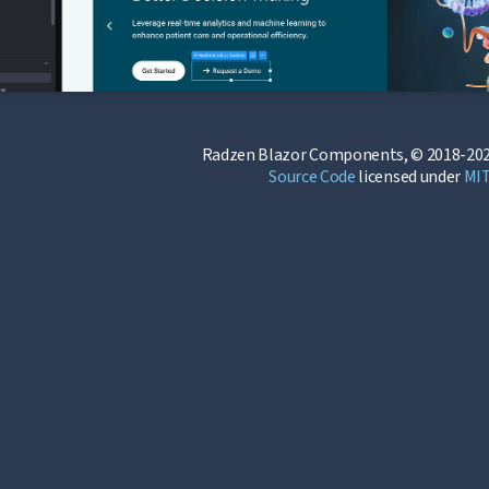
Radzen Blazor Components, © 2018-202
Source Code
licensed under
MI