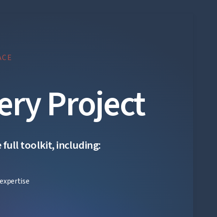
ACE
ery Project
ull toolkit, including:
expertise