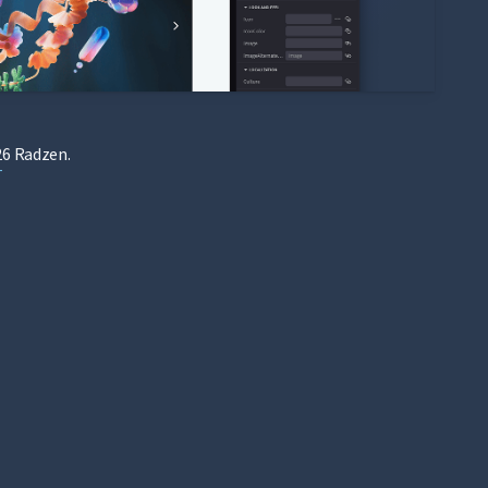
6 Radzen.
T