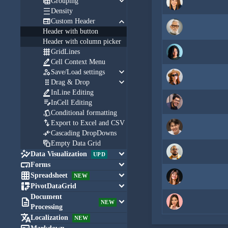
keyboard_arrow_down

Grouping

Density
keyboard_arrow_down

Custom Header
Header with button
Header with column picker

GridLines

Cell Context Menu
keyboard_arrow_down

Save/Load settings
keyboard_arrow_down

Drag & Drop

InLine Editing

InCell Editing

Conditional formatting

Export to Excel and CSV

Cascading DropDowns

Empty Data Grid

keyboard_arrow_down
Data Visualization
UPD

keyboard_arrow_down
Forms

keyboard_arrow_down
Spreadsheet
NEW

keyboard_arrow_down
PivotDataGrid
Document

keyboard_arrow_down
NEW
Processing

Localization
NEW