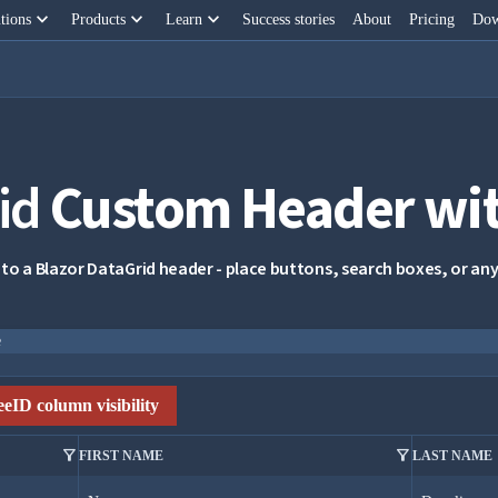
keyboard_arrow_down
keyboard_arrow_down
keyboard_arrow_down
tions
Products
Learn
Success stories
About
Pricing
Dow
id
Custom Header wit
 to a Blazor DataGrid header - place buttons, search boxes, or 
e
eID column visibility
filter_alt
filter_alt
FIRST NAME
LAST NAME